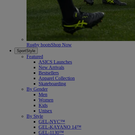
Rugby boots
Shop Now
SportStyle
Featured
ASICS Launches
New Arrivals
Bestsellers
Apparel Collection
Skateboarding
By Gender
Men
Women
Kids
Unisex
By Style
GEL-NYC™
GEL-KAYANO 14™
GEL-1130™