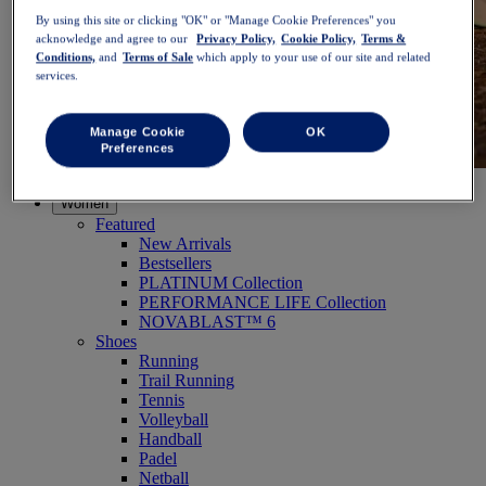
By using this site or clicking "OK" or "Manage Cookie Preferences" you
acknowledge and agree to our
Privacy Policy,
Cookie Policy,
Terms &
Conditions,
and
Terms of Sale
which apply to your use of our site and related
services.
Manage Cookie
OK
Preferences
NOVABLAST™ 6
Shop Now
Women
Featured
New Arrivals
Bestsellers
PLATINUM Collection
PERFORMANCE LIFE Collection
NOVABLAST™ 6
Shoes
Running
Trail Running
Tennis
Volleyball
Handball
Padel
Netball