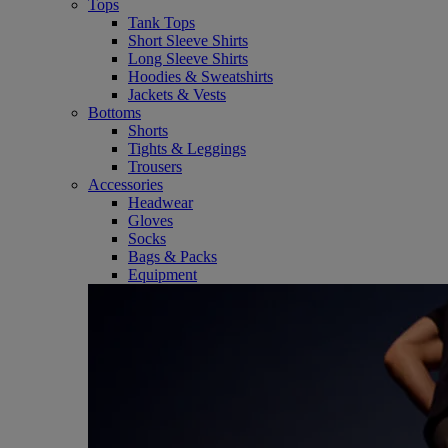
Tops
Tank Tops
Short Sleeve Shirts
Long Sleeve Shirts
Hoodies & Sweatshirts
Jackets & Vests
Bottoms
Shorts
Tights & Leggings
Trousers
Accessories
Headwear
Gloves
Socks
Bags & Packs
Equipment