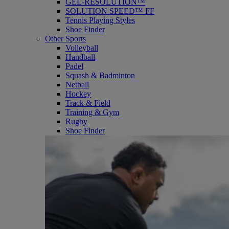
GEL-RESOLUTION™
SOLUTION SPEED™ FF
Tennis Playing Styles
Shoe Finder
Other Sports
Volleyball
Handball
Padel
Squash & Badminton
Netball
Hockey
Track & Field
Training & Gym
Rugby
Shoe Finder