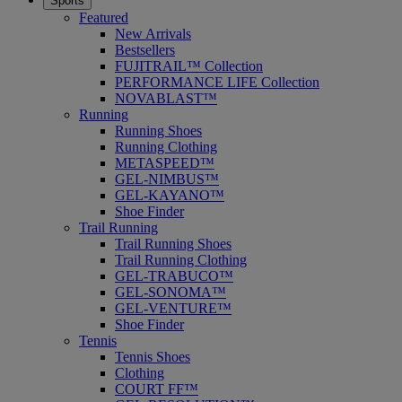
Sports
Featured
New Arrivals
Bestsellers
FUJITRAIL™ Collection
PERFORMANCE LIFE Collection
NOVABLAST™
Running
Running Shoes
Running Clothing
METASPEED™
GEL-NIMBUS™
GEL-KAYANO™
Shoe Finder
Trail Running
Trail Running Shoes
Trail Running Clothing
GEL-TRABUCO™
GEL-SONOMA™
GEL-VENTURE™
Shoe Finder
Tennis
Tennis Shoes
Clothing
COURT FF™