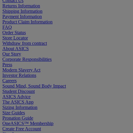
Contact Us
Returns Information
Shipping Information
Payment Information
Product Claim Information
FAQ
Order Status
Store Locator
Withdraw from contract
About ASICS
Our Story
Corporate Responsibilities
Press
Modern Slavery Act
Investor Relations
Careers
Sound Mind, Sound Body Impact
Student Discount
ASICS Advice
The ASICS App
Sizing Information
Size Guides
Pronation Guide
OneASICS™ Membership
Create Free Account