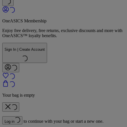
OneASICS Membership
Enjoy free delivery, free returns, exclusive discounts and more with
OneASICS™ loyalty benefits.
Sign In | Create Account
Your bag is empty
to continue with your bag or start a new one.
Log in