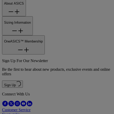
About ASICS
Sizing Information
OneASICS™ Membership
Sign Up For Our Newsletter
Be the first to hear about new products, exclusive events and online
offers
Sign Up
Connect With Us
Customer Service