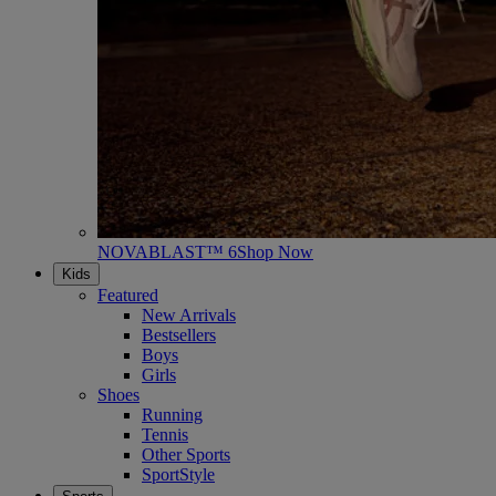
NOVABLAST™ 6
Shop Now
Kids
Featured
New Arrivals
Bestsellers
Boys
Girls
Shoes
Running
Tennis
Other Sports
SportStyle