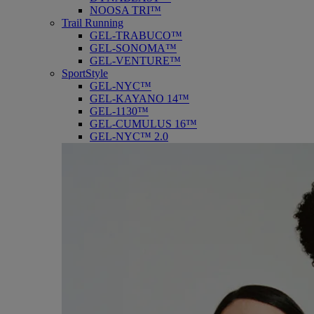
NOOSA TRI™
Trail Running
GEL-TRABUCO™
GEL-SONOMA™
GEL-VENTURE™
SportStyle
GEL-NYC™
GEL-KAYANO 14™
GEL-1130™
GEL-CUMULUS 16™
GEL-NYC™ 2.0