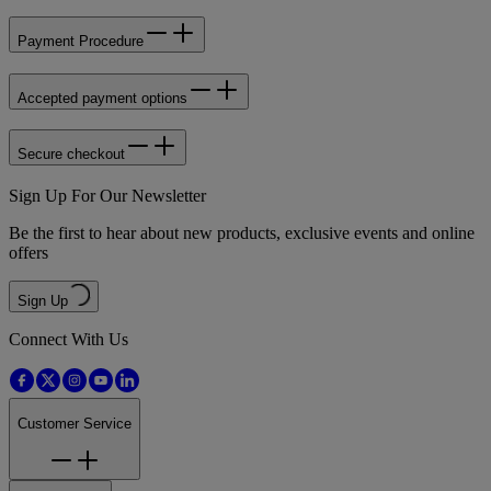
Payment Procedure
Accepted payment options
Secure checkout
Sign Up For Our Newsletter
Be the first to hear about new products, exclusive events and online
offers
Sign Up
Connect With Us
Customer Service