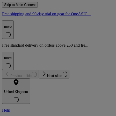
Skip to Main Content
Free shipping and 90-day trial on gear for OneASIC...
more
Free standard delivery on orders above £50 and fre...
more
Previous slide
Next slide
United Kingdom
Help