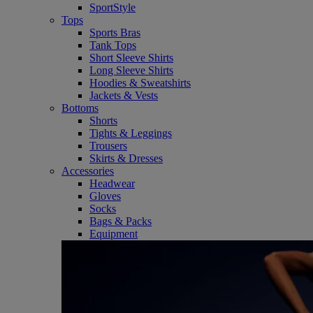
SportStyle
Tops
Sports Bras
Tank Tops
Short Sleeve Shirts
Long Sleeve Shirts
Hoodies & Sweatshirts
Jackets & Vests
Bottoms
Shorts
Tights & Leggings
Trousers
Skirts & Dresses
Accessories
Headwear
Gloves
Socks
Bags & Packs
Equipment