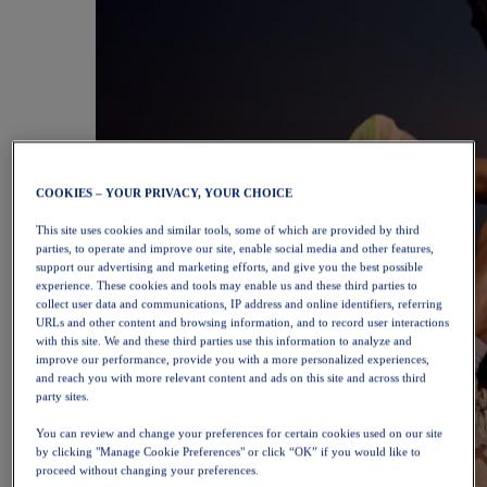
COOKIES – YOUR PRIVACY, YOUR CHOICE
This site uses cookies and similar tools, some of which are provided by third
parties, to operate and improve our site, enable social media and other features,
support our advertising and marketing efforts, and give you the best possible
experience. These cookies and tools may enable us and these third parties to
collect user data and communications, IP address and online identifiers, referring
URLs and other content and browsing information, and to record user interactions
with this site. We and these third parties use this information to analyze and
improve our performance, provide you with a more personalized experiences,
and reach you with more relevant content and ads on this site and across third
party sites.
You can review and change your preferences for certain cookies used on our site
by clicking "Manage Cookie Preferences" or click “OK” if you would like to
proceed without changing your preferences.