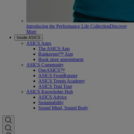
Introducing the Performance Life Collection
Discover
More
Inside ASICS
ASICS Apps
The ASICS App
Runkeeper™ App
Book store appointment
ASICS Community
OneASICS™
ASICS FrontRunner
ASICS Tennis Academy
ASICS Trial Tour
ASICS Knowledge Hub
ASICS Advice
Sustainability
Sound Mind, Sound Body