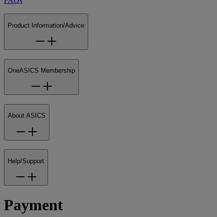
FAQs
Product Information/Advice
OneASICS Membership
About ASICS
Help/Support
Payment