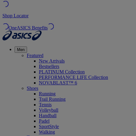
Shop Locator
OneASICS Benefits
Men
Featured
New Arrivals
Bestsellers
PLATINUM Collection
PERFORMANCE LIFE Collection
NOVABLAST™ 6
Shoes
Running
Trail Running
Tennis
Volleyball
Handball
Padel
SportStyle
Walking