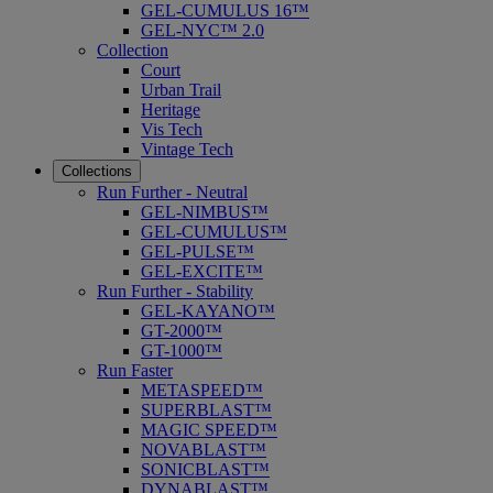
GEL-CUMULUS 16™
GEL-NYC™ 2.0
Collection
Court
Urban Trail
Heritage
Vis Tech
Vintage Tech
Collections
Run Further - Neutral
GEL-NIMBUS™
GEL-CUMULUS™
GEL-PULSE™
GEL-EXCITE™
Run Further - Stability
GEL-KAYANO™
GT-2000™
GT-1000™
Run Faster
METASPEED™
SUPERBLAST™
MAGIC SPEED™
NOVABLAST™
SONICBLAST™
DYNABLAST™