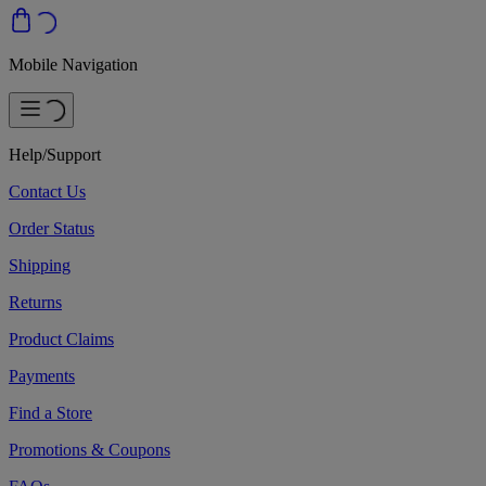
Mobile Navigation
Help/Support
Contact Us
Order Status
Shipping
Returns
Product Claims
Payments
Find a Store
Promotions & Coupons