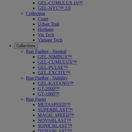
GEL-CUMULUS 16™
GEL-NYC™ 2.0
Collection
Court
Urban Trail
Heritage
Vis Tech
Vintage Tech
Collections
Run Further - Neutral
GEL-NIMBUS™
GEL-CUMULUS™
GEL-PULSE™
GEL-EXCITE™
Run Further - Stability
GEL-KAYANO™
GT-2000™
GT-1000™
Run Faster
METASPEED™
SUPERBLAST™
MAGIC SPEED™
NOVABLAST™
SONICBLAST™
DYNABLAST™