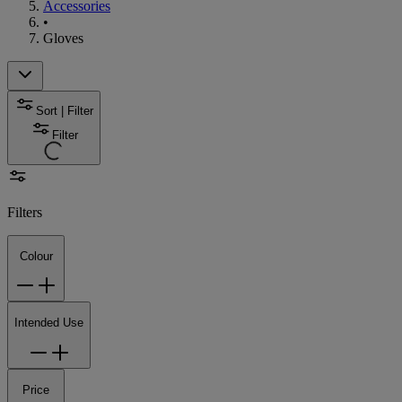
Accessories
•
Gloves
Sort | Filter
Filter
Filters
Colour
Intended Use
Price