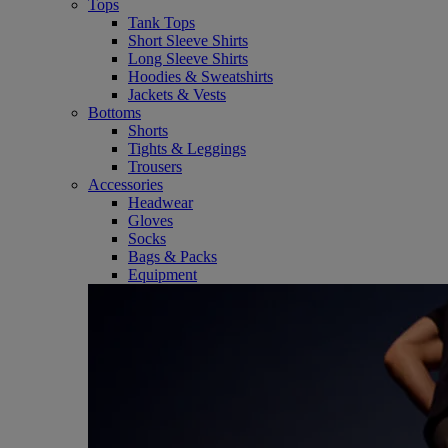
Tops
Tank Tops
Short Sleeve Shirts
Long Sleeve Shirts
Hoodies & Sweatshirts
Jackets & Vests
Bottoms
Shorts
Tights & Leggings
Trousers
Accessories
Headwear
Gloves
Socks
Bags & Packs
Equipment