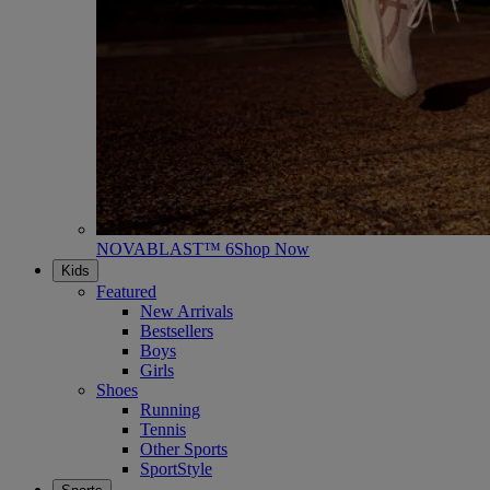
NOVABLAST™ 6
Shop Now
Kids
Featured
New Arrivals
Bestsellers
Boys
Girls
Shoes
Running
Tennis
Other Sports
SportStyle