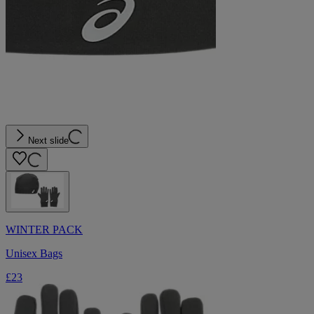
Next slide
WINTER PACK
Unisex Bags
£23