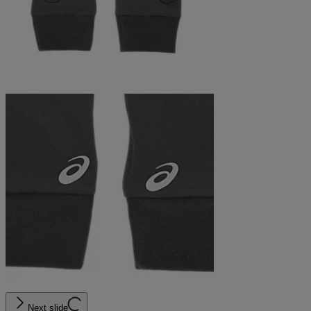
Next slide