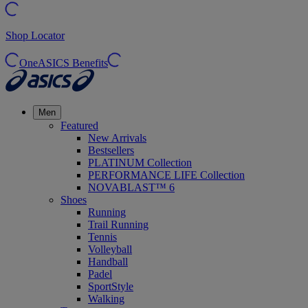
Shop Locator
OneASICS Benefits
Men
Featured
New Arrivals
Bestsellers
PLATINUM Collection
PERFORMANCE LIFE Collection
NOVABLAST™ 6
Shoes
Running
Trail Running
Tennis
Volleyball
Handball
Padel
SportStyle
Walking