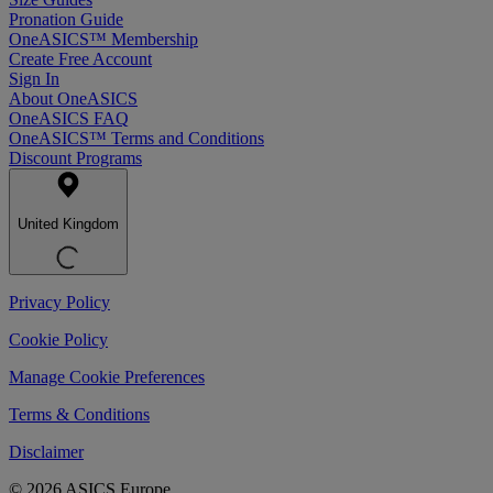
Pronation Guide
OneASICS™ Membership
Create Free Account
Sign In
About OneASICS
OneASICS FAQ
OneASICS™ Terms and Conditions
Discount Programs
United Kingdom
Privacy Policy
Cookie Policy
Manage Cookie Preferences
Terms & Conditions
Disclaimer
© 2026 ASICS Europe