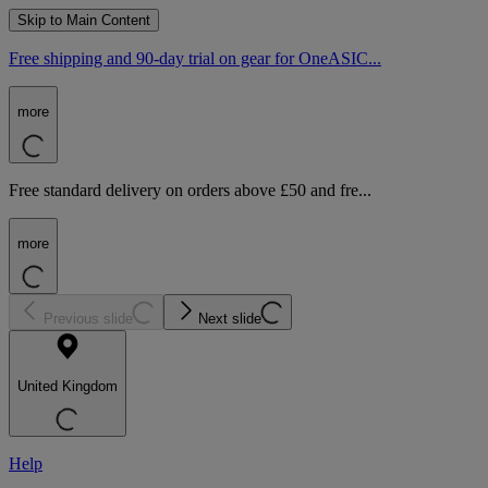
Skip to Main Content
Free shipping and 90-day trial on gear for OneASIC...
more
Free standard delivery on orders above £50 and fre...
more
Previous slide
Next slide
United Kingdom
Help