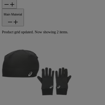
Main Material
Product grid updated. Now showing 2 items.