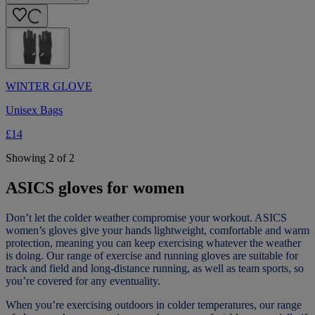
WINTER GLOVE
Unisex Bags
£14
Showing 2 of 2
ASICS gloves for women
Don’t let the colder weather compromise your workout. ASICS
women’s gloves give your hands lightweight, comfortable and warm
protection, meaning you can keep exercising whatever the weather
is doing. Our range of exercise and running gloves are suitable for
track and field and long-distance running, as well as team sports, so
you’re covered for any eventuality.
When you’re exercising outdoors in colder temperatures, our range