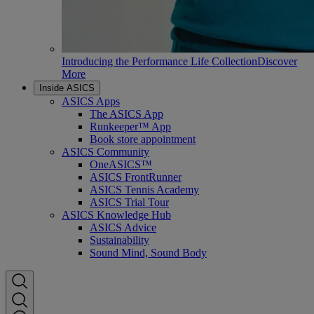
Introducing the Performance Life Collection
Discover
More
Inside ASICS
ASICS Apps
The ASICS App
Runkeeper™ App
Book store appointment
ASICS Community
OneASICS™
ASICS FrontRunner
ASICS Tennis Academy
ASICS Trial Tour
ASICS Knowledge Hub
ASICS Advice
Sustainability
Sound Mind, Sound Body