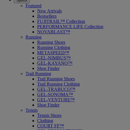
Sports
Featured
New Arrivals
Bestsellers
FUJITRAIL™ Collection
PERFORMANCE LIFE Collection
NOVABLAST™
Running
Running Shoes
Running Clothing
METASPEED™
GEL-NIMBUS™
GEL-KAYANO™
Shoe Finder
Trail Running
Trail Running Shoes
Trail Running Clothing
GEL-TRABUCO™
GEL-SONOMA™
GEL-VENTURE™
Shoe Finder
Tennis
Tennis Shoes
Clothing
COURT FF™