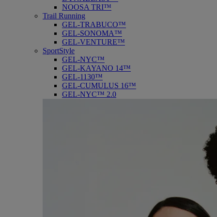
NOOSA TRI™
Trail Running
GEL-TRABUCO™
GEL-SONOMA™
GEL-VENTURE™
SportStyle
GEL-NYC™
GEL-KAYANO 14™
GEL-1130™
GEL-CUMULUS 16™
GEL-NYC™ 2.0