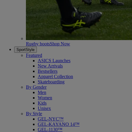
Rugby boots
Shop Now
SportStyle
Featured
ASICS Launches
New Arrivals
Bestsellers
Apparel Collection
Skateboarding
By Gender
Men
Women
Kids
Unisex
By Style
GEL-NYC™
GEL-KAYANO 14™
GEL-1130™