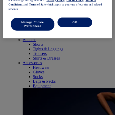
acknowledge and agree to our
Privacy Policy,
Cookie Policy,
Terms &
SportStyle
Conditions,
and
Terms of Sale
which apply to your use of our site and related
Tops
services.
Sports Bras
Tank Tops
Short Sleeve Shirts
Manage Cookie
OK
Long Sleeve Shirts
Preferences
Hoodies & Sweatshirts
Jackets & Vests
Bottoms
Shorts
Tights & Leggings
Trousers
Skirts & Dresses
Accessories
Headwear
Gloves
Socks
Bags & Packs
Equipment