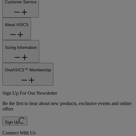
Customer Service
About ASICS
Sizing Information
OneASICS™ Membership
Sign Up For Our Newsletter
Be the first to hear about new products, exclusive events and online
offers
Sign Up
Connect With Us