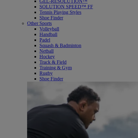
GEL-RESOLUTION™
SOLUTION SPEED™ FF
Tennis Playing Styles
Shoe Finder
Other Sports
Volleyball
Handball
Padel
Squash & Badminton
Netball
Hockey
Track & Field
Training & Gym
Rugby
Shoe Finder