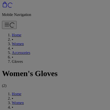
Mobile Navigation
Home
•
Women
•
Accessories
•
Gloves
Women's Gloves
(
2
)
Home
•
Women
•