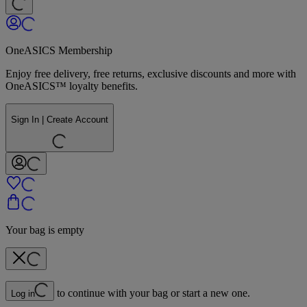
OneASICS Membership
Enjoy free delivery, free returns, exclusive discounts and more with
OneASICS™ loyalty benefits.
Sign In | Create Account
Your bag is empty
to continue with your bag or start a new one.
Log in