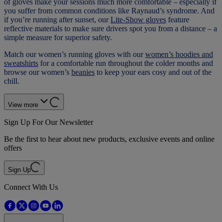
of gloves make your sessions much more comfortable – especially if
you suffer from common conditions like Raynaud’s syndrome. And
if you’re running after sunset, our
Lite-Show gloves
feature
reflective materials to make sure drivers spot you from a distance – a
simple measure for superior safety.
Match our women’s running gloves with our
women’s hoodies and
sweatshirts
for a comfortable run throughout the colder months and
browse our women’s
beanies
to keep your ears cosy and out of the
chill.
View more
Sign Up For Our Newsletter
Be the first to hear about new products, exclusive events and online
offers
Sign Up
Connect With Us