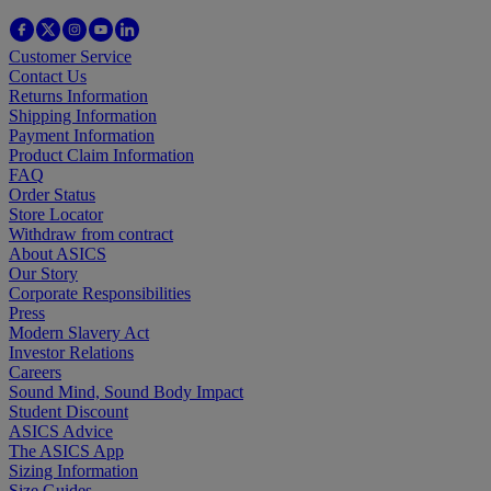
Customer Service
Contact Us
Returns Information
Shipping Information
Payment Information
Product Claim Information
FAQ
Order Status
Store Locator
Withdraw from contract
About ASICS
Our Story
Corporate Responsibilities
Press
Modern Slavery Act
Investor Relations
Careers
Sound Mind, Sound Body Impact
Student Discount
ASICS Advice
The ASICS App
Sizing Information
Size Guides