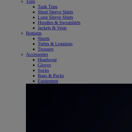
Tops
Tank Tops
Short Sleeve Shirts
Long Sleeve Shirts
Hoodies & Sweatshirts
Jackets & Vests
Bottoms
Shorts
Tights & Leggings
Trousers
Accessories
Headwear
Gloves
Socks
Bags & Packs
Equipment