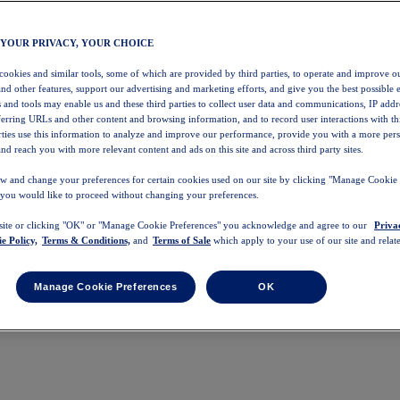
 YOUR PRIVACY, YOUR CHOICE
 cookies and similar tools, some of which are provided by third parties, to operate and improve ou
and other features, support our advertising and marketing efforts, and give you the best possible 
 and tools may enable us and these third parties to collect user data and communications, IP addr
eferring URLs and other content and browsing information, and to record user interactions with thi
arties use this information to analyze and improve our performance, provide you with a more per
nd reach you with more relevant content and ads on this site and across third party sites.
w and change your preferences for certain cookies used on our site by clicking "Manage Cookie 
 you would like to proceed without changing your preferences.
 site or clicking "OK" or "Manage Cookie Preferences" you acknowledge and agree to our
Priva
e Policy,
Terms & Conditions,
and
Terms of Sale
which apply to your use of our site and relate
Manage Cookie Preferences
OK