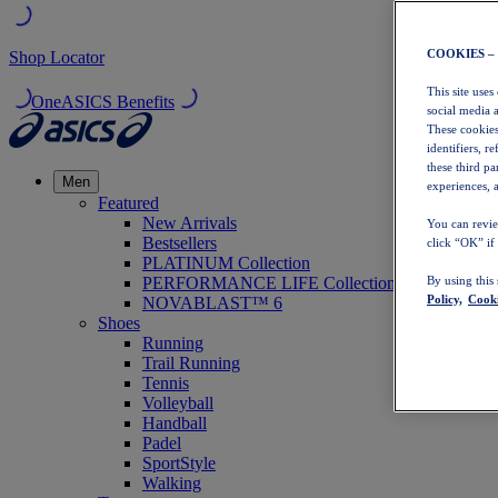
COOKIES –
Shop Locator
This site uses
OneASICS Benefits
social media 
These cookies
identifiers, r
these third p
Men
experiences, a
Featured
New Arrivals
You can revie
Bestsellers
click “OK” if
PLATINUM Collection
PERFORMANCE LIFE Collection
By using this
Policy,
Cooki
NOVABLAST™ 6
Shoes
Running
Trail Running
Tennis
Volleyball
Handball
Padel
SportStyle
Walking