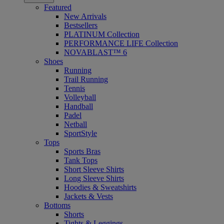
Featured
New Arrivals
Bestsellers
PLATINUM Collection
PERFORMANCE LIFE Collection
NOVABLAST™ 6
Shoes
Running
Trail Running
Tennis
Volleyball
Handball
Padel
Netball
SportStyle
Tops
Sports Bras
Tank Tops
Short Sleeve Shirts
Long Sleeve Shirts
Hoodies & Sweatshirts
Jackets & Vests
Bottoms
Shorts
Tights & Leggings