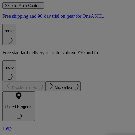
Skip to Main Content
Free shipping and 90-day trial on gear for OneASIC...
more
Free standard delivery on orders above £50 and fre...
more
Previous slide
Next slide
United Kingdom
Help