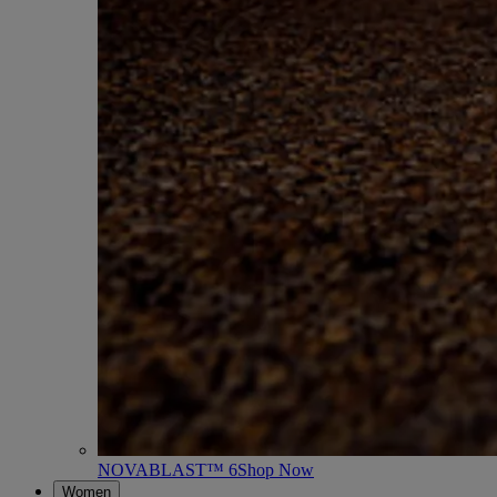
NOVABLAST™ 6
Shop Now
Women