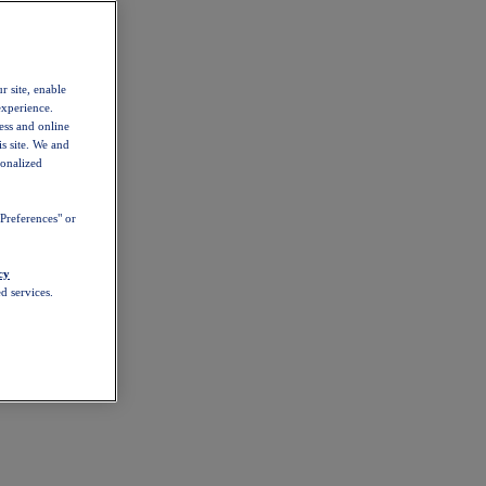
r site, enable
experience.
ess and online
s site. We and
sonalized
Preferences" or
cy
d services.