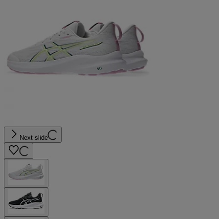
Next slide