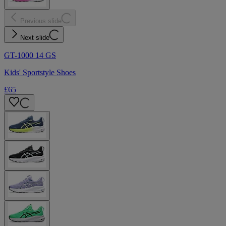
Previous slide
Next slide
GT-1000 14 GS
Kids' Sportstyle Shoes
£65