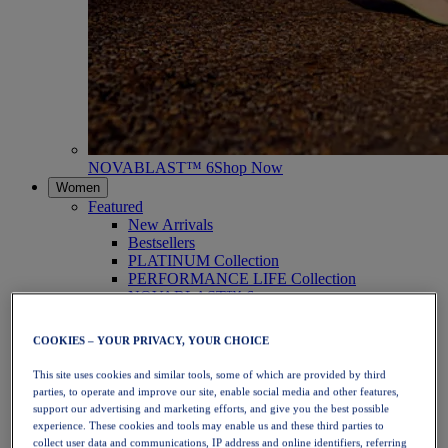
NOVABLAST™ 6
Shop Now
Women
Featured
New Arrivals
Bestsellers
PLATINUM Collection
PERFORMANCE LIFE Collection
NOVABLAST™ 6
Shoes
Running
COOKIES – YOUR PRIVACY, YOUR CHOICE
Trail Running
Tennis
This site uses cookies and similar tools, some of which are provided by third
Volleyball
parties, to operate and improve our site, enable social media and other features,
Handball
support our advertising and marketing efforts, and give you the best possible
Padel
experience. These cookies and tools may enable us and these third parties to
Netball
collect user data and communications, IP address and online identifiers, referring