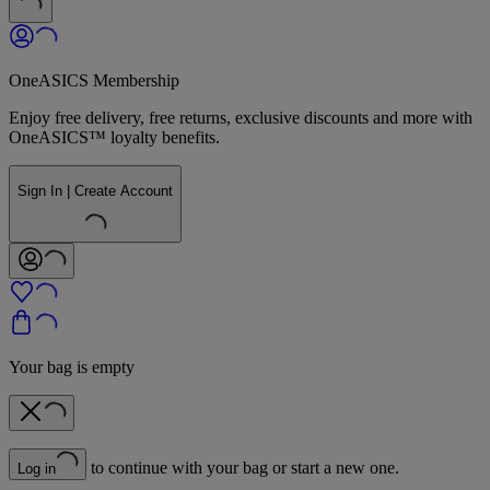
OneASICS Membership
Enjoy free delivery, free returns, exclusive discounts and more with
OneASICS™ loyalty benefits.
Sign In | Create Account
Your bag is empty
to continue with your bag or start a new one.
Log in