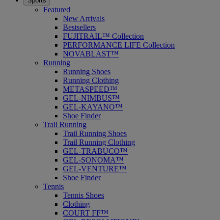
Sports
Featured
New Arrivals
Bestsellers
FUJITRAIL™ Collection
PERFORMANCE LIFE Collection
NOVABLAST™
Running
Running Shoes
Running Clothing
METASPEED™
GEL-NIMBUS™
GEL-KAYANO™
Shoe Finder
Trail Running
Trail Running Shoes
Trail Running Clothing
GEL-TRABUCO™
GEL-SONOMA™
GEL-VENTURE™
Shoe Finder
Tennis
Tennis Shoes
Clothing
COURT FF™