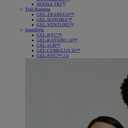
NOOSA TRI™
Trail Running
GEL-TRABUCO™
GEL-SONOMA™
GEL-VENTURE™
SportStyle
GEL-NYC™
GEL-KAYANO 14™
GEL-1130™
GEL-CUMULUS 16™
GEL-NYC™ 2.0