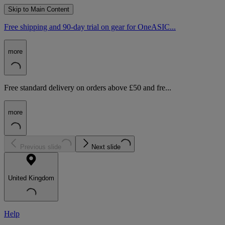
Skip to Main Content
Free shipping and 90-day trial on gear for OneASIC...
more
Free standard delivery on orders above £50 and fre...
more
Previous slide
Next slide
United Kingdom
Help