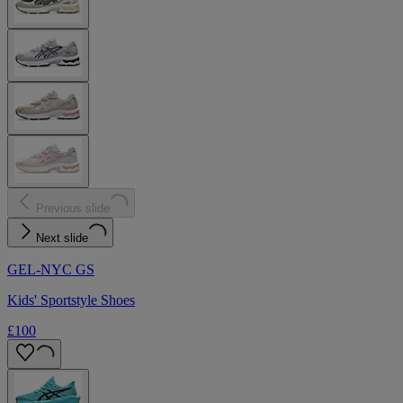
Previous slide
Next slide
GEL-NYC GS
Kids' Sportstyle Shoes
£100