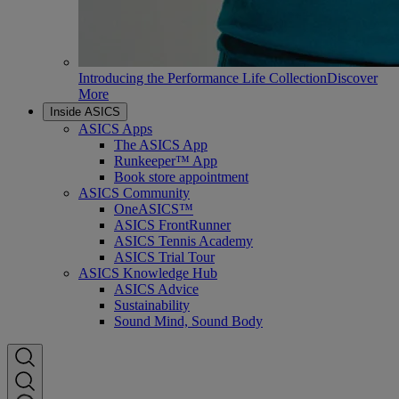
Introducing the Performance Life Collection
Discover
More
Inside ASICS
ASICS Apps
The ASICS App
Runkeeper™ App
Book store appointment
ASICS Community
OneASICS™
ASICS FrontRunner
ASICS Tennis Academy
ASICS Trial Tour
ASICS Knowledge Hub
ASICS Advice
Sustainability
Sound Mind, Sound Body