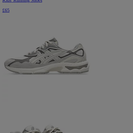
Kids' Running Shoes
£65