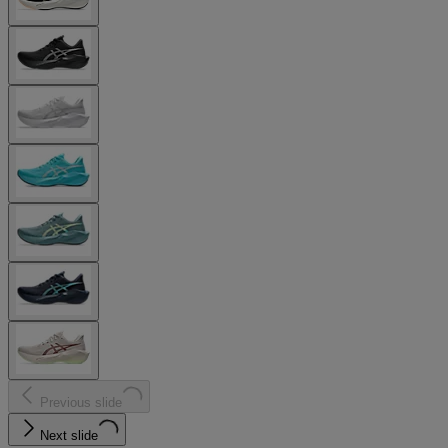
Previous slide
Next slide