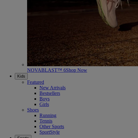
NOVABLAST™ 6
Shop Now
Kids
Featured
New Arrivals
Bestsellers
Boys
Girls
Shoes
Running
Tennis
Other Sports
SportStyle