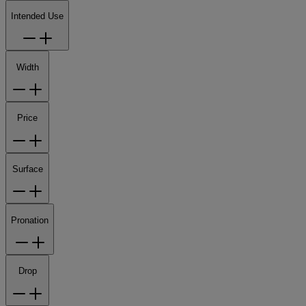
Intended Use
Width
Price
Surface
Pronation
Drop