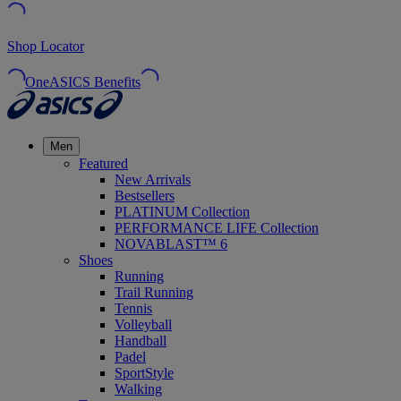
Shop Locator
OneASICS Benefits
Men
Featured
New Arrivals
Bestsellers
PLATINUM Collection
PERFORMANCE LIFE Collection
NOVABLAST™ 6
Shoes
Running
Trail Running
Tennis
Volleyball
Handball
Padel
SportStyle
Walking