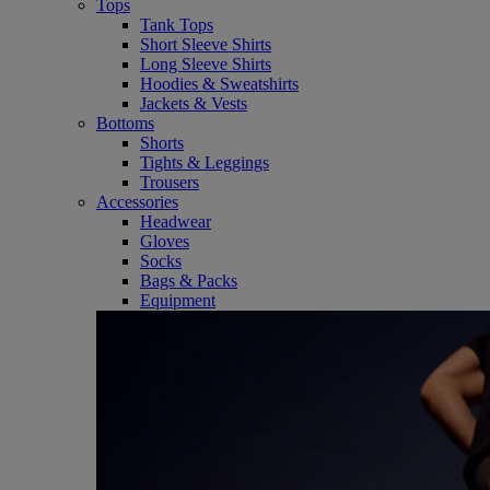
Tops
Tank Tops
Short Sleeve Shirts
Long Sleeve Shirts
Hoodies & Sweatshirts
Jackets & Vests
Bottoms
Shorts
Tights & Leggings
Trousers
Accessories
Headwear
Gloves
Socks
Bags & Packs
Equipment