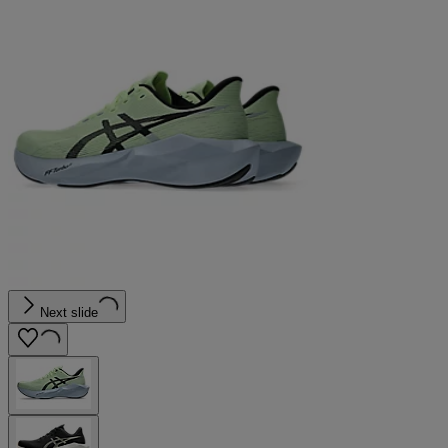
Next slide