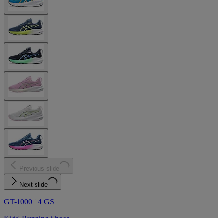
Previous slide
Next slide
GT-1000 14 GS