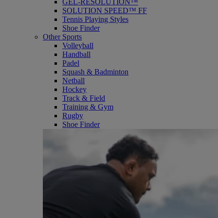
GEL-RESOLUTION™
SOLUTION SPEED™ FF
Tennis Playing Styles
Shoe Finder
Other Sports
Volleyball
Handball
Padel
Squash & Badminton
Netball
Hockey
Track & Field
Training & Gym
Rugby
Shoe Finder