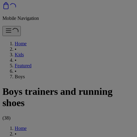
Mobile Navigation
Home
•
Kids
•
Featured
•
Boys
Boys trainers and running
shoes
(
38
)
Home
•