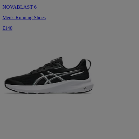
NOVABLAST 6
Men's Running Shoes
£140