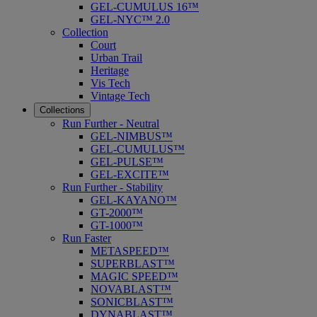
GEL-CUMULUS 16™
GEL-NYC™ 2.0
Collection
Court
Urban Trail
Heritage
Vis Tech
Vintage Tech
Collections
Run Further - Neutral
GEL-NIMBUS™
GEL-CUMULUS™
GEL-PULSE™
GEL-EXCITE™
Run Further - Stability
GEL-KAYANO™
GT-2000™
GT-1000™
Run Faster
METASPEED™
SUPERBLAST™
MAGIC SPEED™
NOVABLAST™
SONICBLAST™
DYNABLAST™