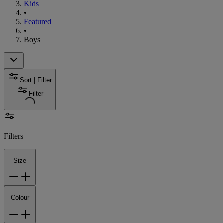
Kids
•
Featured
•
Boys
Sort | Filter
Filter
Filters
Size
Colour