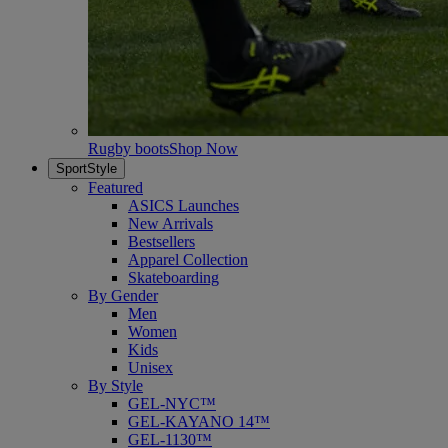
Rugby boots
Shop Now
SportStyle
Featured
ASICS Launches
New Arrivals
Bestsellers
Apparel Collection
Skateboarding
By Gender
Men
Women
Kids
Unisex
By Style
GEL-NYC™
GEL-KAYANO 14™
GEL-1130™