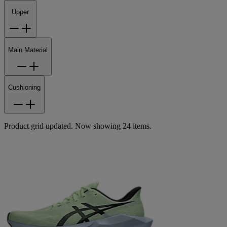
Upper
Main Material
Cushioning
Product grid updated. Now showing 24 items.