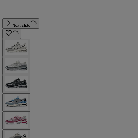
Next slide