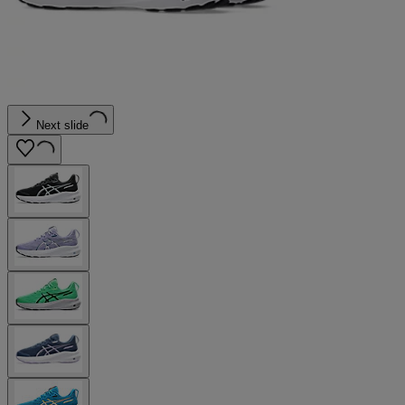
Next slide