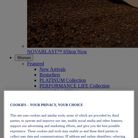
NOVABLAST™ 6
Shop Now
Women
Featured
New Arrivals
Bestsellers
PLATINUM Collection
PERFORMANCE LIFE Collection
NOVABLAST™ 6
Shoes
Running
COOKIES – YOUR PRIVACY, YOUR CHOICE
Trail Running
Tennis
This site uses cookies and similar tools, some of which are provided by third
Volleyball
parties, to operate and improve our site, enable social media and other features,
Handball
support our advertising and marketing efforts, and give you the best possible
Padel
experience. These cookies and tools may enable us and these third parties to
Netball
collect user data and communications, IP address and online identifiers, referring