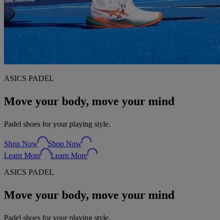
ASICS PADEL
Move your body, move your mind
Padel shoes for your playing style.
Shop Now
Shop Now
Learn More
Learn More
ASICS PADEL
Move your body, move your mind
Padel shoes for your playing style.