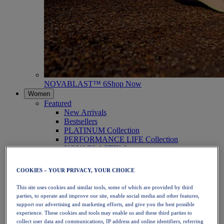
NOVABLAST™ 6
Shop Now
Women
Featured
New Arrivals
Bestsellers
PLATINUM Collection
PERFORMANCE LIFE Collection
NOVABLAST™ 6
Shoes
Running
COOKIES – YOUR PRIVACY, YOUR CHOICE
Trail Running
Tennis
This site uses cookies and similar tools, some of which are provided by third
Volleyball
parties, to operate and improve our site, enable social media and other features,
Handball
support our advertising and marketing efforts, and give you the best possible
Padel
experience. These cookies and tools may enable us and these third parties to
Netball
collect user data and communications, IP address and online identifiers, referring