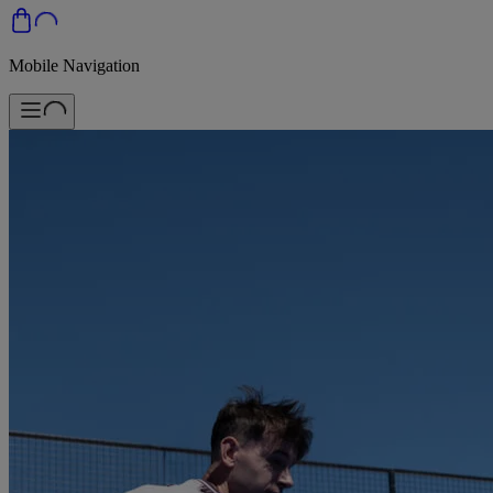
Mobile Navigation