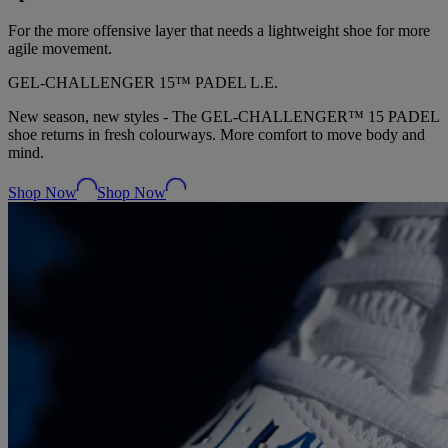
For the more offensive layer that needs a lightweight shoe for more
agile movement.
GEL‑CHALLENGER 15™ PADEL L.E.
New season, new styles - The GEL-CHALLENGER™ 15 PADEL
shoe returns in fresh colourways. More comfort to move body and
mind.
Shop Now
Shop Now