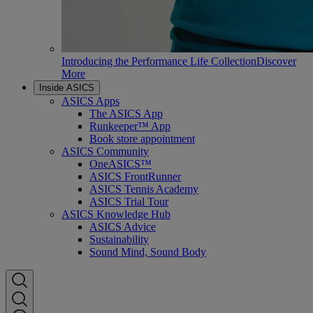
Introducing the Performance Life Collection
Discover
More
Inside ASICS
ASICS Apps
The ASICS App
Runkeeper™ App
Book store appointment
ASICS Community
OneASICS™
ASICS FrontRunner
ASICS Tennis Academy
ASICS Trial Tour
ASICS Knowledge Hub
ASICS Advice
Sustainability
Sound Mind, Sound Body