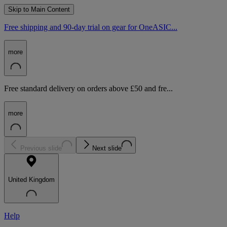
Skip to Main Content
Free shipping and 90-day trial on gear for OneASIC...
more
Free standard delivery on orders above £50 and fre...
more
Previous slide
Next slide
United Kingdom
Help