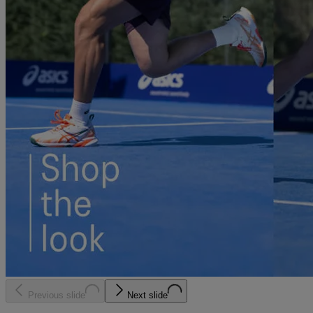
Previous slide
Next slide