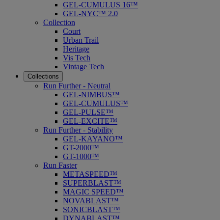
GEL-CUMULUS 16™
GEL-NYC™ 2.0
Collection
Court
Urban Trail
Heritage
Vis Tech
Vintage Tech
Collections
Run Further - Neutral
GEL-NIMBUS™
GEL-CUMULUS™
GEL-PULSE™
GEL-EXCITE™
Run Further - Stability
GEL-KAYANO™
GT-2000™
GT-1000™
Run Faster
METASPEED™
SUPERBLAST™
MAGIC SPEED™
NOVABLAST™
SONICBLAST™
DYNABLAST™