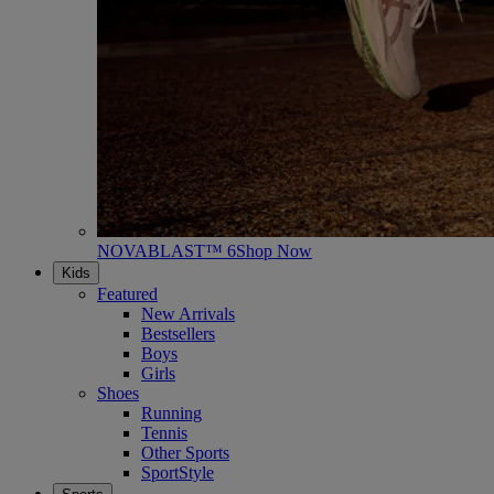
NOVABLAST™ 6
Shop Now
Kids
Featured
New Arrivals
Bestsellers
Boys
Girls
Shoes
Running
Tennis
Other Sports
SportStyle