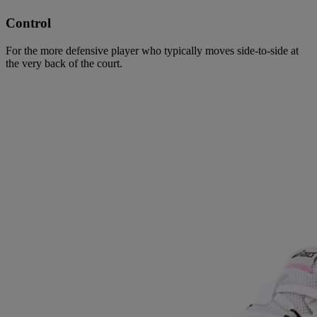
Control
For the more defensive player who typically moves side-to-side at
the very back of the court.