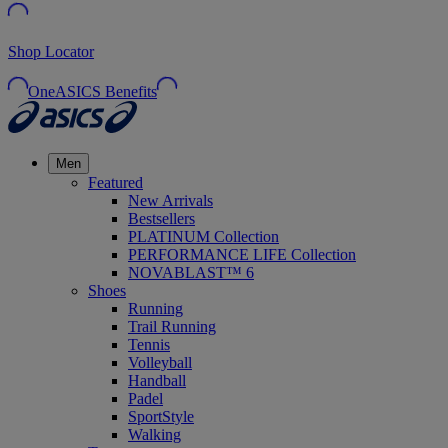
Shop Locator
OneASICS Benefits
Men
Featured
New Arrivals
Bestsellers
PLATINUM Collection
PERFORMANCE LIFE Collection
NOVABLAST™ 6
Shoes
Running
Trail Running
Tennis
Volleyball
Handball
Padel
SportStyle
Walking