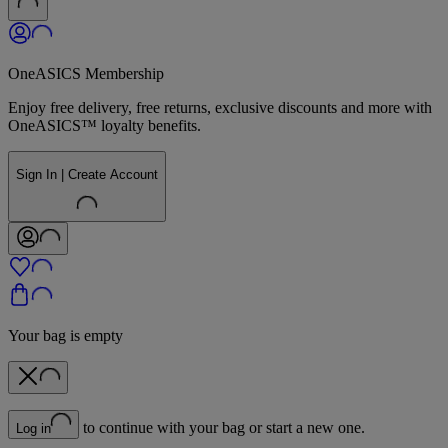
OneASICS Membership
Enjoy free delivery, free returns, exclusive discounts and more with
OneASICS™ loyalty benefits.
Sign In | Create Account
Your bag is empty
to continue with your bag or start a new one.
Log in