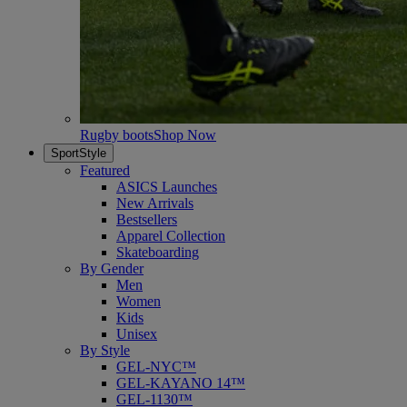
Rugby boots
Shop Now
SportStyle
Featured
ASICS Launches
New Arrivals
Bestsellers
Apparel Collection
Skateboarding
By Gender
Men
Women
Kids
Unisex
By Style
GEL-NYC™
GEL-KAYANO 14™
GEL-1130™