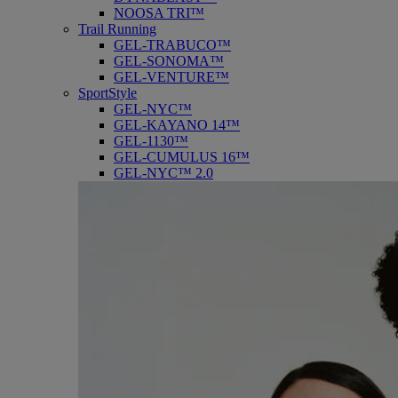
NOOSA TRI™
Trail Running
GEL-TRABUCO™
GEL-SONOMA™
GEL-VENTURE™
SportStyle
GEL-NYC™
GEL-KAYANO 14™
GEL-1130™
GEL-CUMULUS 16™
GEL-NYC™ 2.0