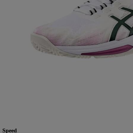
Speed