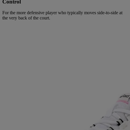
Control
For the more defensive player who typically moves side-to-side at
the very back of the court.