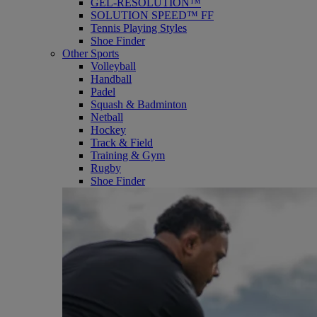
GEL-RESOLUTION™
SOLUTION SPEED™ FF
Tennis Playing Styles
Shoe Finder
Other Sports
Volleyball
Handball
Padel
Squash & Badminton
Netball
Hockey
Track & Field
Training & Gym
Rugby
Shoe Finder