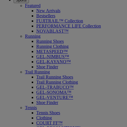
Sports
Featured
New Arrivals
Bestsellers
FUJITRAIL™ Collection
PERFORMANCE LIFE Collection
NOVABLAST™
Running
Running Shoes
Running Clothing
METASPEED™
GEL-NIMBUS™
GEL-KAYANO™
Shoe Finder
Trail Running
Trail Running Shoes
Trail Running Clothing
GEL-TRABUCO™
GEL-SONOMA™
GEL-VENTURE™
Shoe Finder
Tennis
Tennis Shoes
Clothing
COURT FF™