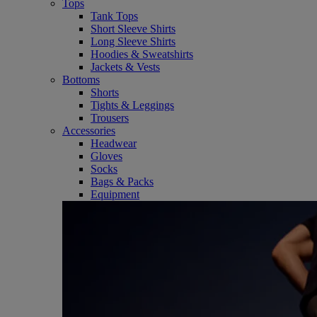
Tops
Tank Tops
Short Sleeve Shirts
Long Sleeve Shirts
Hoodies & Sweatshirts
Jackets & Vests
Bottoms
Shorts
Tights & Leggings
Trousers
Accessories
Headwear
Gloves
Socks
Bags & Packs
Equipment