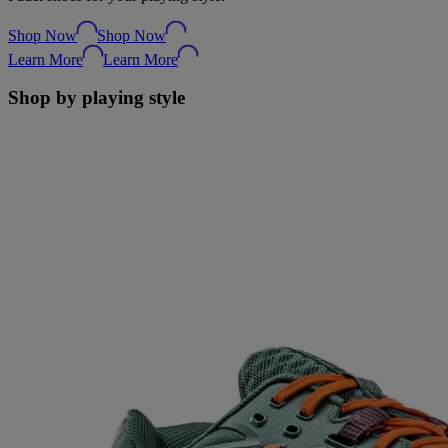
Shop Now
Shop Now
Learn More
Learn More
Shop by playing style