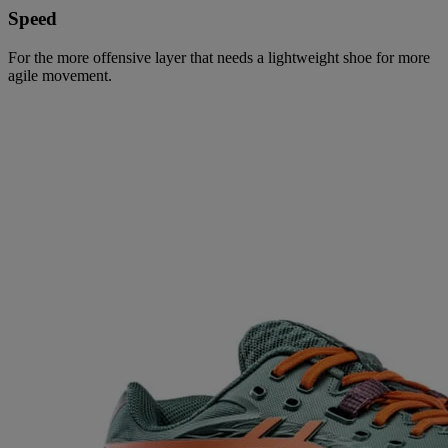
Speed
For the more offensive layer that needs a lightweight shoe for more
agile movement.