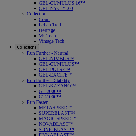
GEL-CUMULUS 16™
GEL-NYC™ 2.0
Collection
Court
Urban Trail
Heritage
Vis Tech
Vintage Tech
Collections
Run Further - Neutral
GEL-NIMBUS™
GEL-CUMULUS™
GEL-PULSE™
GEL-EXCITE™
Run Further - Stability
GEL-KAYANO™
GT-2000™
GT-1000™
Run Faster
METASPEED™
SUPERBLAST™
MAGIC SPEED™
NOVABLAST™
SONICBLAST™
DYNABLAST™