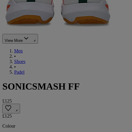
View More
Men
•
Shoes
•
Padel
SONICSMASH FF
£125
£125
Colour