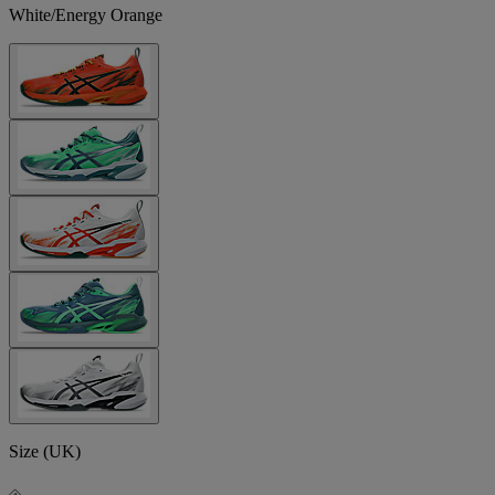
White/Energy Orange
Size (UK)