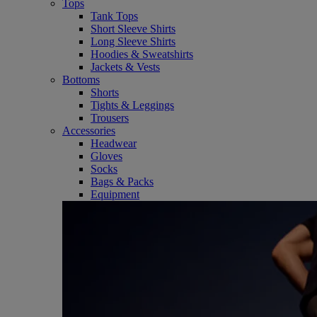
Tops
Tank Tops
Short Sleeve Shirts
Long Sleeve Shirts
Hoodies & Sweatshirts
Jackets & Vests
Bottoms
Shorts
Tights & Leggings
Trousers
Accessories
Headwear
Gloves
Socks
Bags & Packs
Equipment