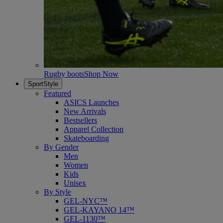
Rugby boots
Shop Now
SportStyle
Featured
ASICS Launches
New Arrivals
Bestsellers
Apparel Collection
Skateboarding
By Gender
Men
Women
Kids
Unisex
By Style
GEL-NYC™
GEL-KAYANO 14™
GEL-1130™