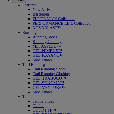
Sports
Featured
New Arrivals
Bestsellers
FUJITRAIL™ Collection
PERFORMANCE LIFE Collection
NOVABLAST™
Running
Running Shoes
Running Clothing
METASPEED™
GEL-NIMBUS™
GEL-KAYANO™
Shoe Finder
Trail Running
Trail Running Shoes
Trail Running Clothing
GEL-TRABUCO™
GEL-SONOMA™
GEL-VENTURE™
Shoe Finder
Tennis
Tennis Shoes
Clothing
COURT FF™