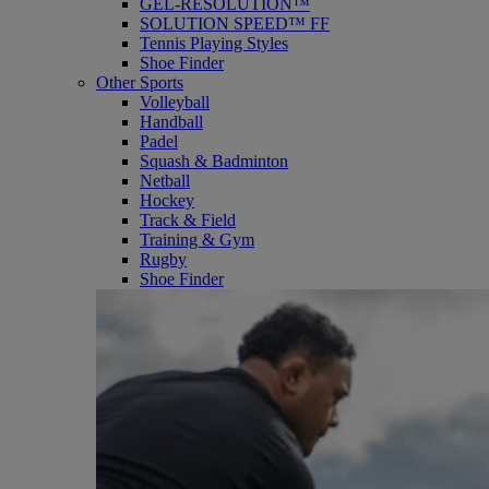
GEL-RESOLUTION™
SOLUTION SPEED™ FF
Tennis Playing Styles
Shoe Finder
Other Sports
Volleyball
Handball
Padel
Squash & Badminton
Netball
Hockey
Track & Field
Training & Gym
Rugby
Shoe Finder