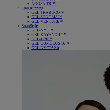
NOOSA TRI™
Trail Running
GEL-TRABUCO™
GEL-SONOMA™
GEL-VENTURE™
SportStyle
GEL-NYC™
GEL-KAYANO 14™
GEL-1130™
GEL-CUMULUS 16™
GEL-NYC™ 2.0