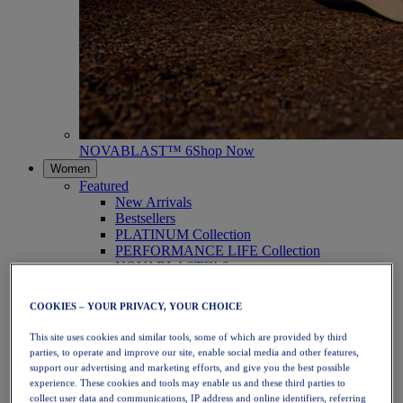
NOVABLAST™ 6
Shop Now
Women
Featured
New Arrivals
Bestsellers
PLATINUM Collection
PERFORMANCE LIFE Collection
NOVABLAST™ 6
Shoes
Running
COOKIES – YOUR PRIVACY, YOUR CHOICE
Trail Running
Tennis
This site uses cookies and similar tools, some of which are provided by third
Volleyball
parties, to operate and improve our site, enable social media and other features,
Handball
support our advertising and marketing efforts, and give you the best possible
Padel
experience. These cookies and tools may enable us and these third parties to
Netball
collect user data and communications, IP address and online identifiers, referring