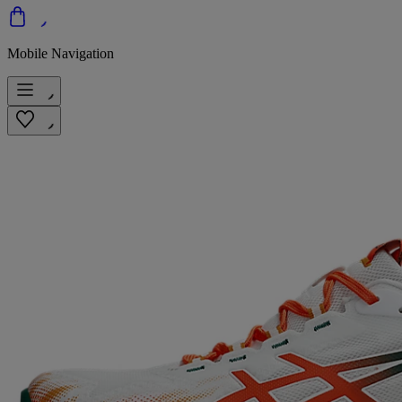
Mobile Navigation