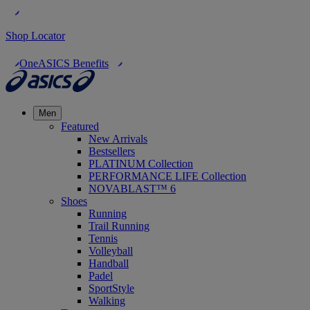
Shop Locator
OneASICS Benefits
Men
Featured
New Arrivals
Bestsellers
PLATINUM Collection
PERFORMANCE LIFE Collection
NOVABLAST™ 6
Shoes
Running
Trail Running
Tennis
Volleyball
Handball
Padel
SportStyle
Walking