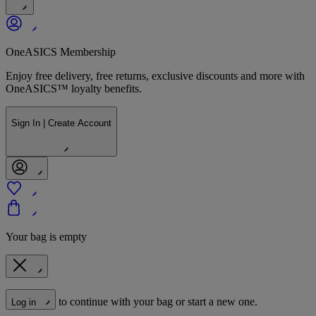
OneASICS Membership
Enjoy free delivery, free returns, exclusive discounts and more with
OneASICS™ loyalty benefits.
Sign In | Create Account
Your bag is empty
to continue with your bag or start a new one.
Log in