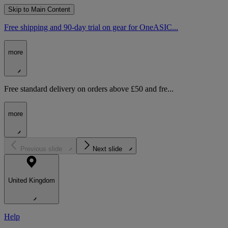
Skip to Main Content
Free shipping and 90-day trial on gear for OneASIC...
more
Free standard delivery on orders above £50 and fre...
more
Previous slide
Next slide
United Kingdom
Help