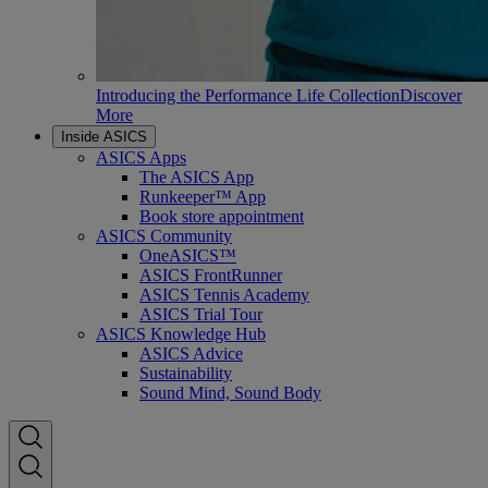
Introducing the Performance Life Collection
Discover
More
Inside ASICS
ASICS Apps
The ASICS App
Runkeeper™ App
Book store appointment
ASICS Community
OneASICS™
ASICS FrontRunner
ASICS Tennis Academy
ASICS Trial Tour
ASICS Knowledge Hub
ASICS Advice
Sustainability
Sound Mind, Sound Body