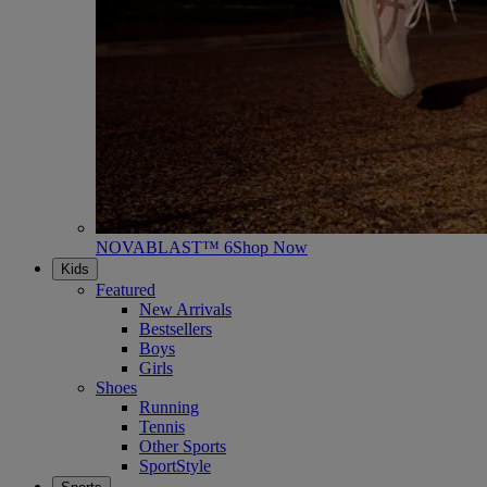
NOVABLAST™ 6
Shop Now
Kids
Featured
New Arrivals
Bestsellers
Boys
Girls
Shoes
Running
Tennis
Other Sports
SportStyle