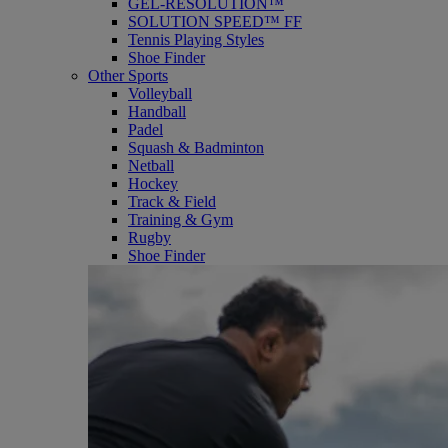
GEL-RESOLUTION™
SOLUTION SPEED™ FF
Tennis Playing Styles
Shoe Finder
Other Sports
Volleyball
Handball
Padel
Squash & Badminton
Netball
Hockey
Track & Field
Training & Gym
Rugby
Shoe Finder