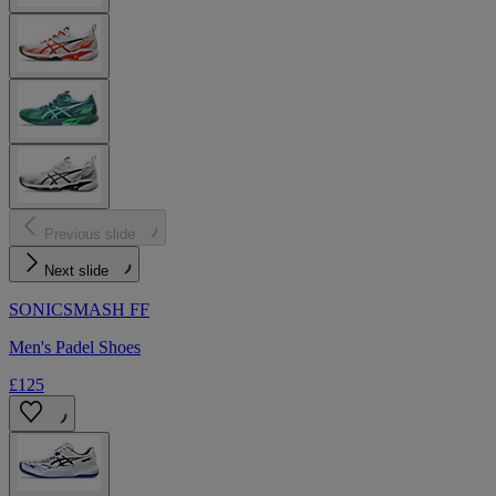
Previous slide
Next slide
SONICSMASH FF
Men's Padel Shoes
£125