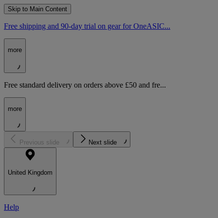
Skip to Main Content
Free shipping and 90-day trial on gear for OneASIC...
more
Free standard delivery on orders above £50 and fre...
more
Previous slide
Next slide
United Kingdom
Help