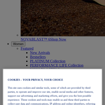
NOVABLAST™ 6
Shop Now
Women
Featured
New Arrivals
Bestsellers
PLATINUM Collection
PERFORMANCE LIFE Collection
NOVABLAST™ 6
Shoes
Running
COOKIES – YOUR PRIVACY, YOUR CHOICE
Trail Running
Tennis
This site uses cookies and similar tools, some of which are provided by third
Volleyball
parties, to operate and improve our site, enable social media and other features,
Handball
support our advertising and marketing efforts, and give you the best possible
Padel
experience. These cookies and tools may enable us and these third parties to
Netball
collect user data and communications, IP address and online identifiers, referring