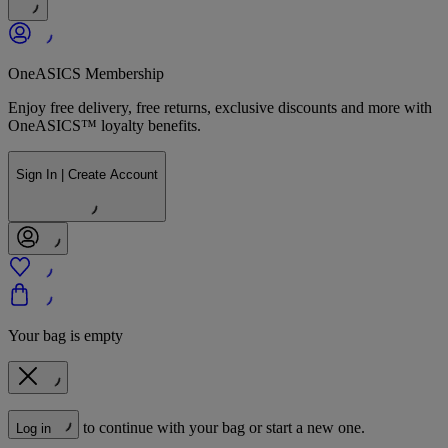
OneASICS Membership
Enjoy free delivery, free returns, exclusive discounts and more with
OneASICS™ loyalty benefits.
Sign In | Create Account
Your bag is empty
to continue with your bag or start a new one.
Log in