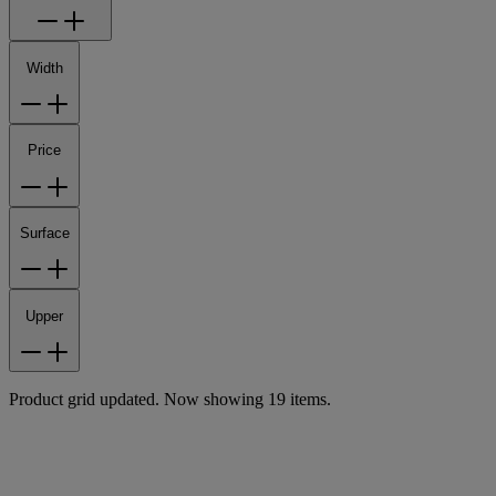
Width
Price
Surface
Upper
Product grid updated. Now showing 19 items.