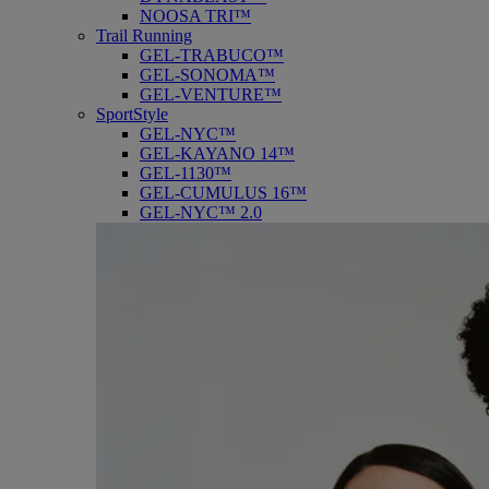
NOOSA TRI™
Trail Running
GEL-TRABUCO™
GEL-SONOMA™
GEL-VENTURE™
SportStyle
GEL-NYC™
GEL-KAYANO 14™
GEL-1130™
GEL-CUMULUS 16™
GEL-NYC™ 2.0