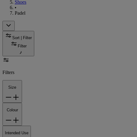
Shoes
•
Padel
Sort | Filter
Filter
Filters
Size
Colour
Intended Use