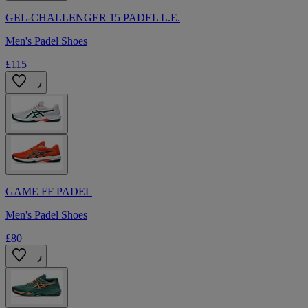
GEL-CHALLENGER 15 PADEL L.E.
Men's Padel Shoes
£115
GAME FF PADEL
Men's Padel Shoes
£80