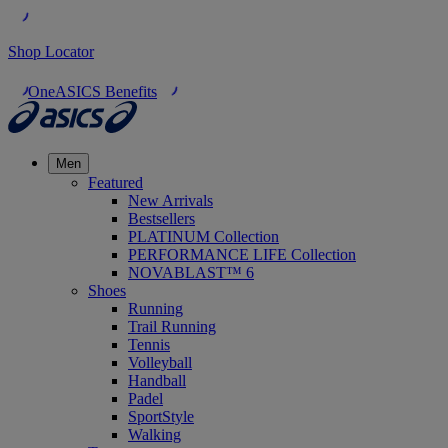
Shop Locator
OneASICS Benefits
Men
Featured
New Arrivals
Bestsellers
PLATINUM Collection
PERFORMANCE LIFE Collection
NOVABLAST™ 6
Shoes
Running
Trail Running
Tennis
Volleyball
Handball
Padel
SportStyle
Walking