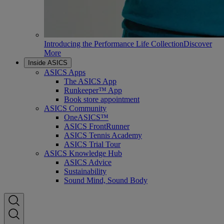
Introducing the Performance Life Collection
Discover
More
Inside ASICS
ASICS Apps
The ASICS App
Runkeeper™ App
Book store appointment
ASICS Community
OneASICS™
ASICS FrontRunner
ASICS Tennis Academy
ASICS Trial Tour
ASICS Knowledge Hub
ASICS Advice
Sustainability
Sound Mind, Sound Body