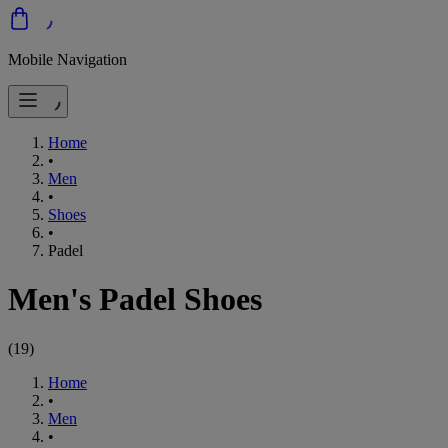
Mobile Navigation
Home
•
Men
•
Shoes
•
Padel
Men's Padel Shoes
(
19
)
Home
•
Men
•