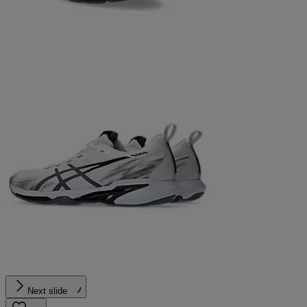
Next slide