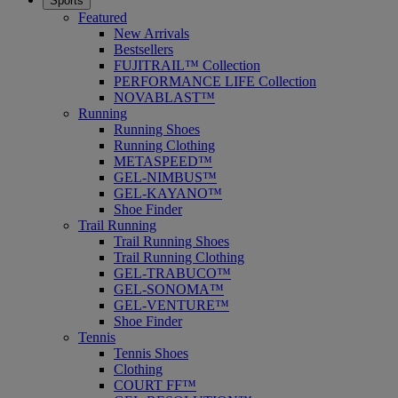
Sports
Featured
New Arrivals
Bestsellers
FUJITRAIL™ Collection
PERFORMANCE LIFE Collection
NOVABLAST™
Running
Running Shoes
Running Clothing
METASPEED™
GEL-NIMBUS™
GEL-KAYANO™
Shoe Finder
Trail Running
Trail Running Shoes
Trail Running Clothing
GEL-TRABUCO™
GEL-SONOMA™
GEL-VENTURE™
Shoe Finder
Tennis
Tennis Shoes
Clothing
COURT FF™