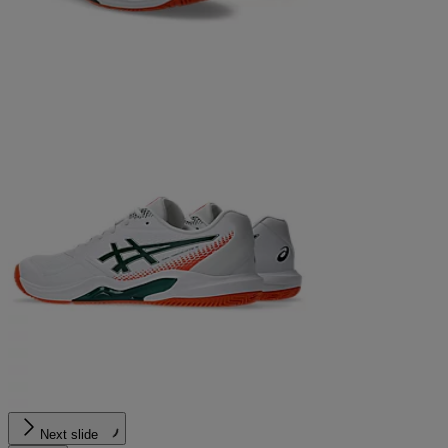
Next slide