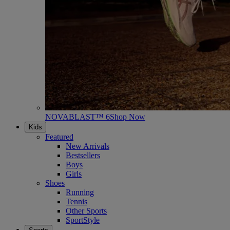
NOVABLAST™ 6
Shop Now
Kids
Featured
New Arrivals
Bestsellers
Boys
Girls
Shoes
Running
Tennis
Other Sports
SportStyle