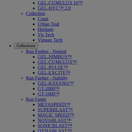
GEL-CUMULUS 16™
GEL-NYC™ 2.0
Collection
Court
Urban Trail
Heritage
Vis Tech
Vintage Tech
Collections
Run Further - Neutral
GEL-NIMBUS™
GEL-CUMULUS™
GEL-PULSE™
GEL-EXCITE™
Run Further - Stability
GEL-KAYANO™
GT-2000™
GT-1000™
Run Faster
METASPEED™
SUPERBLAST™
MAGIC SPEED™
NOVABLAST™
SONICBLAST™
DYNABLAST™