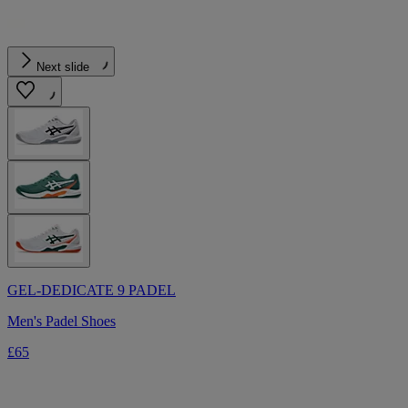
Next slide
GEL-DEDICATE 9 PADEL
Men's Padel Shoes
£65