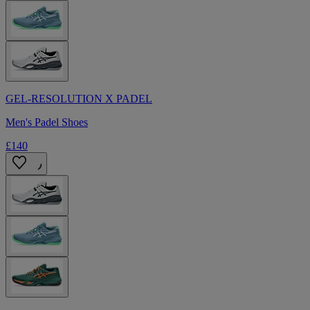
GEL-RESOLUTION X PADEL
Men's Padel Shoes
£140