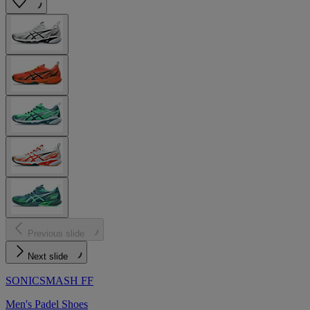
Previous slide
Next slide
SONICSMASH FF
Men's Padel Shoes