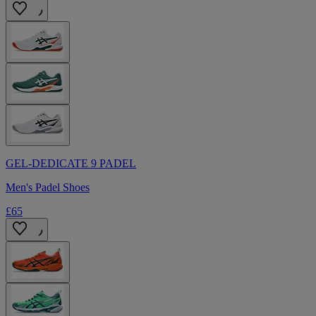
GEL-DEDICATE 9 PADEL
Men's Padel Shoes
£65