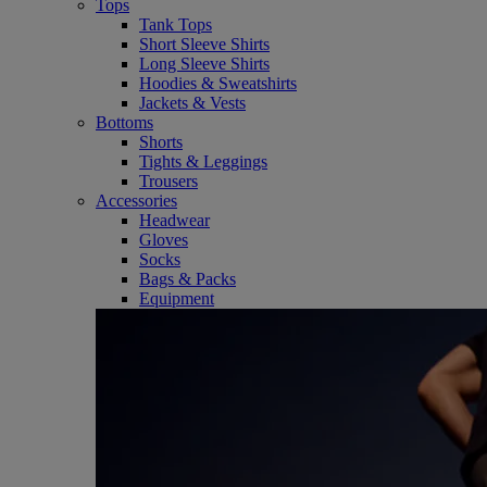
Tops
Tank Tops
Short Sleeve Shirts
Long Sleeve Shirts
Hoodies & Sweatshirts
Jackets & Vests
Bottoms
Shorts
Tights & Leggings
Trousers
Accessories
Headwear
Gloves
Socks
Bags & Packs
Equipment