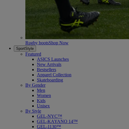
Rugby boots
Shop Now
SportStyle
Featured
ASICS Launches
New Arrivals
Bestsellers
Apparel Collection
Skateboarding
By Gender
Men
Women
Kids
Unisex
By Style
GEL-NYC™
GEL-KAYANO 14™
GEL-1130™