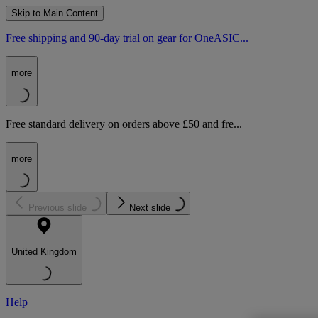
Skip to Main Content
Free shipping and 90-day trial on gear for OneASIC...
more
Free standard delivery on orders above £50 and fre...
more
Previous slide
Next slide
United Kingdom
Help