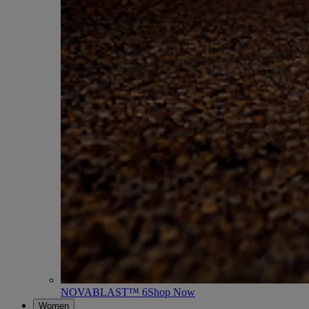
NOVABLAST™ 6
Shop Now
Women