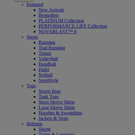
Featured
New Arrivals
Bestsellers
PLATINUM Collection
PERFORMANCE LIFE Collection
NOVABLAST™ 6
Shoes
Running
Trail Running
Tennis
Volleyball
Handball
Padel
Netball
SportStyle
Tops
Sports Bras
Tank Tops
Short Sleeve Shirts
Long Sleeve Shirts
Hoodies & Sweatshirts
Jackets & Vests
Bottoms
Shorts
Tights & Leggings