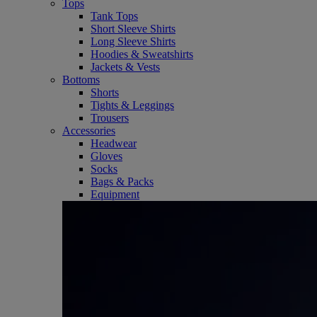
Tops
Tank Tops
Short Sleeve Shirts
Long Sleeve Shirts
Hoodies & Sweatshirts
Jackets & Vests
Bottoms
Shorts
Tights & Leggings
Trousers
Accessories
Headwear
Gloves
Socks
Bags & Packs
Equipment