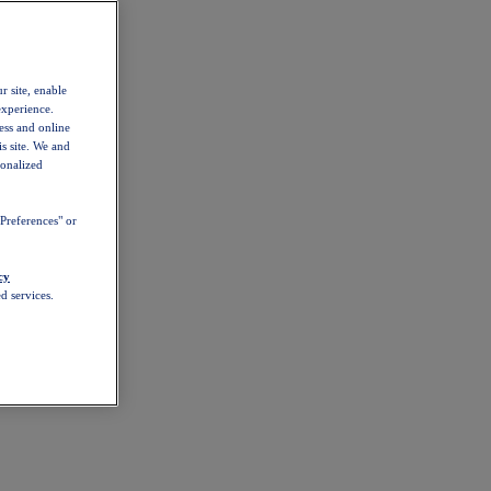
r site, enable
experience.
ess and online
s site. We and
sonalized
Preferences" or
cy
d services.