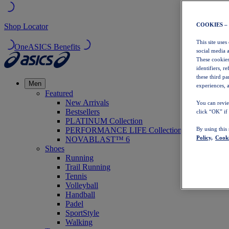
COOKIES –
Shop Locator
This site uses
OneASICS Benefits
social media 
These cookies
identifiers, r
these third p
Men
experiences, a
Featured
New Arrivals
You can revie
Bestsellers
click “OK” if
PLATINUM Collection
PERFORMANCE LIFE Collection
By using this
Policy,
Cooki
NOVABLAST™ 6
Shoes
Running
Trail Running
Tennis
Volleyball
Handball
Padel
SportStyle
Walking