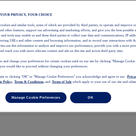
 YOUR PRIVACY, YOUR CHOICE
 cookies and similar tools, some of which are provided by third parties, to operate and improve ou
and other features, support our advertising and marketing efforts, and give you the best possible 
 and tools may enable us and these third parties to collect user data and communications, IP addr
eferring URLs and other content and browsing information, and to record user interactions with thi
arties use this information to analyze and improve our performance, provide you with a more per
nd reach you with more relevant content and ads on this site and across third party sites.
w and change your preferences for certain cookies used on our site by clicking "Manage Cookie 
 you would like to proceed without changing your preferences.
 site or clicking "OK" or "Manage Cookie Preferences" you acknowledge and agree to our
Priva
e Policy,
Terms & Conditions,
and
Terms of Sale
which apply to your use of our site and relate
Manage Cookie Preferences
OK