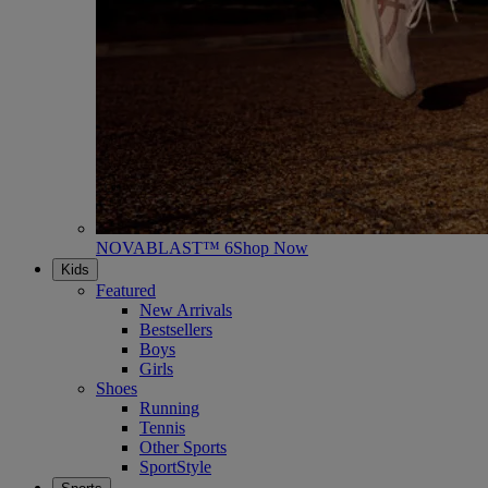
NOVABLAST™ 6
Shop Now
Kids
Featured
New Arrivals
Bestsellers
Boys
Girls
Shoes
Running
Tennis
Other Sports
SportStyle