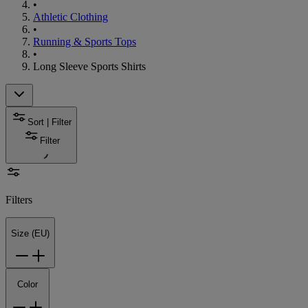
•
Athletic Clothing
•
Running & Sports Tops
•
Long Sleeve Sports Shirts
Sort | Filter
Filter
Filters
Size (EU)
Color