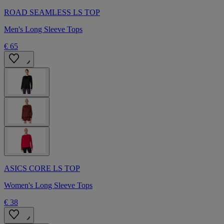
ROAD SEAMLESS LS TOP
Men's Long Sleeve Tops
€ 65
ASICS CORE LS TOP
Women's Long Sleeve Tops
€ 38