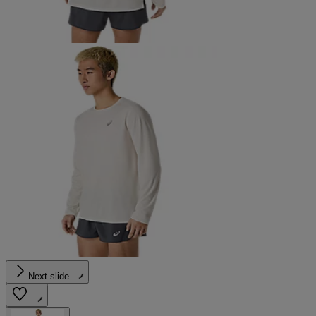
Next slide