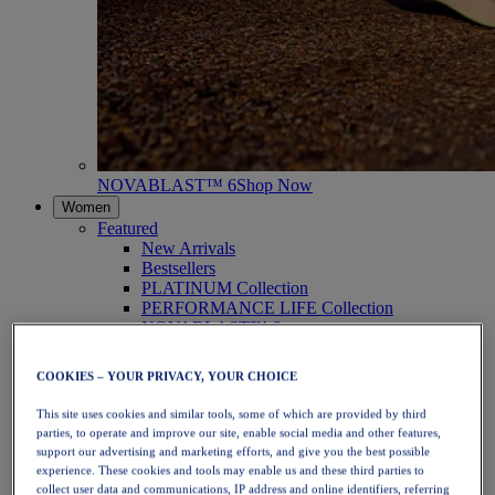
NOVABLAST™ 6
Shop Now
Women
Featured
New Arrivals
Bestsellers
PLATINUM Collection
PERFORMANCE LIFE Collection
NOVABLAST™ 6
Shoes
Running
COOKIES – YOUR PRIVACY, YOUR CHOICE
Trail Running
Tennis
This site uses cookies and similar tools, some of which are provided by third
Volleyball
parties, to operate and improve our site, enable social media and other features,
Handball
support our advertising and marketing efforts, and give you the best possible
Padel
experience. These cookies and tools may enable us and these third parties to
Netball
collect user data and communications, IP address and online identifiers, referring