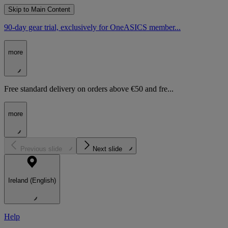
Skip to Main Content
90-day gear trial, exclusively for OneASICS member...
more
Free standard delivery on orders above €50 and fre...
more
Previous slide
Next slide
Ireland (English)
Help