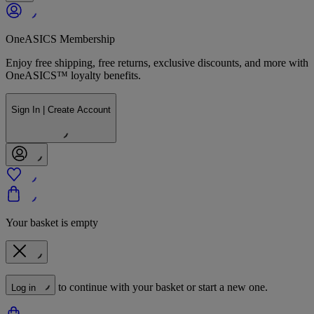
OneASICS Membership
Enjoy free shipping, free returns, exclusive discounts, and more with
OneASICS™ loyalty benefits.
Sign In | Create Account
Your basket is empty
to continue with your basket or start a new one.
Log in