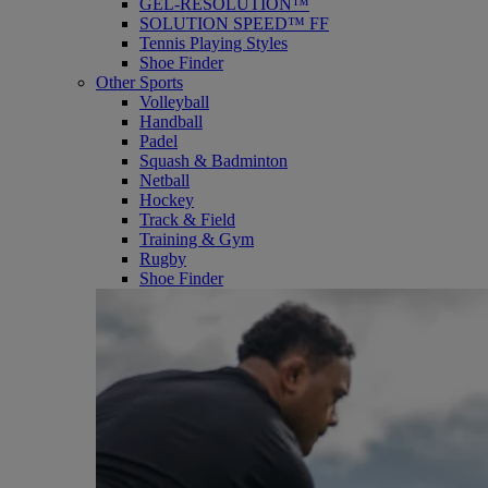
GEL-RESOLUTION™
SOLUTION SPEED™ FF
Tennis Playing Styles
Shoe Finder
Other Sports
Volleyball
Handball
Padel
Squash & Badminton
Netball
Hockey
Track & Field
Training & Gym
Rugby
Shoe Finder