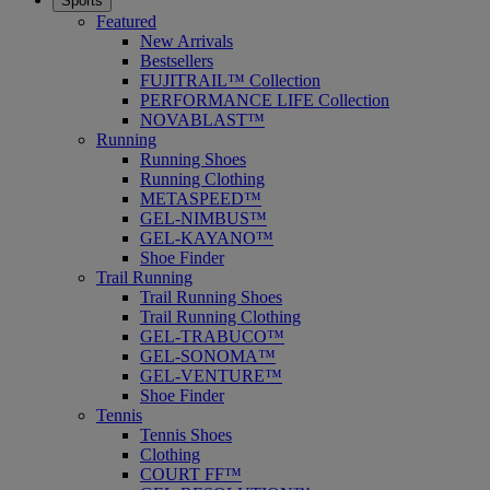
Sports
Featured
New Arrivals
Bestsellers
FUJITRAIL™ Collection
PERFORMANCE LIFE Collection
NOVABLAST™
Running
Running Shoes
Running Clothing
METASPEED™
GEL-NIMBUS™
GEL-KAYANO™
Shoe Finder
Trail Running
Trail Running Shoes
Trail Running Clothing
GEL-TRABUCO™
GEL-SONOMA™
GEL-VENTURE™
Shoe Finder
Tennis
Tennis Shoes
Clothing
COURT FF™