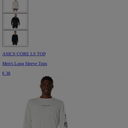
ASICS CORE LS TOP
Men's Long Sleeve Tops
€ 38