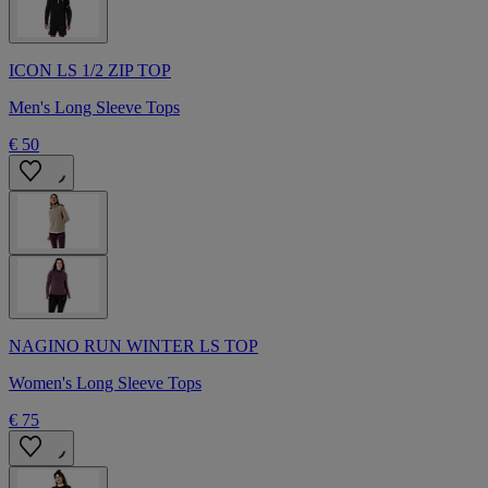
ICON LS 1/2 ZIP TOP
Men's Long Sleeve Tops
€ 50
NAGINO RUN WINTER LS TOP
Women's Long Sleeve Tops
€ 75