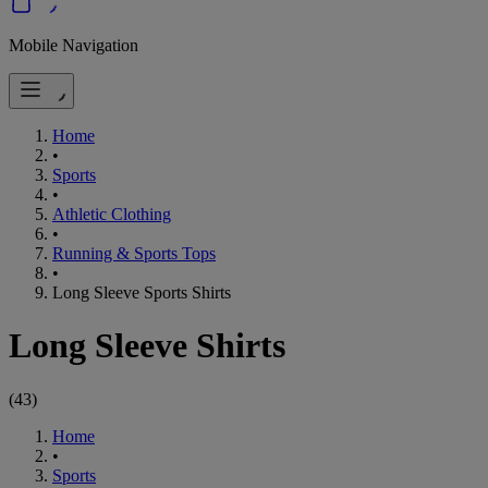
Mobile Navigation
Home
•
Sports
•
Athletic Clothing
•
Running & Sports Tops
•
Long Sleeve Sports Shirts
Long Sleeve Shirts
(
43
)
Home
•
Sports