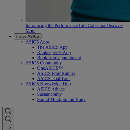
Introducing the Performance Life Collection
Discover
More
Inside ASICS
ASICS Apps
The ASICS App
Runkeeper™ App
Book store appointment
ASICS Community
OneASICS™
ASICS FrontRunner
ASICS Trial Tour
ASICS Knowledge Hub
ASICS Advice
Sustainability
Sound Mind, Sound Body