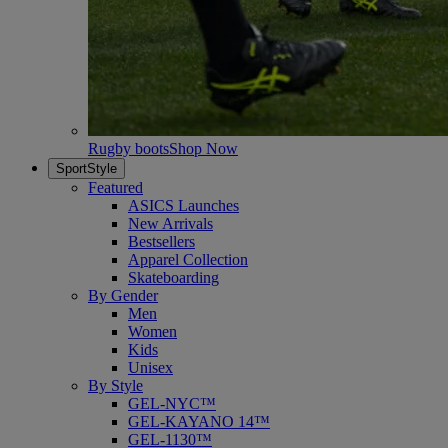
Rugby boots
Shop Now
SportStyle
Featured
ASICS Launches
New Arrivals
Bestsellers
Apparel Collection
Skateboarding
By Gender
Men
Women
Kids
Unisex
By Style
GEL-NYC™
GEL-KAYANO 14™
GEL-1130™