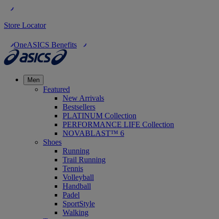
Store Locator
OneASICS Benefits
Men
Featured
New Arrivals
Bestsellers
PLATINUM Collection
PERFORMANCE LIFE Collection
NOVABLAST™ 6
Shoes
Running
Trail Running
Tennis
Volleyball
Handball
Padel
SportStyle
Walking