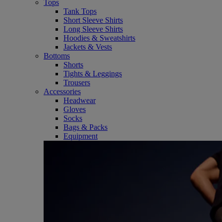
Tops
Tank Tops
Short Sleeve Shirts
Long Sleeve Shirts
Hoodies & Sweatshirts
Jackets & Vests
Bottoms
Shorts
Tights & Leggings
Trousers
Accessories
Headwear
Gloves
Socks
Bags & Packs
Equipment