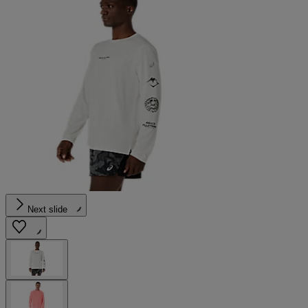
Next slide