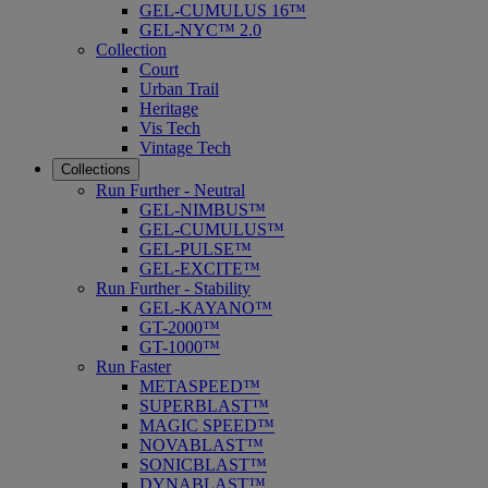
GEL-CUMULUS 16™
GEL-NYC™ 2.0
Collection
Court
Urban Trail
Heritage
Vis Tech
Vintage Tech
Collections
Run Further - Neutral
GEL-NIMBUS™
GEL-CUMULUS™
GEL-PULSE™
GEL-EXCITE™
Run Further - Stability
GEL-KAYANO™
GT-2000™
GT-1000™
Run Faster
METASPEED™
SUPERBLAST™
MAGIC SPEED™
NOVABLAST™
SONICBLAST™
DYNABLAST™