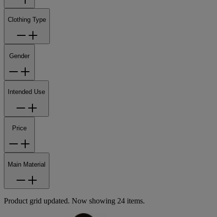
Clothing Type
Gender
Intended Use
Price
Main Material
Product grid updated. Now showing 24 items.