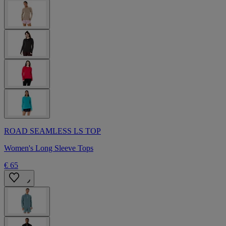
ROAD SEAMLESS LS TOP
Women's Long Sleeve Tops
€ 65