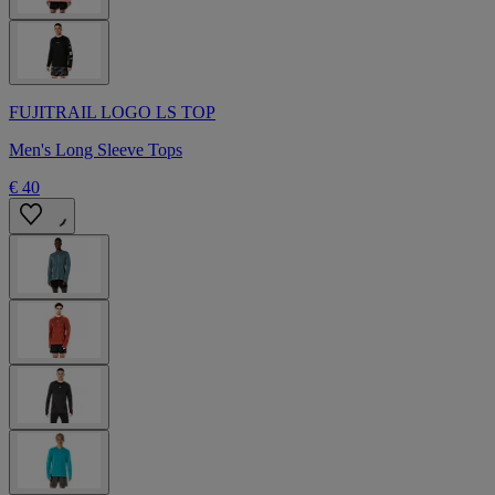
FUJITRAIL LOGO LS TOP
Men's Long Sleeve Tops
€ 40