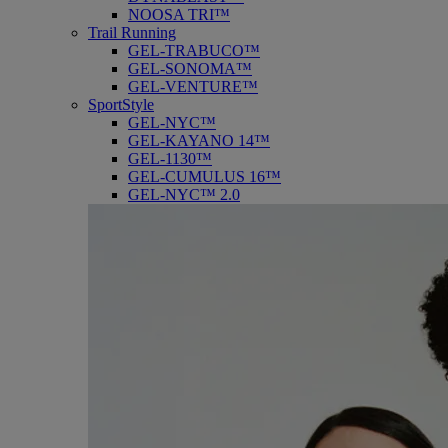
NOOSA TRI™
Trail Running
GEL-TRABUCO™
GEL-SONOMA™
GEL-VENTURE™
SportStyle
GEL-NYC™
GEL-KAYANO 14™
GEL-1130™
GEL-CUMULUS 16™
GEL-NYC™ 2.0