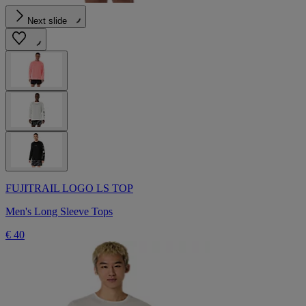
Next slide
FUJITRAIL LOGO LS TOP
Men's Long Sleeve Tops
€ 40