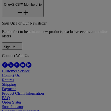
OneASICS™ Membership
Sign Up For Our Newsletter
Be the first to hear about new products, exclusive events and online
offers
Sign Up
Connect With Us
Customer Service
Contact Us
Returns
Shipping
Payment
Product Claim Information
FAQ
Order Status
Store Locator