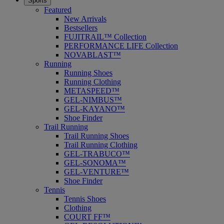
Sports
Featured
New Arrivals
Bestsellers
FUJITRAIL™ Collection
PERFORMANCE LIFE Collection
NOVABLAST™
Running
Running Shoes
Running Clothing
METASPEED™
GEL-NIMBUS™
GEL-KAYANO™
Shoe Finder
Trail Running
Trail Running Shoes
Trail Running Clothing
GEL-TRABUCO™
GEL-SONOMA™
GEL-VENTURE™
Shoe Finder
Tennis
Tennis Shoes
Clothing
COURT FF™