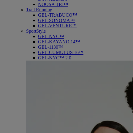
NOOSA TRI™
Trail Running
GEL-TRABUCO™
GEL-SONOMA™
GEL-VENTURE™
SportStyle
GEL-NYC™
GEL-KAYANO 14™
GEL-1130™
GEL-CUMULUS 16™
GEL-NYC™ 2.0