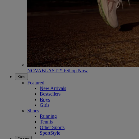
NOVABLAST™ 6
Shop Now
Kids
Featured
New Arrivals
Bestsellers
Boys
Girls
Shoes
Running
Tennis
Other Sports
SportStyle