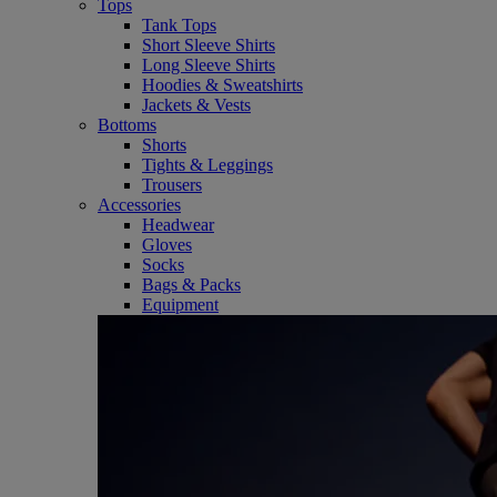
Tops
Tank Tops
Short Sleeve Shirts
Long Sleeve Shirts
Hoodies & Sweatshirts
Jackets & Vests
Bottoms
Shorts
Tights & Leggings
Trousers
Accessories
Headwear
Gloves
Socks
Bags & Packs
Equipment