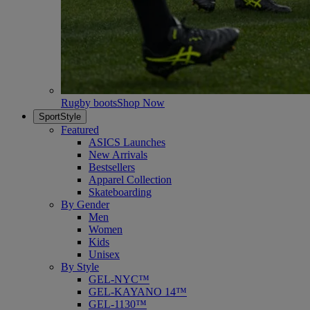
Rugby boots
Shop Now
SportStyle
Featured
ASICS Launches
New Arrivals
Bestsellers
Apparel Collection
Skateboarding
By Gender
Men
Women
Kids
Unisex
By Style
GEL-NYC™
GEL-KAYANO 14™
GEL-1130™