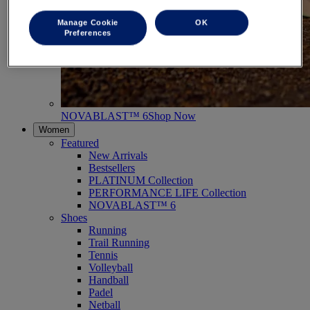
Manage Cookie
OK
Preferences
NOVABLAST™ 6
Shop Now
Women
Featured
New Arrivals
Bestsellers
PLATINUM Collection
PERFORMANCE LIFE Collection
NOVABLAST™ 6
Shoes
Running
Trail Running
Tennis
Volleyball
Handball
Padel
Netball