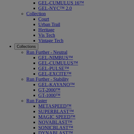
GEL-CUMULUS 16™
GEL-NYC™ 2.0
Collection
Court
Urban Trail
Heritage
Vis Tech
Vintage Tech
Collections
Run Further - Neutral
GEL-NIMBUS™
GEL-CUMULUS™
GEL-PULSE™
GEL-EXCITE™
Run Further - Stability
GEL-KAYANO™
GT-2000™
GT-1000™
Run Faster
METASPEED™
SUPERBLAST™
MAGIC SPEED™
NOVABLAST™
SONICBLAST™
DYNABLAST™