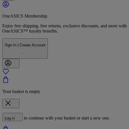
OneASICS Membership
Enjoy free shipping, free returns, exclusive discounts, and more with
OneASICS™ loyalty benefits.
Sign In | Create Account
Your basket is empty
to continue with your basket or start a new one.
Log in