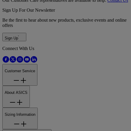
Our Customer Care representatives are available to help.
Contact Us
Sign Up For Our Newsletter
Be the first to hear about new products, exclusive events and online
offers
Sign Up
Connect With Us
Customer Service
About ASICS
Sizing Information