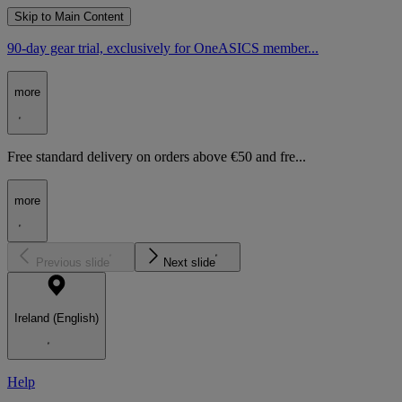
Skip to Main Content
90-day gear trial, exclusively for OneASICS member...
more
Free standard delivery on orders above €50 and fre...
more
Previous slide
Next slide
Ireland (English)
Help