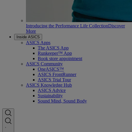
Introducing the Performance Life Collection
Discover
More
Inside ASICS
ASICS Apps
The ASICS App
Runkeeper™ App
Book store appointment
ASICS Community
OneASICS™
ASICS FrontRunner
ASICS Trial Tour
ASICS Knowledge Hub
ASICS Advice
Sustainability
Sound Mind, Sound Body