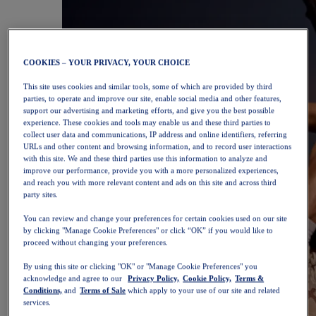
COOKIES – YOUR PRIVACY, YOUR CHOICE
This site uses cookies and similar tools, some of which are provided by third
parties, to operate and improve our site, enable social media and other features,
support our advertising and marketing efforts, and give you the best possible
experience. These cookies and tools may enable us and these third parties to
collect user data and communications, IP address and online identifiers, referring
URLs and other content and browsing information, and to record user interactions
with this site. We and these third parties use this information to analyze and
improve our performance, provide you with a more personalized experiences,
and reach you with more relevant content and ads on this site and across third
party sites.
You can review and change your preferences for certain cookies used on our site
by clicking "Manage Cookie Preferences" or click “OK” if you would like to
proceed without changing your preferences.
By using this site or clicking "OK" or "Manage Cookie Preferences" you
acknowledge and agree to our
Privacy Policy,
Cookie Policy,
Terms &
Conditions,
and
Terms of Sale
which apply to your use of our site and related
services.