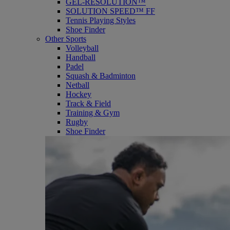
GEL-RESOLUTION™
SOLUTION SPEED™ FF
Tennis Playing Styles
Shoe Finder
Other Sports
Volleyball
Handball
Padel
Squash & Badminton
Netball
Hockey
Track & Field
Training & Gym
Rugby
Shoe Finder