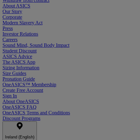
Withdraw from contract
About ASICS
Our Story
Corporate
Modern Slavery Act
Press
Investor Relations
Careers
Sound Mind, Sound Body Impact
Student Discount
ASICS Advice
The ASICS App
Sizing Information
Size Guides
Pronation Guide
OneASICS™ Membership
Create Free Account
Sign In
About OneASICS
OneASICS FAQ
OneASICS Terms and Conditions
Discount Programs
Ireland (English)