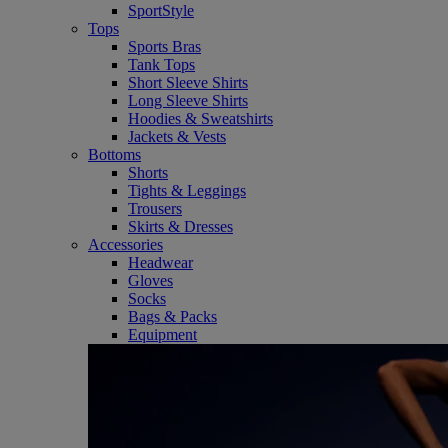
SportStyle
Tops
Sports Bras
Tank Tops
Short Sleeve Shirts
Long Sleeve Shirts
Hoodies & Sweatshirts
Jackets & Vests
Bottoms
Shorts
Tights & Leggings
Trousers
Skirts & Dresses
Accessories
Headwear
Gloves
Socks
Bags & Packs
Equipment