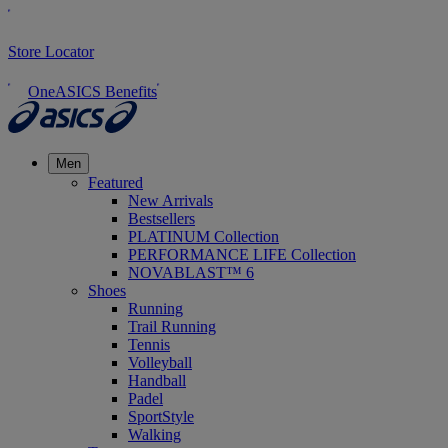
Store Locator
OneASICS Benefits
Men
Featured
New Arrivals
Bestsellers
PLATINUM Collection
PERFORMANCE LIFE Collection
NOVABLAST™ 6
Shoes
Running
Trail Running
Tennis
Volleyball
Handball
Padel
SportStyle
Walking