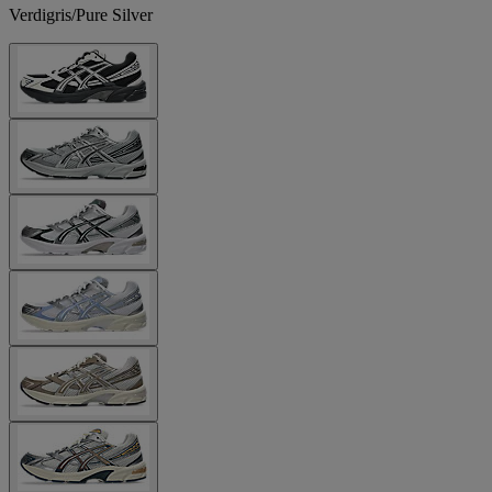
Verdigris/Pure Silver