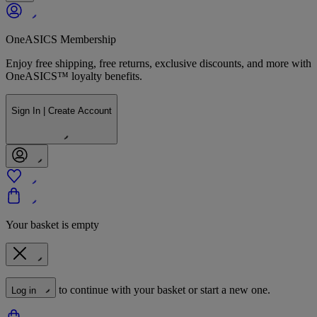
OneASICS Membership
Enjoy free shipping, free returns, exclusive discounts, and more with
OneASICS™ loyalty benefits.
Sign In | Create Account
Your basket is empty
to continue with your basket or start a new one.
Log in