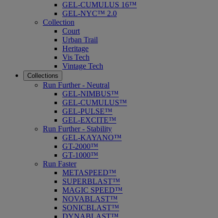
GEL-CUMULUS 16™
GEL-NYC™ 2.0
Collection
Court
Urban Trail
Heritage
Vis Tech
Vintage Tech
Collections
Run Further - Neutral
GEL-NIMBUS™
GEL-CUMULUS™
GEL-PULSE™
GEL-EXCITE™
Run Further - Stability
GEL-KAYANO™
GT-2000™
GT-1000™
Run Faster
METASPEED™
SUPERBLAST™
MAGIC SPEED™
NOVABLAST™
SONICBLAST™
DYNABLAST™