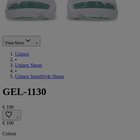
View More
Unisex
•
Unisex Shoes
•
Unisex SportStyle Shoes
GEL-1130
€ 100
€ 100
Colour