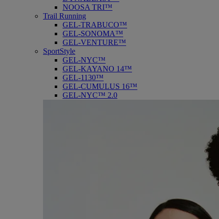
NOOSA TRI™
Trail Running
GEL-TRABUCO™
GEL-SONOMA™
GEL-VENTURE™
SportStyle
GEL-NYC™
GEL-KAYANO 14™
GEL-1130™
GEL-CUMULUS 16™
GEL-NYC™ 2.0