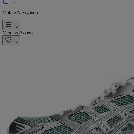
Mobile Navigation
Member Access