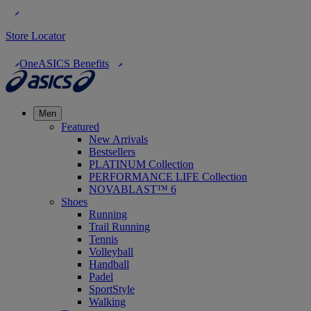
Store Locator
OneASICS Benefits
Men
Featured
New Arrivals
Bestsellers
PLATINUM Collection
PERFORMANCE LIFE Collection
NOVABLAST™ 6
Shoes
Running
Trail Running
Tennis
Volleyball
Handball
Padel
SportStyle
Walking