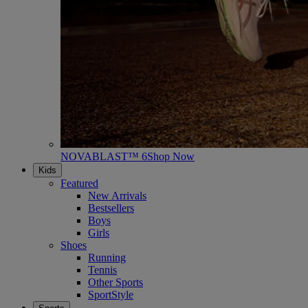
NOVABLAST™ 6
Shop Now
Kids
Featured
New Arrivals
Bestsellers
Boys
Girls
Shoes
Running
Tennis
Other Sports
SportStyle