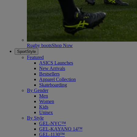
Rugby boots
Shop Now
SportStyle
Featured
ASICS Launches
New Arrivals
Bestsellers
Apparel Collection
Skateboarding
By Gender
Men
Women
Kids
Unisex
By Style
GEL-NYC™
GEL-KAYANO 14™
GEL-1130™