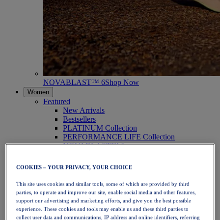
NOVABLAST™ 6
Shop Now
Women
Featured
New Arrivals
Bestsellers
PLATINUM Collection
PERFORMANCE LIFE Collection
NOVABLAST™ 6
Shoes
Running
COOKIES – YOUR PRIVACY, YOUR CHOICE
Trail Running
Tennis
This site uses cookies and similar tools, some of which are provided by third
Volleyball
parties, to operate and improve our site, enable social media and other features,
Handball
support our advertising and marketing efforts, and give you the best possible
Padel
experience. These cookies and tools may enable us and these third parties to
Netball
collect user data and communications, IP address and online identifiers, referring