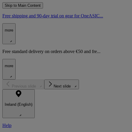
Skip to Main Content
Free shipping and 90-day trial on gear for OneASIC...
more
Free standard delivery on orders above €50 and fre...
more
Previous slide
Next slide
Ireland (English)
Help