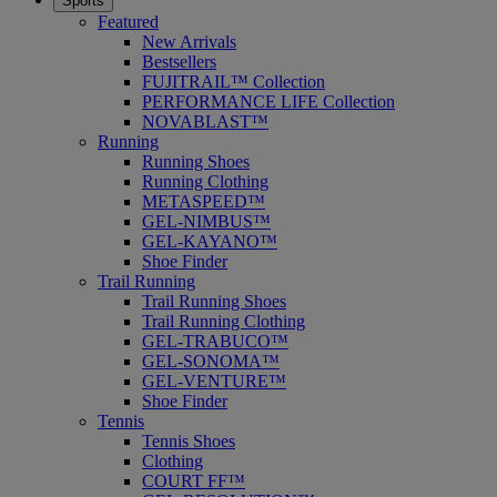
Sports
Featured
New Arrivals
Bestsellers
FUJITRAIL™ Collection
PERFORMANCE LIFE Collection
NOVABLAST™
Running
Running Shoes
Running Clothing
METASPEED™
GEL-NIMBUS™
GEL-KAYANO™
Shoe Finder
Trail Running
Trail Running Shoes
Trail Running Clothing
GEL-TRABUCO™
GEL-SONOMA™
GEL-VENTURE™
Shoe Finder
Tennis
Tennis Shoes
Clothing
COURT FF™