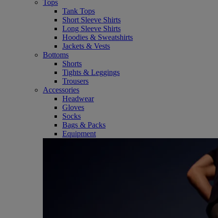
Tops
Tank Tops
Short Sleeve Shirts
Long Sleeve Shirts
Hoodies & Sweatshirts
Jackets & Vests
Bottoms
Shorts
Tights & Leggings
Trousers
Accessories
Headwear
Gloves
Socks
Bags & Packs
Equipment