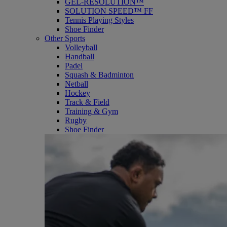
GEL-RESOLUTION™
SOLUTION SPEED™ FF
Tennis Playing Styles
Shoe Finder
Other Sports
Volleyball
Handball
Padel
Squash & Badminton
Netball
Hockey
Track & Field
Training & Gym
Rugby
Shoe Finder