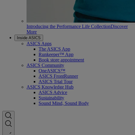
Introducing the Performance Life Collection
Discover
More
Inside ASICS
ASICS Apps
The ASICS App
Runkeeper™ App
Book store appointment
ASICS Community
OneASICS™
ASICS FrontRunner
ASICS Trial Tour
ASICS Knowledge Hub
ASICS Advice
Sustainability
Sound Mind, Sound Body