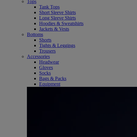
Tops
Tank Tops
Short Sleeve Shirts
Long Sleeve Shirts
Hoodies & Sweatshirts
Jackets & Vests
Bottoms
Shorts
Tights & Leggings
Trousers
Accessories
Headwear
Gloves
Socks
Bags & Packs
Equipment