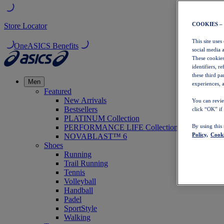
COOKIES –
Store Locator
This site uses
OneASICS Benefits
social media 
These cookies
identifiers, r
these third p
Men
experiences, a
Featured
New Arrivals
You can revie
Bestsellers
click “OK” if
PLATINUM Collection
PERFORMANCE LIFE Collection
By using this
Policy,
Cooki
NOVABLAST™ 6
Shoes
Running
Trail Running
Tennis
Volleyball
Handball
Padel
SportStyle
Walking