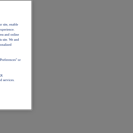
r site, enable
experience.
ess and online
s site. We and
sonalized
Preferences" or
cy
d services.