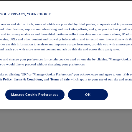
 YOUR PRIVACY, YOUR CHOICE
 cookies and similar tools, some of which are provided by third parties, to operate and improve ou
and other features, support our advertising and marketing efforts, and give you the best possible 
 and tools may enable us and these third parties to collect user data and communications, IP addr
eferring URLs and other content and browsing information, and to record user interactions with thi
arties use this information to analyze and improve our performance, provide you with a more per
nd reach you with more relevant content and ads on this site and across third party sites.
w and change your preferences for certain cookies used on our site by clicking "Manage Cookie 
 you would like to proceed without changing your preferences.
 site or clicking "OK" or "Manage Cookie Preferences" you acknowledge and agree to our
Priva
e Policy,
Terms & Conditions,
and
Terms of Sale
which apply to your use of our site and relate
Manage Cookie Preferences
OK