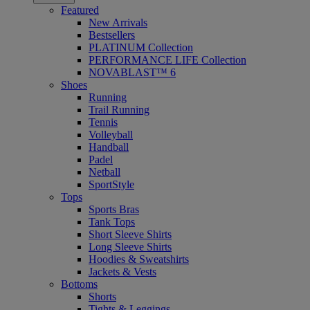
Featured
New Arrivals
Bestsellers
PLATINUM Collection
PERFORMANCE LIFE Collection
NOVABLAST™ 6
Shoes
Running
Trail Running
Tennis
Volleyball
Handball
Padel
Netball
SportStyle
Tops
Sports Bras
Tank Tops
Short Sleeve Shirts
Long Sleeve Shirts
Hoodies & Sweatshirts
Jackets & Vests
Bottoms
Shorts
Tights & Leggings