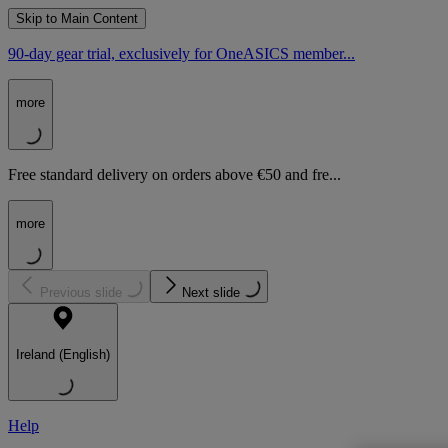
Skip to Main Content
90-day gear trial, exclusively for OneASICS member...
more
Free standard delivery on orders above €50 and fre...
more
Previous slide
Next slide
Ireland (English)
Help