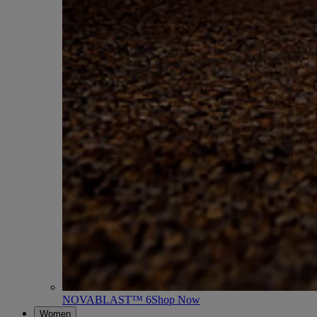
NOVABLAST™ 6
Shop Now
Women