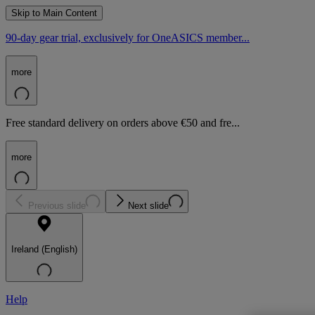
Skip to Main Content
90-day gear trial, exclusively for OneASICS member...
more
Free standard delivery on orders above €50 and fre...
more
Previous slide
Next slide
Ireland (English)
Help