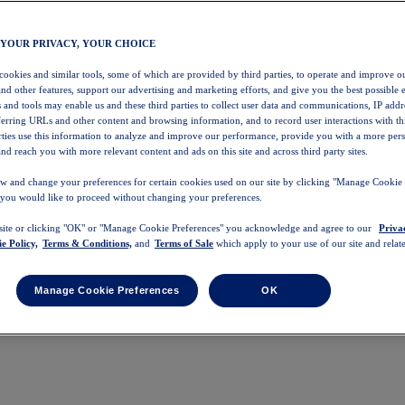
 YOUR PRIVACY, YOUR CHOICE
 cookies and similar tools, some of which are provided by third parties, to operate and improve ou
and other features, support our advertising and marketing efforts, and give you the best possible 
 and tools may enable us and these third parties to collect user data and communications, IP addr
eferring URLs and other content and browsing information, and to record user interactions with thi
arties use this information to analyze and improve our performance, provide you with a more per
nd reach you with more relevant content and ads on this site and across third party sites.
w and change your preferences for certain cookies used on our site by clicking "Manage Cookie 
 you would like to proceed without changing your preferences.
 site or clicking "OK" or "Manage Cookie Preferences" you acknowledge and agree to our
Priva
e Policy,
Terms & Conditions,
and
Terms of Sale
which apply to your use of our site and relate
Manage Cookie Preferences
OK