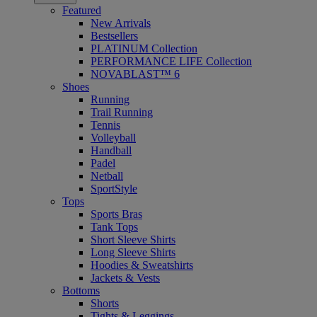
Featured
New Arrivals
Bestsellers
PLATINUM Collection
PERFORMANCE LIFE Collection
NOVABLAST™ 6
Shoes
Running
Trail Running
Tennis
Volleyball
Handball
Padel
Netball
SportStyle
Tops
Sports Bras
Tank Tops
Short Sleeve Shirts
Long Sleeve Shirts
Hoodies & Sweatshirts
Jackets & Vests
Bottoms
Shorts
Tights & Leggings