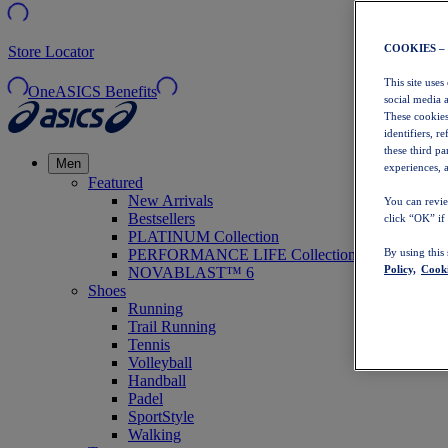
COOKIES –
Store Locator
This site uses
OneASICS Benefits
social media 
These cookies
identifiers, r
these third p
Men
experiences, a
Featured
New Arrivals
You can revie
Bestsellers
click “OK” if
PLATINUM Collection
PERFORMANCE LIFE Collection
By using this
Policy,
Cooki
NOVABLAST™ 6
Shoes
Running
Trail Running
Tennis
Volleyball
Handball
Padel
SportStyle
Walking