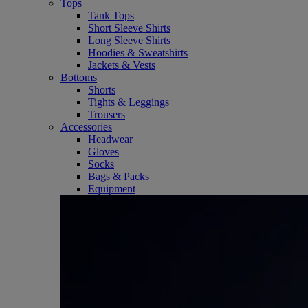
Tops
Tank Tops
Short Sleeve Shirts
Long Sleeve Shirts
Hoodies & Sweatshirts
Jackets & Vests
Bottoms
Shorts
Tights & Leggings
Trousers
Accessories
Headwear
Gloves
Socks
Bags & Packs
Equipment