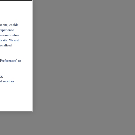
r site, enable
experience.
ess and online
s site. We and
sonalized
Preferences" or
cy
d services.