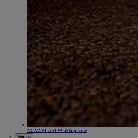
NOVABLAST™ 6
Shop Now
Women