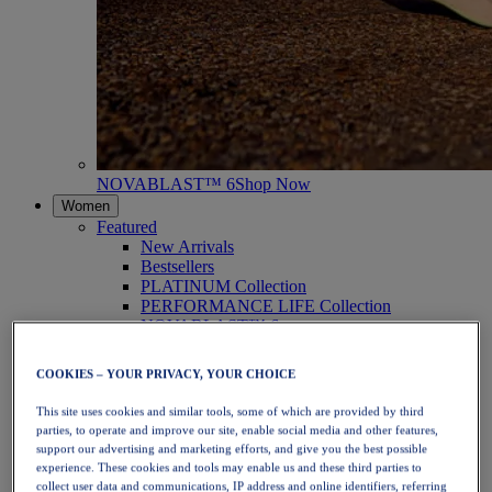
NOVABLAST™ 6
Shop Now
Women
Featured
New Arrivals
Bestsellers
PLATINUM Collection
PERFORMANCE LIFE Collection
NOVABLAST™ 6
Shoes
Running
COOKIES – YOUR PRIVACY, YOUR CHOICE
Trail Running
Tennis
This site uses cookies and similar tools, some of which are provided by third
Volleyball
parties, to operate and improve our site, enable social media and other features,
Handball
support our advertising and marketing efforts, and give you the best possible
Padel
experience. These cookies and tools may enable us and these third parties to
Netball
collect user data and communications, IP address and online identifiers, referring