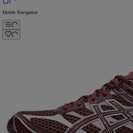
Mobile Navigation