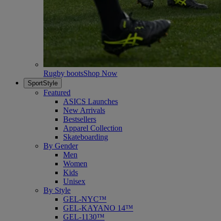
Rugby boots
Shop Now
SportStyle
Featured
ASICS Launches
New Arrivals
Bestsellers
Apparel Collection
Skateboarding
By Gender
Men
Women
Kids
Unisex
By Style
GEL-NYC™
GEL-KAYANO 14™
GEL-1130™