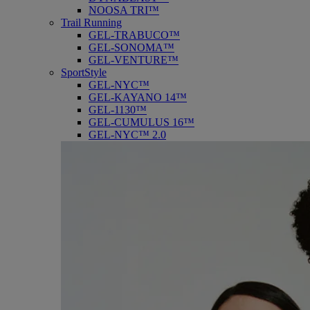
NOOSA TRI™
Trail Running
GEL-TRABUCO™
GEL-SONOMA™
GEL-VENTURE™
SportStyle
GEL-NYC™
GEL-KAYANO 14™
GEL-1130™
GEL-CUMULUS 16™
GEL-NYC™ 2.0