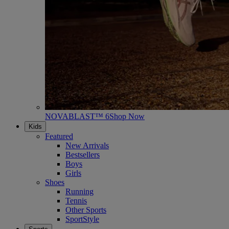
NOVABLAST™ 6
Shop Now
Kids
Featured
New Arrivals
Bestsellers
Boys
Girls
Shoes
Running
Tennis
Other Sports
SportStyle