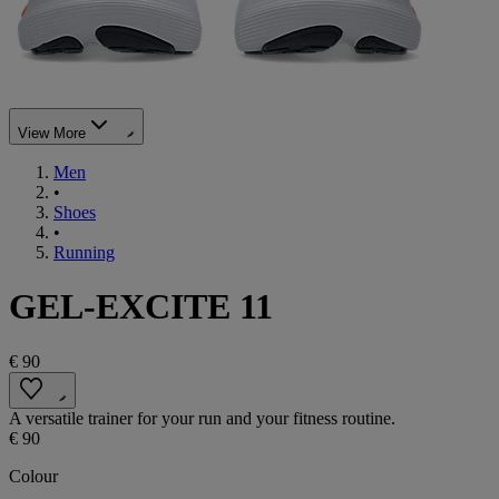
View More
Men
•
Shoes
•
Running
GEL-EXCITE 11
€ 90
A versatile trainer for your run and your fitness routine.
€ 90
Colour