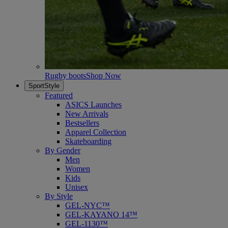
Rugby boots
Shop Now
SportStyle
Featured
ASICS Launches
New Arrivals
Bestsellers
Apparel Collection
Skateboarding
By Gender
Men
Women
Kids
Unisex
By Style
GEL-NYC™
GEL-KAYANO 14™
GEL-1130™