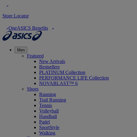
Store Locator
OneASICS Benefits
Men
Featured
New Arrivals
Bestsellers
PLATINUM Collection
PERFORMANCE LIFE Collection
NOVABLAST™ 6
Shoes
Running
Trail Running
Tennis
Volleyball
Handball
Padel
SportStyle
Walking