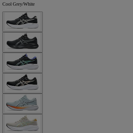
Cool Grey/White