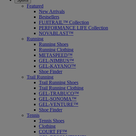
Sports
Featured
New Arrivals
Bestsellers
FUJITRAIL™ Collection
PERFORMANCE LIFE Collection
NOVABLAST™
Running
Running Shoes
Running Clothing
METASPEED™
GEL-NIMBUS™
GEL-KAYANO™
Shoe Finder
Trail Running
Trail Running Shoes
Trail Running Clothing
GEL-TRABUCO™
GEL-SONOMA™
GEL-VENTURE™
Shoe Finder
Tennis
Tennis Shoes
Clothing
COURT FF™