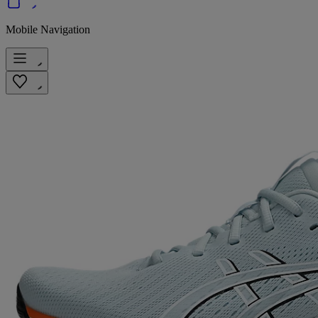
Mobile Navigation