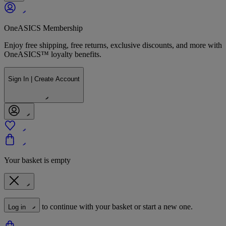
OneASICS Membership
Enjoy free shipping, free returns, exclusive discounts, and more with
OneASICS™ loyalty benefits.
Sign In | Create Account
Your basket is empty
to continue with your basket or start a new one.
Log in