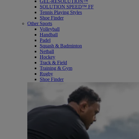
GEL-RESOLUTION™
SOLUTION SPEED™ FF
Tennis Playing Styles
Shoe Finder
Other Sports
Volleyball
Handball
Padel
Squash & Badminton
Netball
Hockey
Track & Field
Training & Gym
Rugby
Shoe Finder