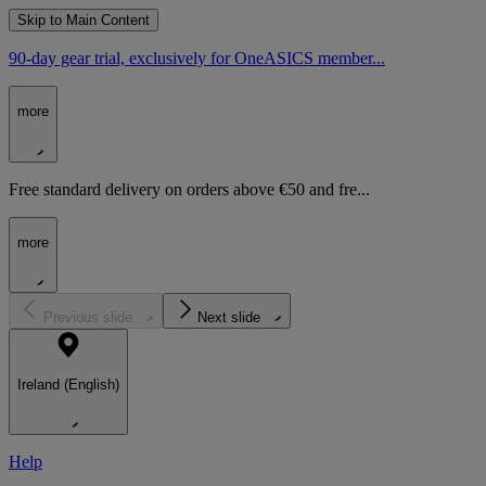
Skip to Main Content
90-day gear trial, exclusively for OneASICS member...
more
Free standard delivery on orders above €50 and fre...
more
Previous slide
Next slide
Ireland (English)
Help