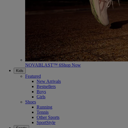
NOVABLAST™ 6
Shop Now
Kids
Featured
New Arrivals
Bestsellers
Boys
Girls
Shoes
Running
Tennis
Other Sports
SportStyle