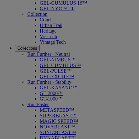
GEL-CUMULUS 16™
GEL-NYC™ 2.0
Collection
Court
Urban Trail
Heritage
Vis Tech
Vintage Tech
Collections
Run Further - Neutral
GEL-NIMBUS™
GEL-CUMULUS™
GEL-PULSE™
GEL-EXCITE™
Run Further - Stability
GEL-KAYANO™
GT-2000™
GT-1000™
Run Faster
METASPEED™
SUPERBLAST™
MAGIC SPEED™
NOVABLAST™
SONICBLAST™
DYNABLAST™