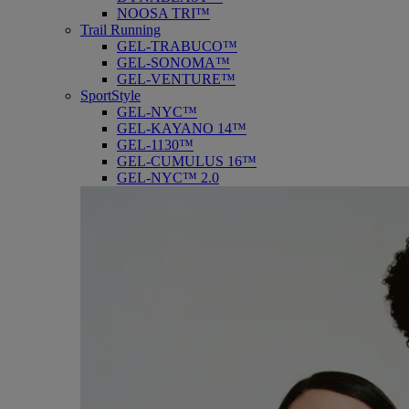
NOOSA TRI™
Trail Running
GEL-TRABUCO™
GEL-SONOMA™
GEL-VENTURE™
SportStyle
GEL-NYC™
GEL-KAYANO 14™
GEL-1130™
GEL-CUMULUS 16™
GEL-NYC™ 2.0