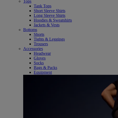
Tops
Tank Tops
Short Sleeve Shirts
Long Sleeve Shirts
Hoodies & Sweatshirts
Jackets & Vests
Bottoms
Shorts
Tights & Leggings
Trousers
Accessories
Headwear
Gloves
Socks
Bags & Packs
Equipment