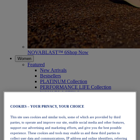
NOVABLAST™ 6
Shop Now
Women
Featured
New Arrivals
Bestsellers
PLATINUM Collection
PERFORMANCE LIFE Collection
NOVABLAST™ 6
Shoes
Running
COOKIES – YOUR PRIVACY, YOUR CHOICE
Trail Running
Tennis
This site uses cookies and similar tools, some of which are provided by third
Volleyball
parties, to operate and improve our site, enable social media and other features,
Handball
support our advertising and marketing efforts, and give you the best possible
Padel
experience. These cookies and tools may enable us and these third parties to
Netball
collect user data and communications, IP address and online identifiers, referring