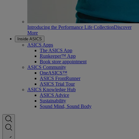
Introducing the Performance Life Collection
Discover
More
Inside ASICS
ASICS Apps
The ASICS App
Runkeeper™ App
Book store appointment
ASICS Community
OneASICS™
ASICS FrontRunner
ASICS Trial Tour
ASICS Knowledge Hub
ASICS Advice
Sustainability
Sound Mind, Sound Body