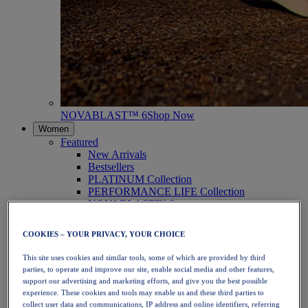
NOVABLAST™ 6
Shop Now
Women
Featured
New Arrivals
Bestsellers
PLATINUM Collection
PERFORMANCE LIFE Collection
NOVABLAST™ 6
Shoes
Running
COOKIES – YOUR PRIVACY, YOUR CHOICE
Trail Running
Tennis
This site uses cookies and similar tools, some of which are provided by third
Volleyball
parties, to operate and improve our site, enable social media and other features,
Handball
support our advertising and marketing efforts, and give you the best possible
Padel
experience. These cookies and tools may enable us and these third parties to
Netball
collect user data and communications, IP address and online identifiers, referring