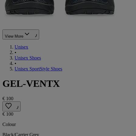
View More
Unisex
•
Unisex Shoes
•
Unisex SportStyle Shoes
GEL-VENTX
€ 100
€ 100
Colour
Black/Carrier Grey