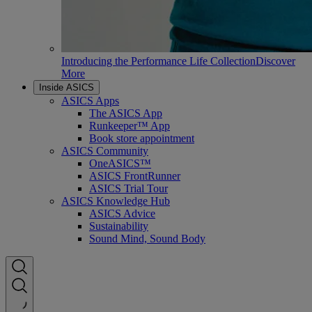
Introducing the Performance Life Collection
Discover
More
Inside ASICS
ASICS Apps
The ASICS App
Runkeeper™ App
Book store appointment
ASICS Community
OneASICS™
ASICS FrontRunner
ASICS Trial Tour
ASICS Knowledge Hub
ASICS Advice
Sustainability
Sound Mind, Sound Body