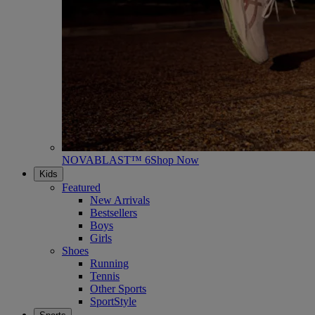
NOVABLAST™ 6
Shop Now
Kids
Featured
New Arrivals
Bestsellers
Boys
Girls
Shoes
Running
Tennis
Other Sports
SportStyle