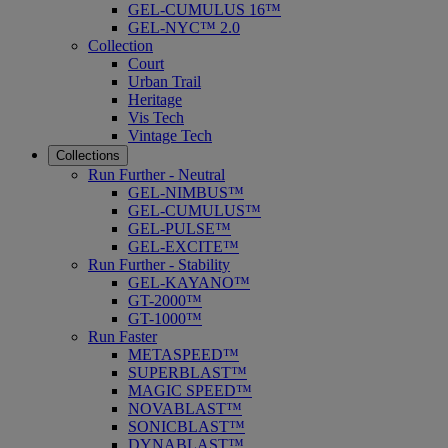
GEL-CUMULUS 16™
GEL-NYC™ 2.0
Collection
Court
Urban Trail
Heritage
Vis Tech
Vintage Tech
Collections
Run Further - Neutral
GEL-NIMBUS™
GEL-CUMULUS™
GEL-PULSE™
GEL-EXCITE™
Run Further - Stability
GEL-KAYANO™
GT-2000™
GT-1000™
Run Faster
METASPEED™
SUPERBLAST™
MAGIC SPEED™
NOVABLAST™
SONICBLAST™
DYNABLAST™