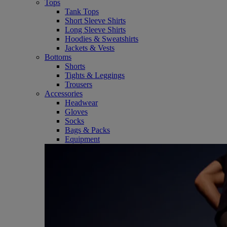
Tops
Tank Tops
Short Sleeve Shirts
Long Sleeve Shirts
Hoodies & Sweatshirts
Jackets & Vests
Bottoms
Shorts
Tights & Leggings
Trousers
Accessories
Headwear
Gloves
Socks
Bags & Packs
Equipment