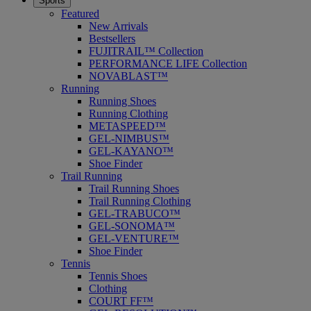
Sports
Featured
New Arrivals
Bestsellers
FUJITRAIL™ Collection
PERFORMANCE LIFE Collection
NOVABLAST™
Running
Running Shoes
Running Clothing
METASPEED™
GEL-NIMBUS™
GEL-KAYANO™
Shoe Finder
Trail Running
Trail Running Shoes
Trail Running Clothing
GEL-TRABUCO™
GEL-SONOMA™
GEL-VENTURE™
Shoe Finder
Tennis
Tennis Shoes
Clothing
COURT FF™