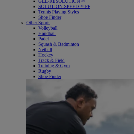
GEL-RESOLUTION™
SOLUTION SPEED™ FF
Tennis Playing Styles
Shoe Finder
Other Sports
Volleyball
Handball
Padel
Squash & Badminton
Netball
Hockey
Track & Field
Training & Gym
Rugby
Shoe Finder