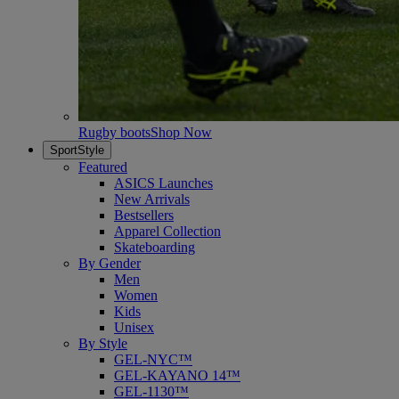
Rugby boots
Shop Now
SportStyle
Featured
ASICS Launches
New Arrivals
Bestsellers
Apparel Collection
Skateboarding
By Gender
Men
Women
Kids
Unisex
By Style
GEL-NYC™
GEL-KAYANO 14™
GEL-1130™