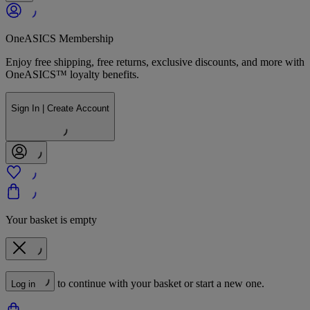
OneASICS Membership
Enjoy free shipping, free returns, exclusive discounts, and more with
OneASICS™ loyalty benefits.
Sign In | Create Account
Your basket is empty
to continue with your basket or start a new one.
Log in