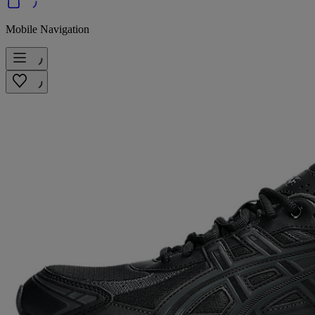
Mobile Navigation