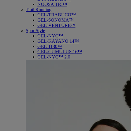
NOOSA TRI™
Trail Running
GEL-TRABUCO™
GEL-SONOMA™
GEL-VENTURE™
SportStyle
GEL-NYC™
GEL-KAYANO 14™
GEL-1130™
GEL-CUMULUS 16™
GEL-NYC™ 2.0