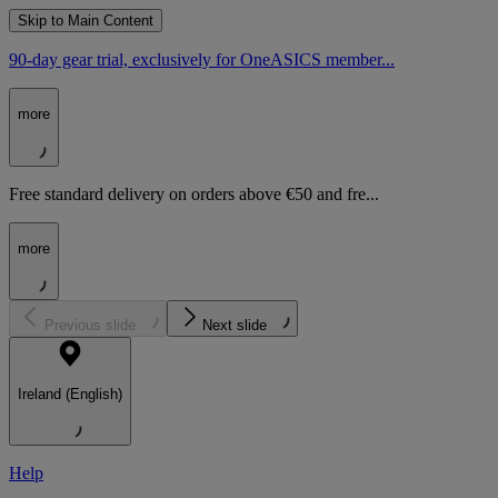
Skip to Main Content
90-day gear trial, exclusively for OneASICS member...
more
Free standard delivery on orders above €50 and fre...
more
Previous slide
Next slide
Ireland (English)
Help