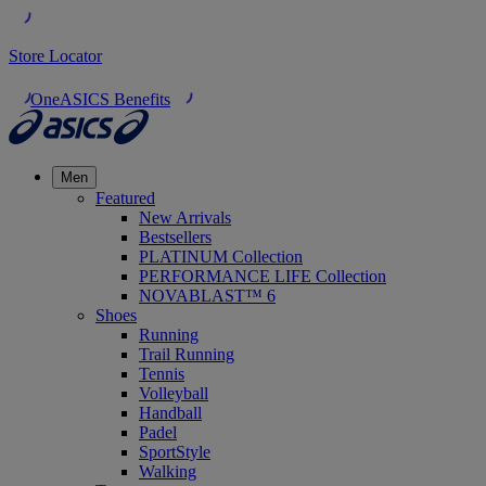
Store Locator
OneASICS Benefits
Men
Featured
New Arrivals
Bestsellers
PLATINUM Collection
PERFORMANCE LIFE Collection
NOVABLAST™ 6
Shoes
Running
Trail Running
Tennis
Volleyball
Handball
Padel
SportStyle
Walking