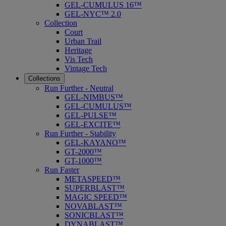
GEL-CUMULUS 16™
GEL-NYC™ 2.0
Collection
Court
Urban Trail
Heritage
Vis Tech
Vintage Tech
Collections
Run Further - Neutral
GEL-NIMBUS™
GEL-CUMULUS™
GEL-PULSE™
GEL-EXCITE™
Run Further - Stability
GEL-KAYANO™
GT-2000™
GT-1000™
Run Faster
METASPEED™
SUPERBLAST™
MAGIC SPEED™
NOVABLAST™
SONICBLAST™
DYNABLAST™