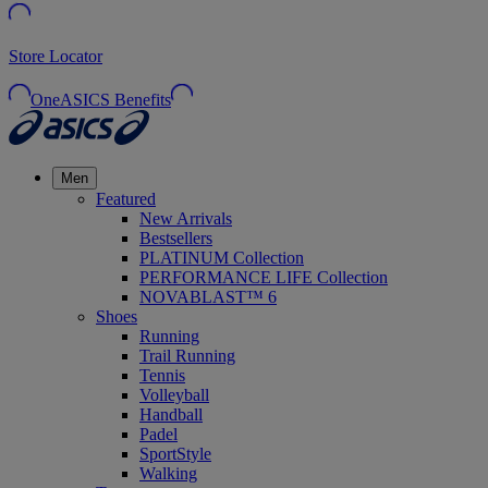
Store Locator
OneASICS Benefits
Men
Featured
New Arrivals
Bestsellers
PLATINUM Collection
PERFORMANCE LIFE Collection
NOVABLAST™ 6
Shoes
Running
Trail Running
Tennis
Volleyball
Handball
Padel
SportStyle
Walking