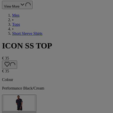
View More
Men
•
Tops
•
Short Sleeve Shirts
ICON SS TOP
€ 35
€ 35
Colour
Performance Black/Cream