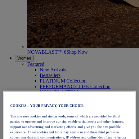
NOVABLAST™ 6
Shop Now
Women
Featured
New Arrivals
Bestsellers
PLATINUM Collection
PERFORMANCE LIFE Collection
NOVABLAST™ 6
Shoes
Running
COOKIES – YOUR PRIVACY, YOUR CHOICE
Trail Running
Tennis
This site uses cookies and similar tools, some of which are provided by third
Volleyball
parties, to operate and improve our site, enable social media and other features,
Handball
support our advertising and marketing efforts, and give you the best possible
Padel
experience. These cookies and tools may enable us and these third parties to
Netball
collect user data and communications, IP address and online identifiers, referring