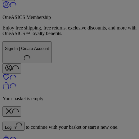
OneASICS Membership
Enjoy free shipping, free returns, exclusive discounts, and more with
OneASICS™ loyalty benefits.
Sign In | Create Account
Your basket is empty
to continue with your basket or start a new one.
Log in