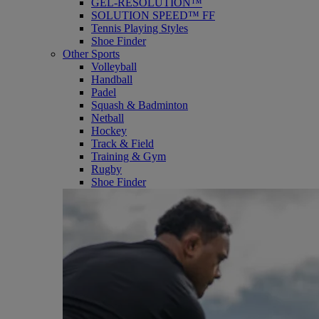
GEL-RESOLUTION™
SOLUTION SPEED™ FF
Tennis Playing Styles
Shoe Finder
Other Sports
Volleyball
Handball
Padel
Squash & Badminton
Netball
Hockey
Track & Field
Training & Gym
Rugby
Shoe Finder