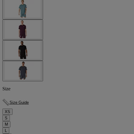
Size
Size Guide
XS
S
M
L