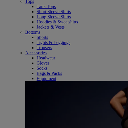
Tops
Tank Tops
Short Sleeve Shirts
Long Sleeve Shirts
Hoodies & Sweatshirts
Jackets & Vests
Bottoms
Shorts
Tights & Leggings
Trousers
Accessories
Headwear
Gloves
Socks
Bags & Packs
Equipment