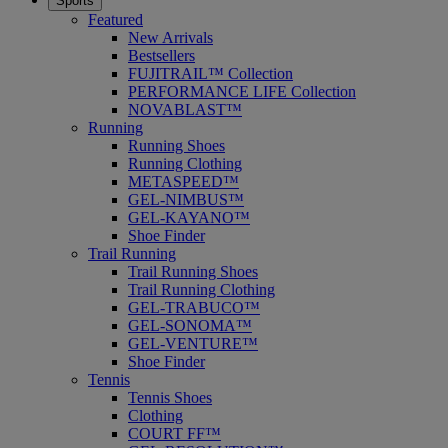
Sports
Featured
New Arrivals
Bestsellers
FUJITRAIL™ Collection
PERFORMANCE LIFE Collection
NOVABLAST™
Running
Running Shoes
Running Clothing
METASPEED™
GEL-NIMBUS™
GEL-KAYANO™
Shoe Finder
Trail Running
Trail Running Shoes
Trail Running Clothing
GEL-TRABUCO™
GEL-SONOMA™
GEL-VENTURE™
Shoe Finder
Tennis
Tennis Shoes
Clothing
COURT FF™