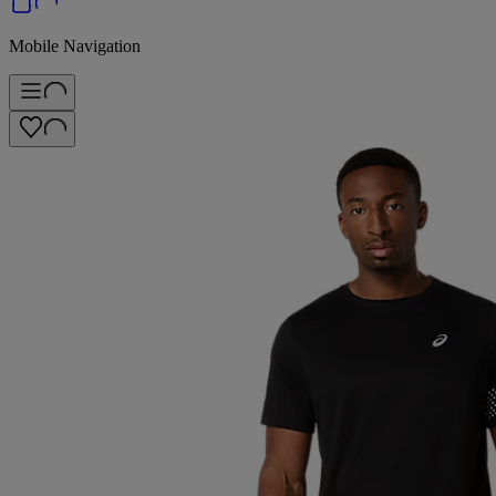
Mobile Navigation