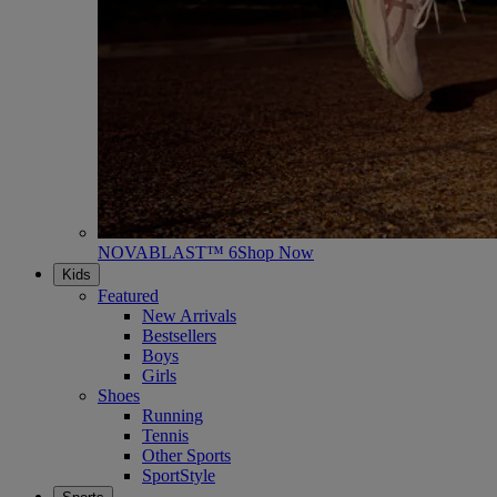
NOVABLAST™ 6
Shop Now
Kids
Featured
New Arrivals
Bestsellers
Boys
Girls
Shoes
Running
Tennis
Other Sports
SportStyle