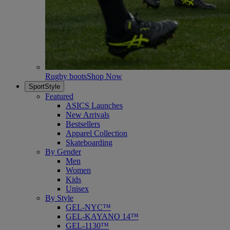
Rugby boots
Shop Now
SportStyle
Featured
ASICS Launches
New Arrivals
Bestsellers
Apparel Collection
Skateboarding
By Gender
Men
Women
Kids
Unisex
By Style
GEL-NYC™
GEL-KAYANO 14™
GEL-1130™