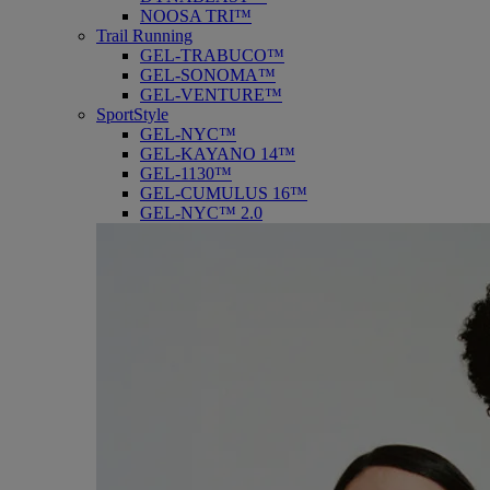
NOOSA TRI™
Trail Running
GEL-TRABUCO™
GEL-SONOMA™
GEL-VENTURE™
SportStyle
GEL-NYC™
GEL-KAYANO 14™
GEL-1130™
GEL-CUMULUS 16™
GEL-NYC™ 2.0