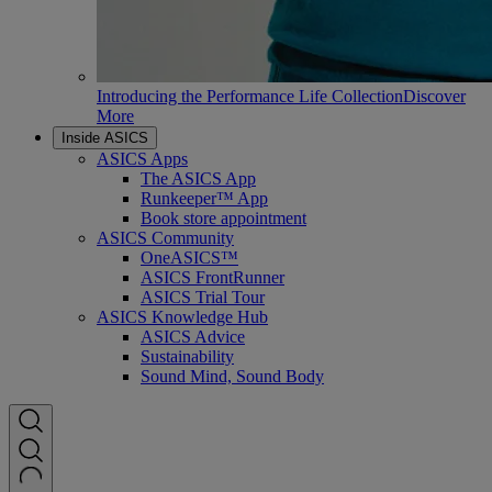
Introducing the Performance Life Collection
Discover
More
Inside ASICS
ASICS Apps
The ASICS App
Runkeeper™ App
Book store appointment
ASICS Community
OneASICS™
ASICS FrontRunner
ASICS Trial Tour
ASICS Knowledge Hub
ASICS Advice
Sustainability
Sound Mind, Sound Body