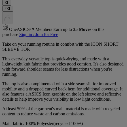
XL
2XL
.
.
.
OneASICS™ Members Earn up to
35
Moves
on this
purchase
Sign in / Join for Free
Take on your running routine in comfort with the ICON SHORT
SLEEVE TOP.
This everyday versatile top is quick-drying and made with a
lightweight knit fabric that provides good comfort. It's also designed
with forward shoulder seams for less distractions when you're
running.
The top is also complimented with a side seam slit for improved
mobility and a dropped curved back hem for additional coverage. It
also features a ASICS Icon graphic on the left sleeve and reflective
details to help improve your visibility in low light conditions.
At least 50% of the garment's main material is made with recycled
content to reduce waste and carbon emissions.
Main fabric: 100% Polyester(recycled 100%)