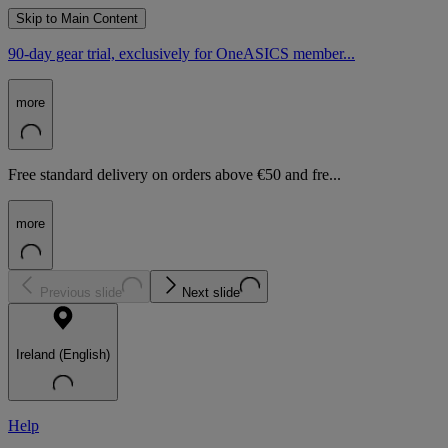
Skip to Main Content
90-day gear trial, exclusively for OneASICS member...
more
Free standard delivery on orders above €50 and fre...
more
Previous slide
Next slide
Ireland (English)
Help