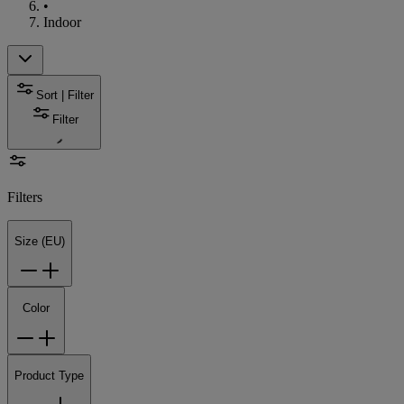
•
Indoor
Sort | Filter
Filter
Filters
Size (EU)
Color
Product Type