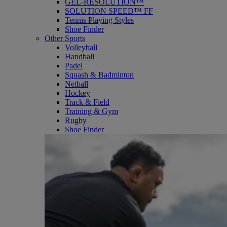
GEL-RESOLUTION™
SOLUTION SPEED™ FF
Tennis Playing Styles
Shoe Finder
Other Sports
Volleyball
Handball
Padel
Squash & Badminton
Netball
Hockey
Track & Field
Training & Gym
Rugby
Shoe Finder