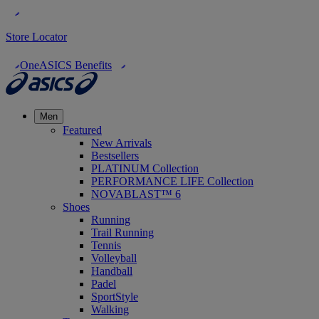
Store Locator
OneASICS Benefits
Men
Featured
New Arrivals
Bestsellers
PLATINUM Collection
PERFORMANCE LIFE Collection
NOVABLAST™ 6
Shoes
Running
Trail Running
Tennis
Volleyball
Handball
Padel
SportStyle
Walking