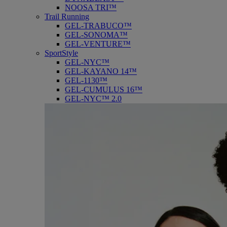
NOOSA TRI™
Trail Running
GEL-TRABUCO™
GEL-SONOMA™
GEL-VENTURE™
SportStyle
GEL-NYC™
GEL-KAYANO 14™
GEL-1130™
GEL-CUMULUS 16™
GEL-NYC™ 2.0