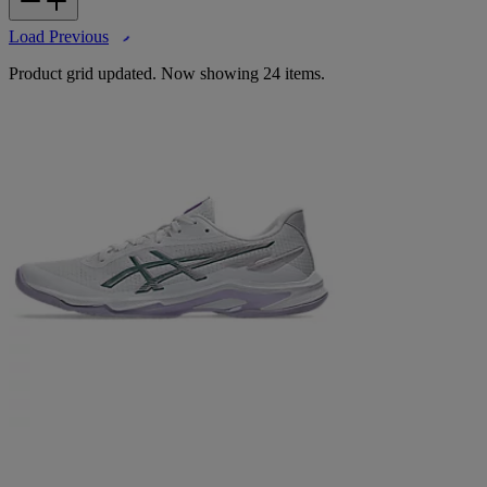
Load Previous
Product grid updated. Now showing 24 items.