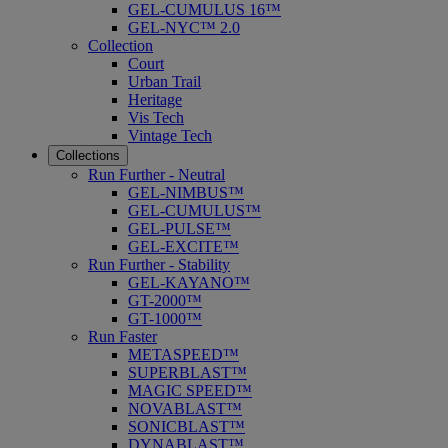
GEL-CUMULUS 16™
GEL-NYC™ 2.0
Collection
Court
Urban Trail
Heritage
Vis Tech
Vintage Tech
Collections
Run Further - Neutral
GEL-NIMBUS™
GEL-CUMULUS™
GEL-PULSE™
GEL-EXCITE™
Run Further - Stability
GEL-KAYANO™
GT-2000™
GT-1000™
Run Faster
METASPEED™
SUPERBLAST™
MAGIC SPEED™
NOVABLAST™
SONICBLAST™
DYNABLAST™