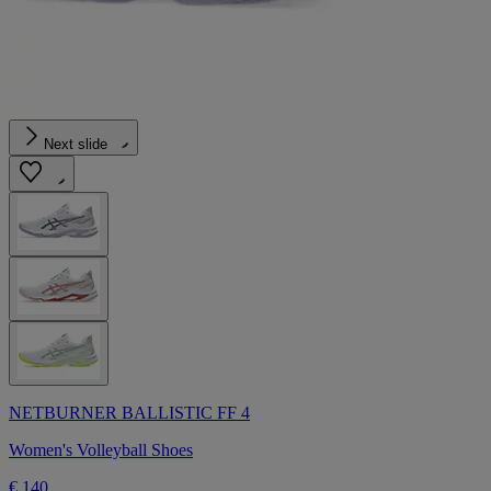
Next slide
NETBURNER BALLISTIC FF 4
Women's Volleyball Shoes
€ 140