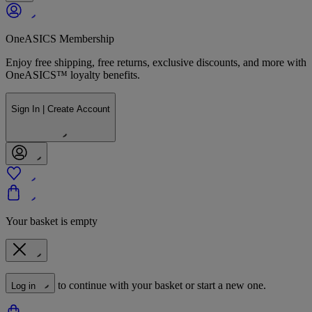
OneASICS Membership
Enjoy free shipping, free returns, exclusive discounts, and more with
OneASICS™ loyalty benefits.
Sign In | Create Account
Your basket is empty
to continue with your basket or start a new one.
Log in