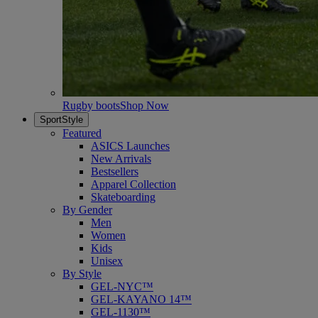
Rugby boots
Shop Now
SportStyle
Featured
ASICS Launches
New Arrivals
Bestsellers
Apparel Collection
Skateboarding
By Gender
Men
Women
Kids
Unisex
By Style
GEL-NYC™
GEL-KAYANO 14™
GEL-1130™