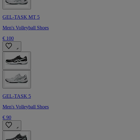
GEL-TASK MT 5
Men's Volleyball Shoes
€ 100
GEL-TASK 5
Men's Volleyball Shoes
€ 90