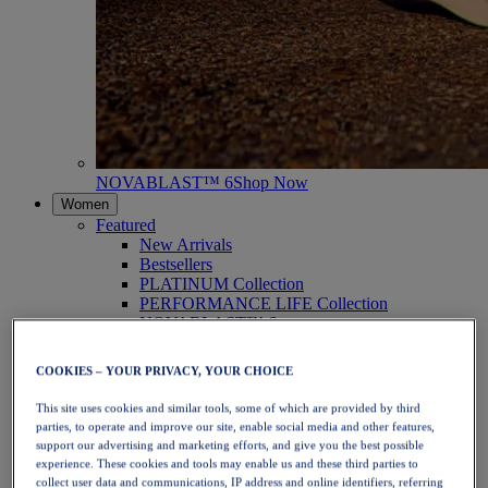
NOVABLAST™ 6
Shop Now
Women
Featured
New Arrivals
Bestsellers
PLATINUM Collection
PERFORMANCE LIFE Collection
NOVABLAST™ 6
Shoes
Running
COOKIES – YOUR PRIVACY, YOUR CHOICE
Trail Running
Tennis
This site uses cookies and similar tools, some of which are provided by third
Volleyball
parties, to operate and improve our site, enable social media and other features,
Handball
support our advertising and marketing efforts, and give you the best possible
Padel
experience. These cookies and tools may enable us and these third parties to
Netball
collect user data and communications, IP address and online identifiers, referring