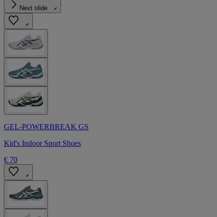
Next slide
GEL-POWERBREAK GS
Kid's Indoor Sport Shoes
€ 70