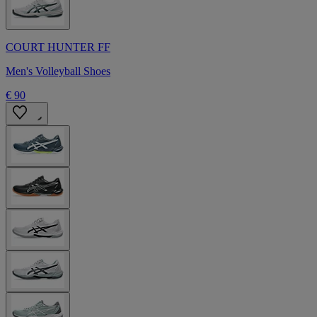
COURT HUNTER FF
Men's Volleyball Shoes
€ 90