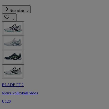
Next slide
BLADE FF 2
Men's Volleyball Shoes
€ 120