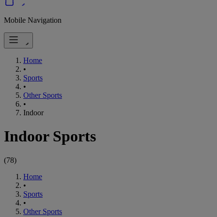
Mobile Navigation
Home
•
Sports
•
Other Sports
•
Indoor
Indoor Sports
(
78
)
Home
•
Sports
•
Other Sports