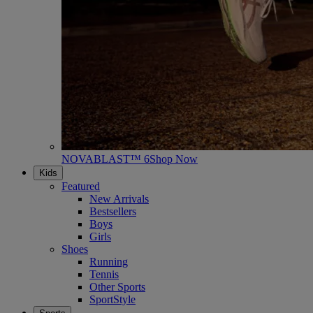
NOVABLAST™ 6
Shop Now
Kids
Featured
New Arrivals
Bestsellers
Boys
Girls
Shoes
Running
Tennis
Other Sports
SportStyle