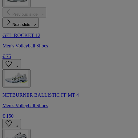
Previous slide
Next slide
GEL-ROCKET 12
Men's Volleyball Shoes
€ 75
NETBURNER BALLISTIC FF MT 4
Men's Volleyball Shoes
€ 150