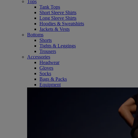
Tops
Tank Tops
Short Sleeve Shirts
Long Sleeve Shirts
Hoodies & Sweatshirts
Jackets & Vests
Bottoms
Shorts
Tights & Leggings
Trousers
Accessories
Headwear
Gloves
Socks
Bags & Packs
Equipment