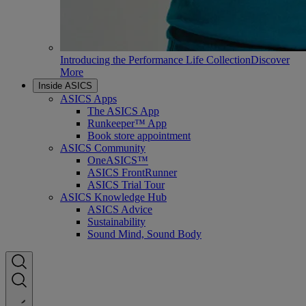
Introducing the Performance Life Collection
Discover
More
Inside ASICS
ASICS Apps
The ASICS App
Runkeeper™ App
Book store appointment
ASICS Community
OneASICS™
ASICS FrontRunner
ASICS Trial Tour
ASICS Knowledge Hub
ASICS Advice
Sustainability
Sound Mind, Sound Body