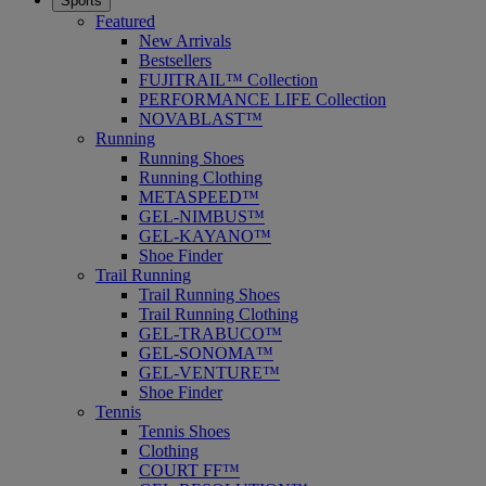
Sports
Featured
New Arrivals
Bestsellers
FUJITRAIL™ Collection
PERFORMANCE LIFE Collection
NOVABLAST™
Running
Running Shoes
Running Clothing
METASPEED™
GEL-NIMBUS™
GEL-KAYANO™
Shoe Finder
Trail Running
Trail Running Shoes
Trail Running Clothing
GEL-TRABUCO™
GEL-SONOMA™
GEL-VENTURE™
Shoe Finder
Tennis
Tennis Shoes
Clothing
COURT FF™