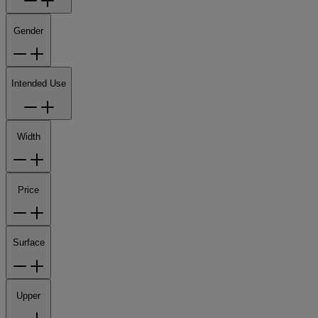
Gender
Intended Use
Width
Price
Surface
Upper