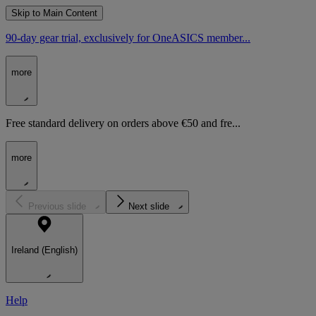
Skip to Main Content
90-day gear trial, exclusively for OneASICS member...
more
Free standard delivery on orders above €50 and fre...
more
Previous slide
Next slide
Ireland (English)
Help