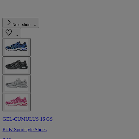
Next slide
GEL-CUMULUS 16 GS
Kids' Sportstyle Shoes