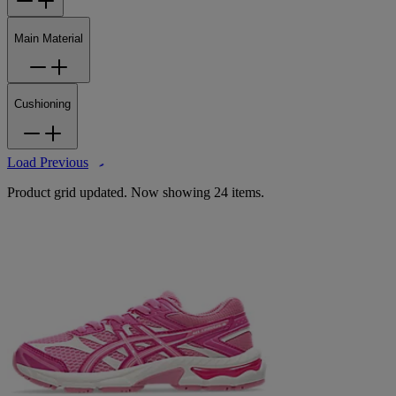
Main Material
Cushioning
Load Previous
Product grid updated. Now showing 24 items.