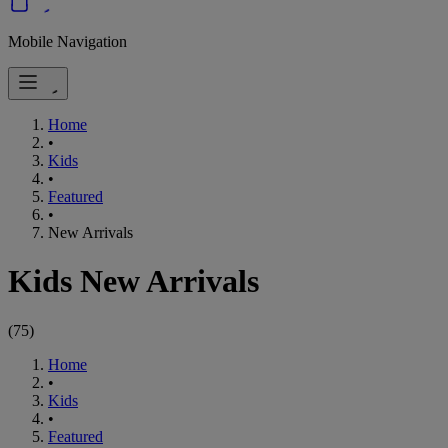
Mobile Navigation
Home
•
Kids
•
Featured
•
New Arrivals
Kids New Arrivals
(
75
)
Home
•
Kids
•
Featured