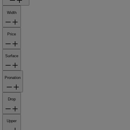
Width
Price
Surface
Pronation
Drop
Upper