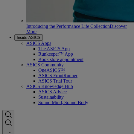
Introducing the Performance Life Collection
Discover
More
Inside ASICS
ASICS Apps
The ASICS App
Runkeeper™ App
Book store appointment
ASICS Community
OneASICS™
ASICS FrontRunner
ASICS Trial Tour
ASICS Knowledge Hub
ASICS Advice
Sustainability
Sound Mind, Sound Body