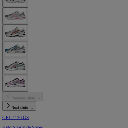
Previous slide
Next slide
GEL-1130 GS
Kids' Sportstyle Shoes