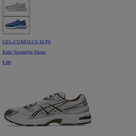
GEL-CUMULUS 16 PS
Kids' Sportstyle Shoes
€ 80