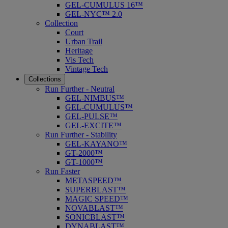
GEL-CUMULUS 16™
GEL-NYC™ 2.0
Collection
Court
Urban Trail
Heritage
Vis Tech
Vintage Tech
Collections
Run Further - Neutral
GEL-NIMBUS™
GEL-CUMULUS™
GEL-PULSE™
GEL-EXCITE™
Run Further - Stability
GEL-KAYANO™
GT-2000™
GT-1000™
Run Faster
METASPEED™
SUPERBLAST™
MAGIC SPEED™
NOVABLAST™
SONICBLAST™
DYNABLAST™