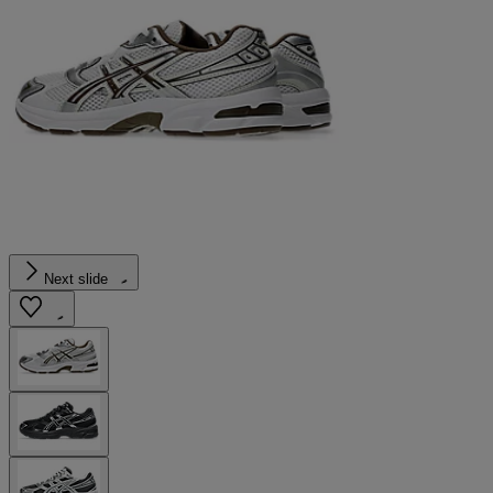
Next slide