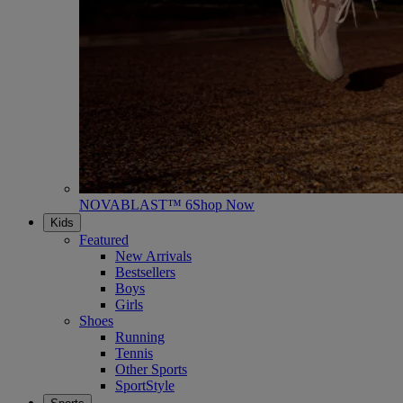
NOVABLAST™ 6
Shop Now
Kids
Featured
New Arrivals
Bestsellers
Boys
Girls
Shoes
Running
Tennis
Other Sports
SportStyle