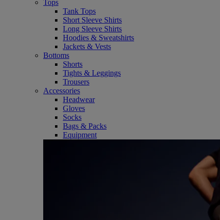
Tops
Tank Tops
Short Sleeve Shirts
Long Sleeve Shirts
Hoodies & Sweatshirts
Jackets & Vests
Bottoms
Shorts
Tights & Leggings
Trousers
Accessories
Headwear
Gloves
Socks
Bags & Packs
Equipment