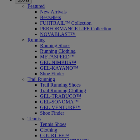
Sports
Featured
New Arrivals
Bestsellers
FUJITRAIL™ Collection
PERFORMANCE LIFE Collection
NOVABLAST™
Running
Running Shoes
Running Clothing
METASPEED™
GEL-NIMBUS™
GEL-KAYANO™
Shoe Finder
Trail Running
Trail Running Shoes
Trail Running Clothing
GEL-TRABUCO™
GEL-SONOMA™
GEL-VENTURE™
Shoe Finder
Tennis
Tennis Shoes
Clothing
COURT FF™