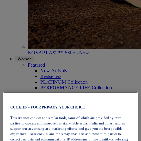
NOVABLAST™ 6
Shop Now
Women
Featured
New Arrivals
Bestsellers
PLATINUM Collection
PERFORMANCE LIFE Collection
NOVABLAST™ 6
Shoes
Running
COOKIES – YOUR PRIVACY, YOUR CHOICE
Trail Running
Tennis
This site uses cookies and similar tools, some of which are provided by third
Volleyball
parties, to operate and improve our site, enable social media and other features,
Handball
support our advertising and marketing efforts, and give you the best possible
Padel
experience. These cookies and tools may enable us and these third parties to
Netball
collect user data and communications, IP address and online identifiers, referring