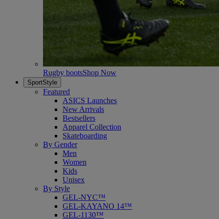
Rugby boots
Shop Now
SportStyle
Featured
ASICS Launches
New Arrivals
Bestsellers
Apparel Collection
Skateboarding
By Gender
Men
Women
Kids
Unisex
By Style
GEL-NYC™
GEL-KAYANO 14™
GEL-1130™