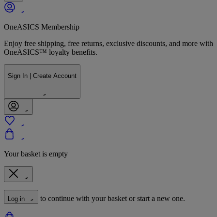
OneASICS Membership
Enjoy free shipping, free returns, exclusive discounts, and more with
OneASICS™ loyalty benefits.
Sign In | Create Account
Your basket is empty
to continue with your basket or start a new one.
Log in