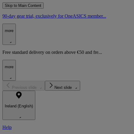
Skip to Main Content
90-day gear trial, exclusively for OneASICS member...
more
Free standard delivery on orders above €50 and fre...
more
Previous slide
Next slide
Ireland (English)
Help