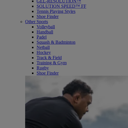
GEL-RESOLUTION™
SOLUTION SPEED™ FF
Tennis Playing Styles
Shoe Finder
Other Sports
Volleyball
Handball
Padel
Squash & Badminton
Netball
Hockey
Track & Field
Training & Gym
Rugby
Shoe Finder