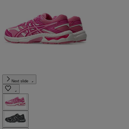
Next slide