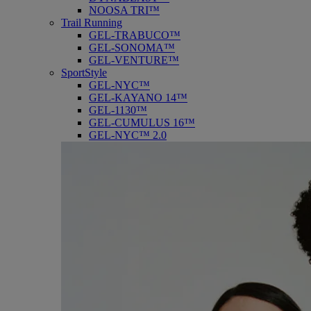
NOOSA TRI™
Trail Running
GEL-TRABUCO™
GEL-SONOMA™
GEL-VENTURE™
SportStyle
GEL-NYC™
GEL-KAYANO 14™
GEL-1130™
GEL-CUMULUS 16™
GEL-NYC™ 2.0