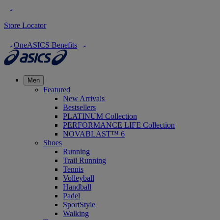
Store Locator
OneASICS Benefits
Men
Featured
New Arrivals
Bestsellers
PLATINUM Collection
PERFORMANCE LIFE Collection
NOVABLAST™ 6
Shoes
Running
Trail Running
Tennis
Volleyball
Handball
Padel
SportStyle
Walking