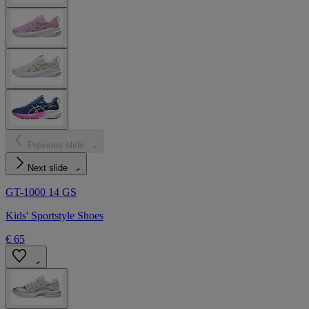
Previous slide
Next slide
GT-1000 14 GS
Kids' Sportstyle Shoes
€ 65