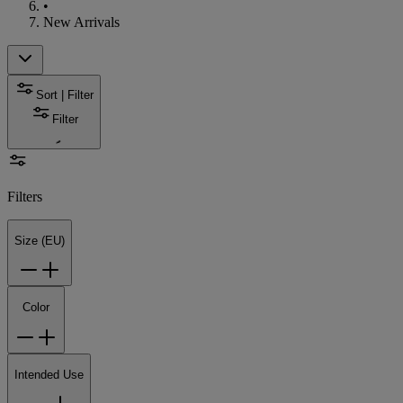
•
New Arrivals
Sort | Filter
Filter
Filters
Size (EU)
Color
Intended Use