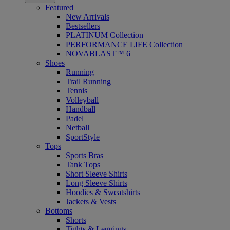
Featured
New Arrivals
Bestsellers
PLATINUM Collection
PERFORMANCE LIFE Collection
NOVABLAST™ 6
Shoes
Running
Trail Running
Tennis
Volleyball
Handball
Padel
Netball
SportStyle
Tops
Sports Bras
Tank Tops
Short Sleeve Shirts
Long Sleeve Shirts
Hoodies & Sweatshirts
Jackets & Vests
Bottoms
Shorts
Tights & Leggings