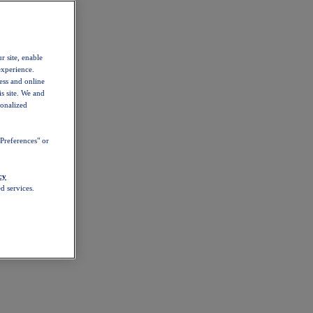
r site, enable
experience.
ess and online
s site. We and
sonalized
Preferences" or
cy
d services.