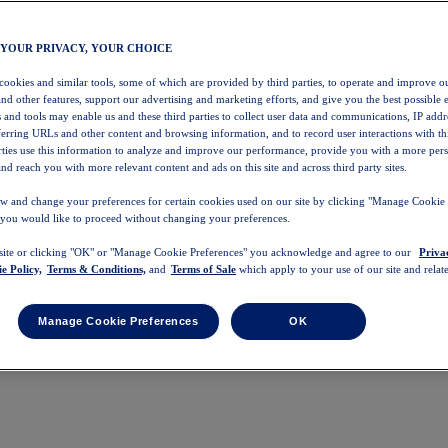
 YOUR PRIVACY, YOUR CHOICE
 cookies and similar tools, some of which are provided by third parties, to operate and improve ou
and other features, support our advertising and marketing efforts, and give you the best possible 
 and tools may enable us and these third parties to collect user data and communications, IP addr
eferring URLs and other content and browsing information, and to record user interactions with thi
arties use this information to analyze and improve our performance, provide you with a more per
nd reach you with more relevant content and ads on this site and across third party sites.
w and change your preferences for certain cookies used on our site by clicking "Manage Cookie 
 you would like to proceed without changing your preferences.
 site or clicking "OK" or "Manage Cookie Preferences" you acknowledge and agree to our
Priva
e Policy,
Terms & Conditions,
and
Terms of Sale
which apply to your use of our site and relate
Manage Cookie Preferences
OK