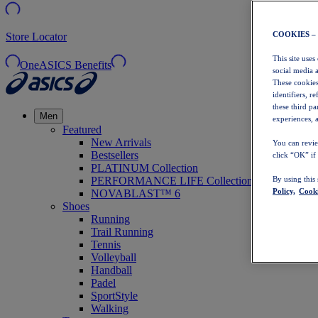
COOKIES –
Store Locator
This site uses
OneASICS Benefits
social media 
These cookies
identifiers, r
these third p
Men
experiences, a
Featured
New Arrivals
You can revie
Bestsellers
click “OK” if
PLATINUM Collection
PERFORMANCE LIFE Collection
By using this
Policy,
Cooki
NOVABLAST™ 6
Shoes
Running
Trail Running
Tennis
Volleyball
Handball
Padel
SportStyle
Walking