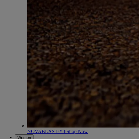
NOVABLAST™ 6
Shop Now
Women