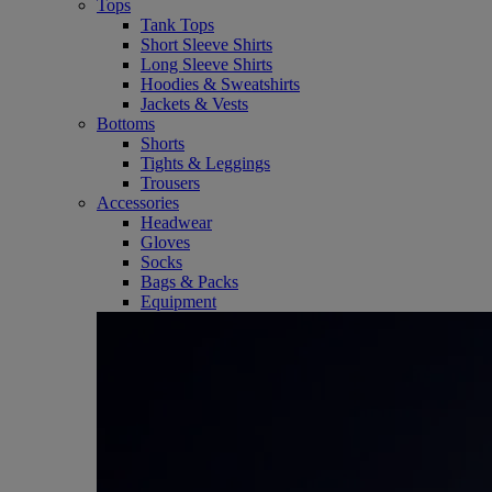
Tops
Tank Tops
Short Sleeve Shirts
Long Sleeve Shirts
Hoodies & Sweatshirts
Jackets & Vests
Bottoms
Shorts
Tights & Leggings
Trousers
Accessories
Headwear
Gloves
Socks
Bags & Packs
Equipment