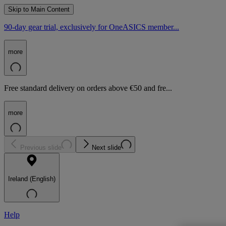
Skip to Main Content
90-day gear trial, exclusively for OneASICS member...
more
Free standard delivery on orders above €50 and fre...
more
Previous slide
Next slide
Ireland (English)
Help