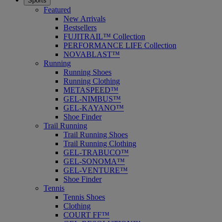
Sports
Featured
New Arrivals
Bestsellers
FUJITRAIL™ Collection
PERFORMANCE LIFE Collection
NOVABLAST™
Running
Running Shoes
Running Clothing
METASPEED™
GEL-NIMBUS™
GEL-KAYANO™
Shoe Finder
Trail Running
Trail Running Shoes
Trail Running Clothing
GEL-TRABUCO™
GEL-SONOMA™
GEL-VENTURE™
Shoe Finder
Tennis
Tennis Shoes
Clothing
COURT FF™