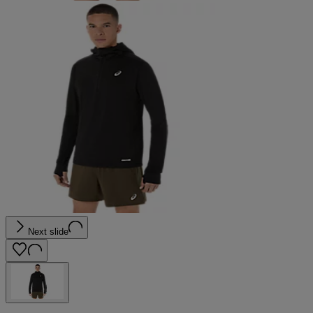
Next slide