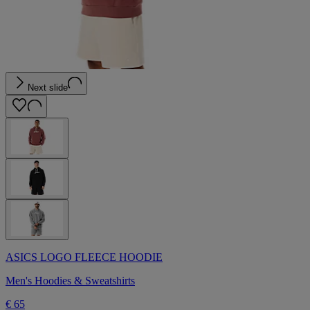
Next slide
ASICS LOGO FLEECE HOODIE
Men's Hoodies & Sweatshirts
€ 65