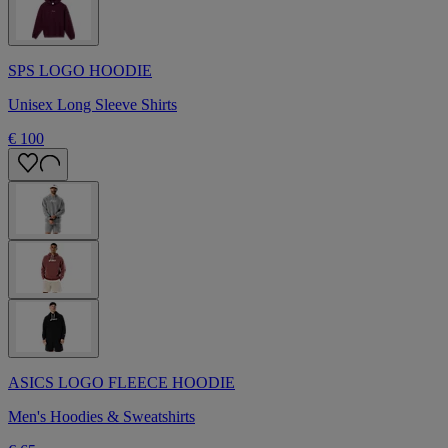
SPS LOGO HOODIE
Unisex Long Sleeve Shirts
€ 100
ASICS LOGO FLEECE HOODIE
Men's Hoodies & Sweatshirts