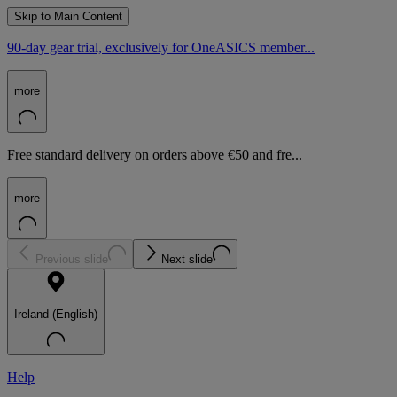
Skip to Main Content
90-day gear trial, exclusively for OneASICS member...
more
Free standard delivery on orders above €50 and fre...
more
Previous slide
Next slide
Ireland (English)
Help