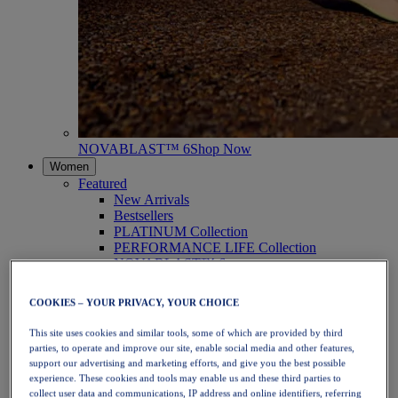
NOVABLAST™ 6
Shop Now
Women
Featured
New Arrivals
Bestsellers
PLATINUM Collection
PERFORMANCE LIFE Collection
NOVABLAST™ 6
Shoes
Running
COOKIES – YOUR PRIVACY, YOUR CHOICE
Trail Running
Tennis
This site uses cookies and similar tools, some of which are provided by third
Volleyball
parties, to operate and improve our site, enable social media and other features,
Handball
support our advertising and marketing efforts, and give you the best possible
Padel
experience. These cookies and tools may enable us and these third parties to
Netball
collect user data and communications, IP address and online identifiers, referring