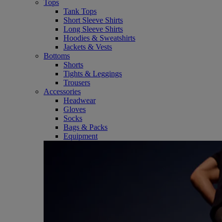
Tops
Tank Tops
Short Sleeve Shirts
Long Sleeve Shirts
Hoodies & Sweatshirts
Jackets & Vests
Bottoms
Shorts
Tights & Leggings
Trousers
Accessories
Headwear
Gloves
Socks
Bags & Packs
Equipment