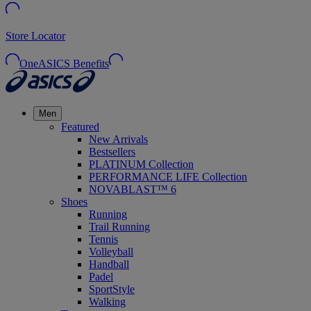
Store Locator
OneASICS Benefits
Men
Featured
New Arrivals
Bestsellers
PLATINUM Collection
PERFORMANCE LIFE Collection
NOVABLAST™ 6
Shoes
Running
Trail Running
Tennis
Volleyball
Handball
Padel
SportStyle
Walking