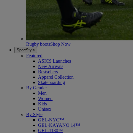
Rugby boots
Shop Now
SportStyle
Featured
ASICS Launches
New Arrivals
Bestsellers
Apparel Collection
Skateboarding
By Gender
Men
Women
Kids
Unisex
By Style
GEL-NYC™
GEL-KAYANO 14™
GEL-1130™