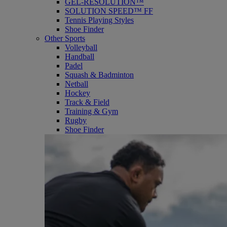
GEL-RESOLUTION™
SOLUTION SPEED™ FF
Tennis Playing Styles
Shoe Finder
Other Sports
Volleyball
Handball
Padel
Squash & Badminton
Netball
Hockey
Track & Field
Training & Gym
Rugby
Shoe Finder