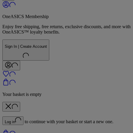
OneASICS Membership
Enjoy free shipping, free returns, exclusive discounts, and more with
OneASICS™ loyalty benefits.
Sign In | Create Account
Your basket is empty
to continue with your basket or start a new one.
Log in