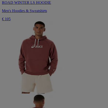
ROAD WINTER LS HOODIE
Men's Hoodies & Sweatshirts
€ 105