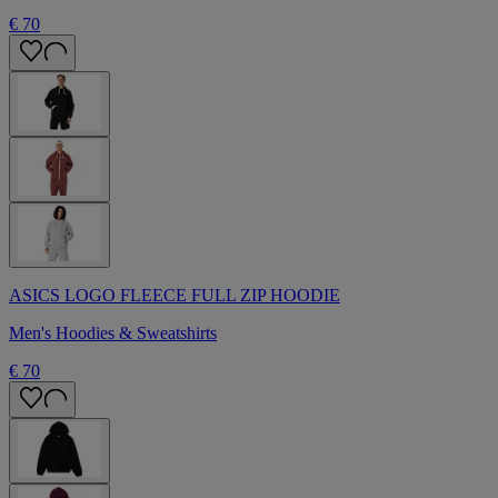
€ 70
ASICS LOGO FLEECE FULL ZIP HOODIE
Men's Hoodies & Sweatshirts
€ 70