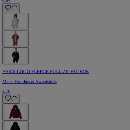
€ 65
ASICS LOGO FLEECE FULL ZIP HOODIE
Men's Hoodies & Sweatshirts
€ 70