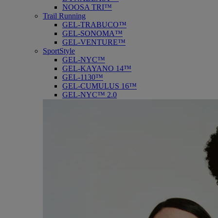
NOOSA TRI™
Trail Running
GEL-TRABUCO™
GEL-SONOMA™
GEL-VENTURE™
SportStyle
GEL-NYC™
GEL-KAYANO 14™
GEL-1130™
GEL-CUMULUS 16™
GEL-NYC™ 2.0