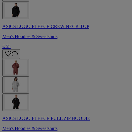
ASICS LOGO FLEECE CREW-NECK TOP
Men's Hoodies & Sweatshirts
€ 55
ASICS LOGO FLEECE FULL ZIP HOODIE
Men's Hoodies & Sweatshirts