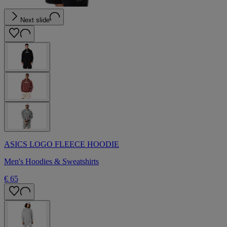
Next slide
ASICS LOGO FLEECE HOODIE
Men's Hoodies & Sweatshirts
€ 65