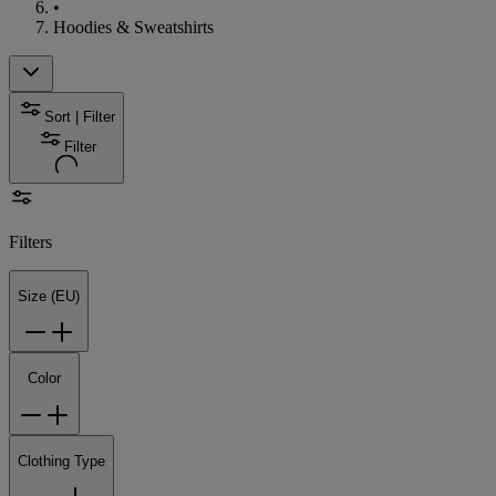
•
Hoodies & Sweatshirts
Sort | Filter
Filter
Filters
Size (EU)
Color
Clothing Type