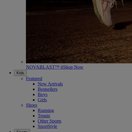
NOVABLAST™ 6
Shop Now
Kids
Featured
New Arrivals
Bestsellers
Boys
Girls
Shoes
Running
Tennis
Other Sports
SportStyle