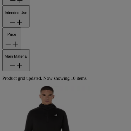
Intended Use
Price
Main Material
Product grid updated. Now showing 10 items.