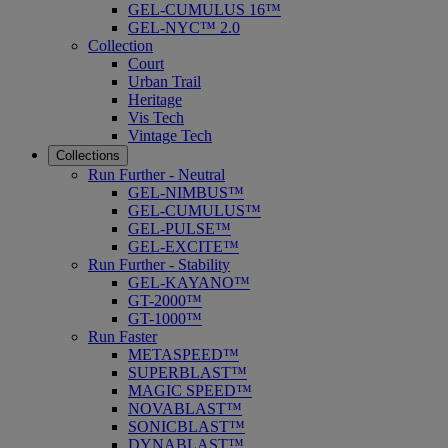
GEL-CUMULUS 16™
GEL-NYC™ 2.0
Collection
Court
Urban Trail
Heritage
Vis Tech
Vintage Tech
Collections
Run Further - Neutral
GEL-NIMBUS™
GEL-CUMULUS™
GEL-PULSE™
GEL-EXCITE™
Run Further - Stability
GEL-KAYANO™
GT-2000™
GT-1000™
Run Faster
METASPEED™
SUPERBLAST™
MAGIC SPEED™
NOVABLAST™
SONICBLAST™
DYNABLAST™