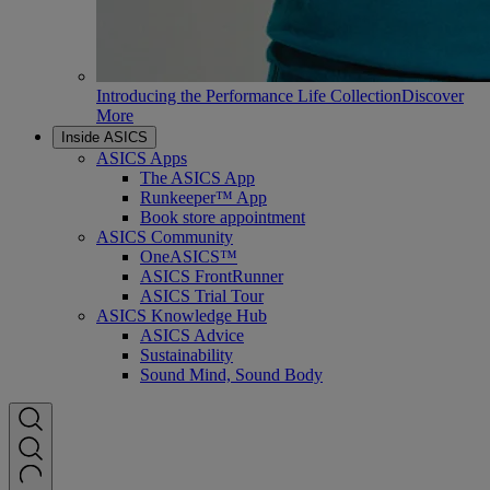
Introducing the Performance Life Collection
Discover
More
Inside ASICS
ASICS Apps
The ASICS App
Runkeeper™ App
Book store appointment
ASICS Community
OneASICS™
ASICS FrontRunner
ASICS Trial Tour
ASICS Knowledge Hub
ASICS Advice
Sustainability
Sound Mind, Sound Body