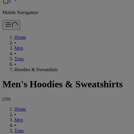
Mobile Navigation
Home
•
Men
•
Tops
•
Hoodies & Sweatshirts
Men's Hoodies & Sweatshirts
(
10
)
Home
•
Men
•
Tops