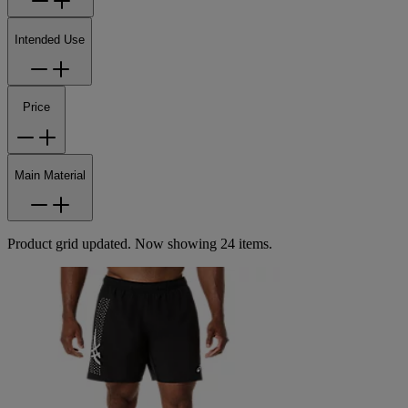
Intended Use
Price
Main Material
Product grid updated. Now showing 24 items.