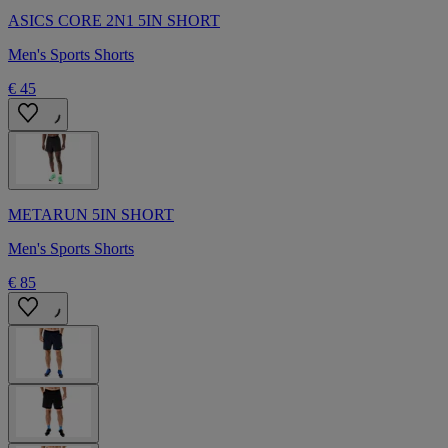
ASICS CORE 2N1 5IN SHORT
Men's Sports Shorts
€ 45
METARUN 5IN SHORT
Men's Sports Shorts
€ 85