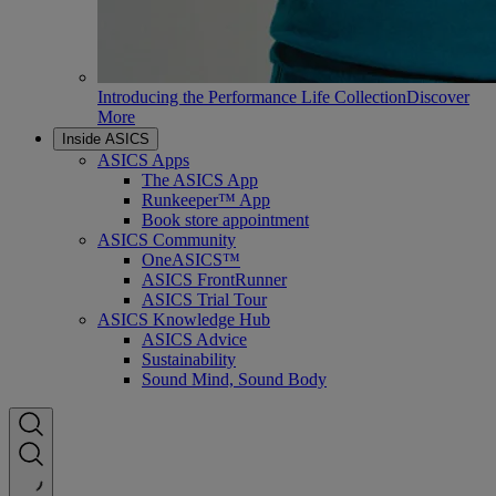
Introducing the Performance Life Collection
Discover
More
Inside ASICS
ASICS Apps
The ASICS App
Runkeeper™ App
Book store appointment
ASICS Community
OneASICS™
ASICS FrontRunner
ASICS Trial Tour
ASICS Knowledge Hub
ASICS Advice
Sustainability
Sound Mind, Sound Body