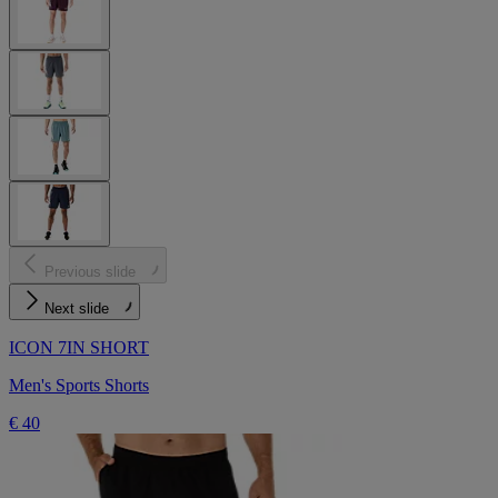
Previous slide
Next slide
ICON 7IN SHORT
Men's Sports Shorts
€ 40