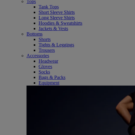
Tops
Tank Tops
Short Sleeve Shirts
Long Sleeve Shirts
Hoodies & Sweatshirts
Jackets & Vests
Bottoms
Shorts
Tights & Leggings
Trousers
Accessories
Headwear
Gloves
Socks
Bags & Packs
Equipment