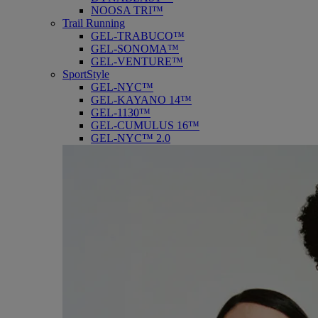
NOOSA TRI™
Trail Running
GEL-TRABUCO™
GEL-SONOMA™
GEL-VENTURE™
SportStyle
GEL-NYC™
GEL-KAYANO 14™
GEL-1130™
GEL-CUMULUS 16™
GEL-NYC™ 2.0