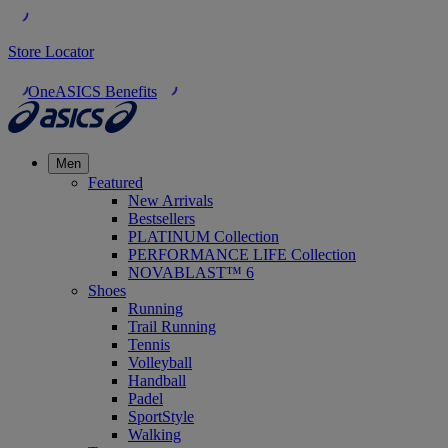
Store Locator
OneASICS Benefits
Men
Featured
New Arrivals
Bestsellers
PLATINUM Collection
PERFORMANCE LIFE Collection
NOVABLAST™ 6
Shoes
Running
Trail Running
Tennis
Volleyball
Handball
Padel
SportStyle
Walking