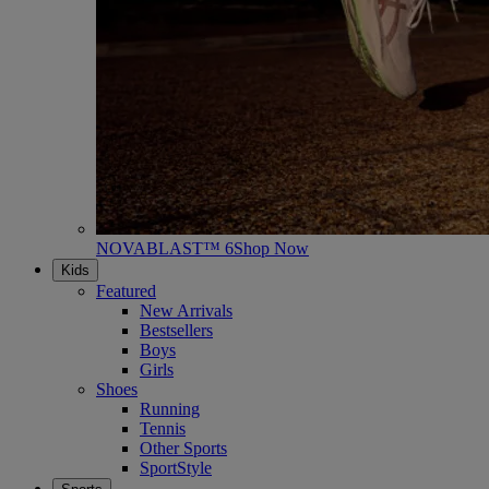
NOVABLAST™ 6
Shop Now
Kids
Featured
New Arrivals
Bestsellers
Boys
Girls
Shoes
Running
Tennis
Other Sports
SportStyle