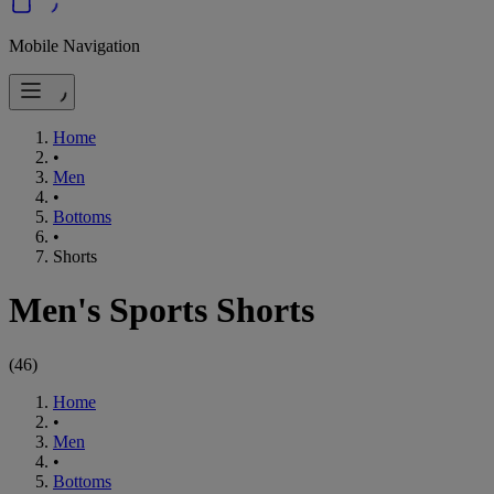
Mobile Navigation
Home
•
Men
•
Bottoms
•
Shorts
Men's Sports Shorts
(
46
)
Home
•
Men
•
Bottoms