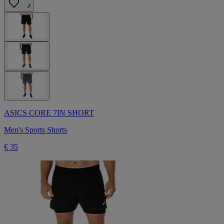
ASICS CORE 7IN SHORT
Men's Sports Shorts
€ 35