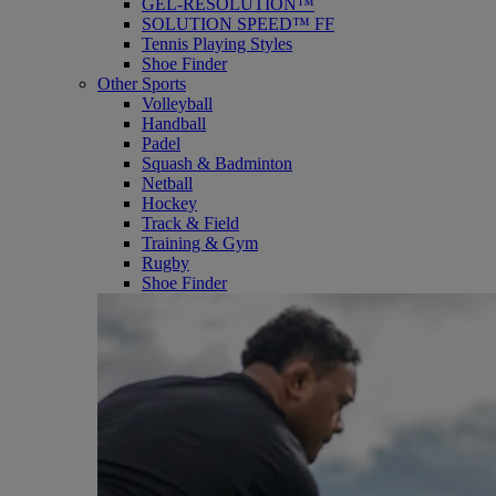
GEL-RESOLUTION™
SOLUTION SPEED™ FF
Tennis Playing Styles
Shoe Finder
Other Sports
Volleyball
Handball
Padel
Squash & Badminton
Netball
Hockey
Track & Field
Training & Gym
Rugby
Shoe Finder