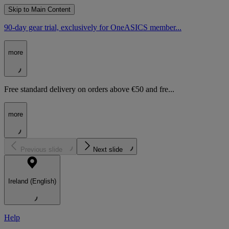
Skip to Main Content
90-day gear trial, exclusively for OneASICS member...
more
Free standard delivery on orders above €50 and fre...
more
Previous slide
Next slide
Ireland (English)
Help