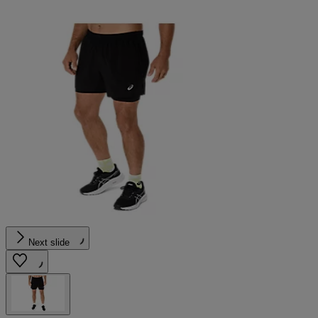
Next slide