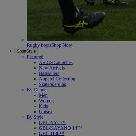
Rugby boots
Shop Now
SportStyle
Featured
ASICS Launches
New Arrivals
Bestsellers
Apparel Collection
Skateboarding
By Gender
Men
Women
Kids
Unisex
By Style
GEL-NYC™
GEL-KAYANO 14™
GEL-1130™