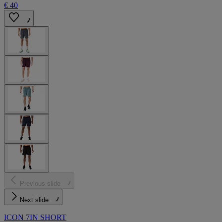
€ 40
Previous slide
Next slide
ICON 7IN SHORT