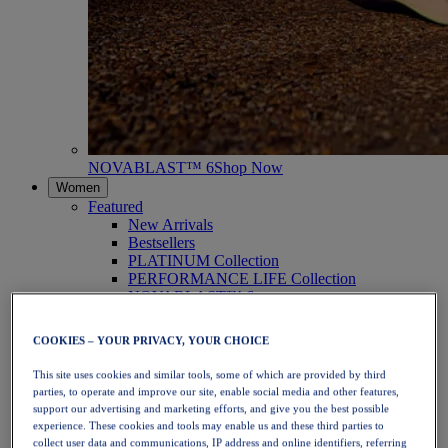
NOVABLAST™ 6
Shop Now
Women
Featured
New Arrivals
Bestsellers
PLATINUM Collection
PERFORMANCE LIFE Collection
NOVABLAST™ 6
Shoes
Running
COOKIES – YOUR PRIVACY, YOUR CHOICE
Trail Running
Tennis
This site uses cookies and similar tools, some of which are provided by third
Volleyball
parties, to operate and improve our site, enable social media and other features,
Handball
support our advertising and marketing efforts, and give you the best possible
Padel
experience. These cookies and tools may enable us and these third parties to
Netball
collect user data and communications, IP address and online identifiers, referring