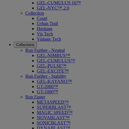
GEL-CUMULUS 16™
GEL-NYC™ 2.0
Collection
Court
Urban Trail
Heritage
Vis Tech
Vintage Tech
Collections
Run Further - Neutral
GEL-NIMBUS™
GEL-CUMULUS™
GEL-PULSE™
GEL-EXCITE™
Run Further - Stability
GEL-KAYANO™
GT-2000™
GT-1000™
Run Faster
METASPEED™
SUPERBLAST™
MAGIC SPEED™
NOVABLAST™
SONICBLAST™
DYNABLAST™