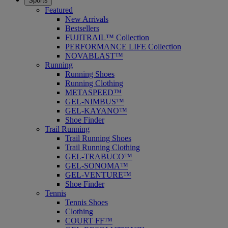
Sports
Featured
New Arrivals
Bestsellers
FUJITRAIL™ Collection
PERFORMANCE LIFE Collection
NOVABLAST™
Running
Running Shoes
Running Clothing
METASPEED™
GEL-NIMBUS™
GEL-KAYANO™
Shoe Finder
Trail Running
Trail Running Shoes
Trail Running Clothing
GEL-TRABUCO™
GEL-SONOMA™
GEL-VENTURE™
Shoe Finder
Tennis
Tennis Shoes
Clothing
COURT FF™