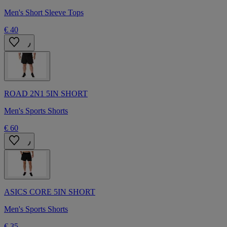
Men's Short Sleeve Tops
€ 40
ROAD 2N1 5IN SHORT
Men's Sports Shorts
€ 60
ASICS CORE 5IN SHORT
Men's Sports Shorts
€ 35