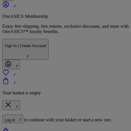
OneASICS Membership
Enjoy free shipping, free returns, exclusive discounts, and more with
OneASICS™ loyalty benefits.
Sign In | Create Account
Your basket is empty
to continue with your basket or start a new one.
Log in