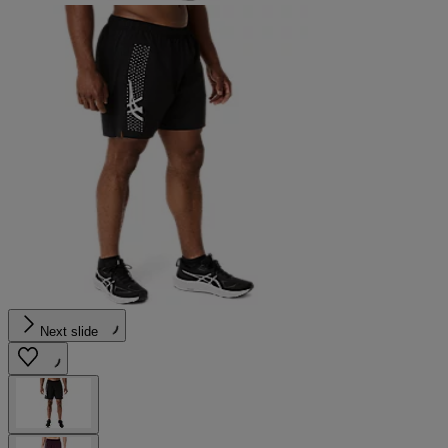
Next slide