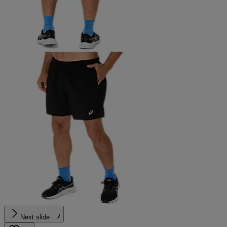
Next slide