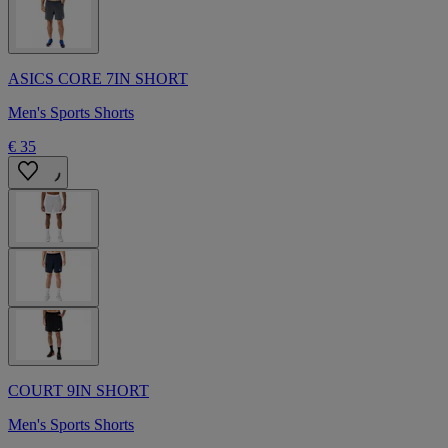
ASICS CORE 7IN SHORT
Men's Sports Shorts
€ 35
COURT 9IN SHORT
Men's Sports Shorts