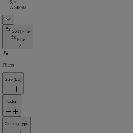
•
Shorts
Sort | Filter
Filter
Filters
Size (EU)
Color
Clothing Type