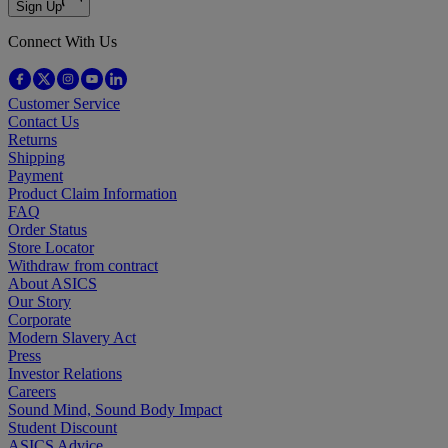
Sign Up
Connect With Us
Customer Service
Contact Us
Returns
Shipping
Payment
Product Claim Information
FAQ
Order Status
Store Locator
Withdraw from contract
About ASICS
Our Story
Corporate
Modern Slavery Act
Press
Investor Relations
Careers
Sound Mind, Sound Body Impact
Student Discount
ASICS Advice