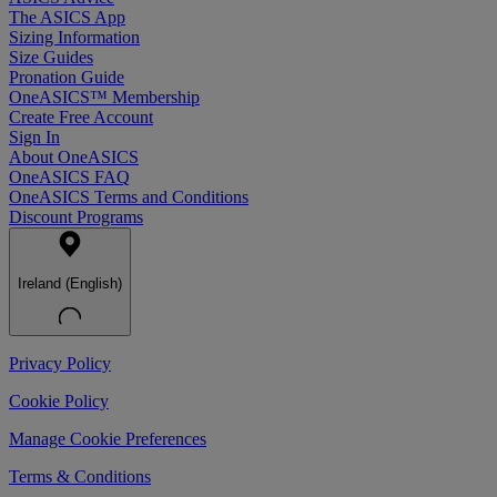
The ASICS App
Sizing Information
Size Guides
Pronation Guide
OneASICS™ Membership
Create Free Account
Sign In
About OneASICS
OneASICS FAQ
OneASICS Terms and Conditions
Discount Programs
Ireland (English)
Privacy Policy
Cookie Policy
Manage Cookie Preferences
Terms & Conditions