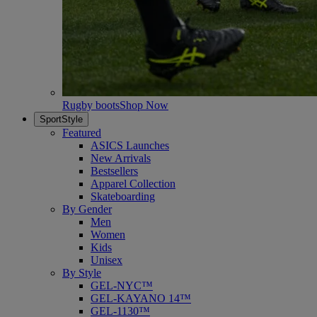
Rugby boots
Shop Now
SportStyle
Featured
ASICS Launches
New Arrivals
Bestsellers
Apparel Collection
Skateboarding
By Gender
Men
Women
Kids
Unisex
By Style
GEL-NYC™
GEL-KAYANO 14™
GEL-1130™