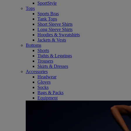
SportStyle
Tops
Sports Bras
Tank Tops
Short Sleeve Shirts
Long Sleeve Shirts
Hoodies & Sweatshirts
Jackets & Vests
Bottoms
Shorts
Tights & Leggings
Trousers
Skirts & Dresses
Accessories
Headwear
Gloves
Socks
Bags & Packs
Equipment