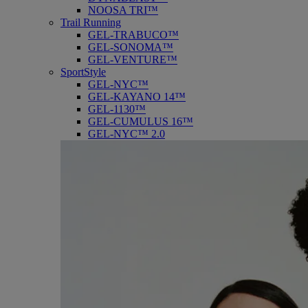
NOOSA TRI™
Trail Running
GEL-TRABUCO™
GEL-SONOMA™
GEL-VENTURE™
SportStyle
GEL-NYC™
GEL-KAYANO 14™
GEL-1130™
GEL-CUMULUS 16™
GEL-NYC™ 2.0