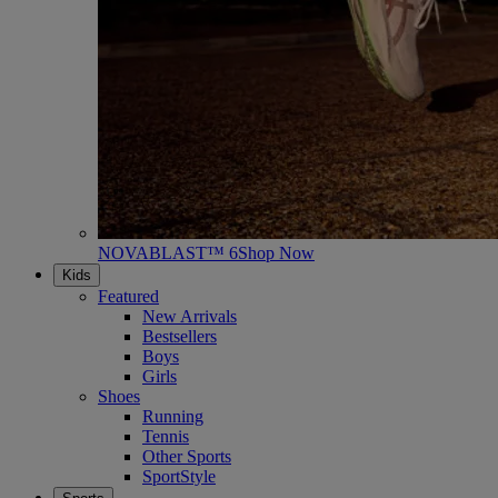
NOVABLAST™ 6
Shop Now
Kids
Featured
New Arrivals
Bestsellers
Boys
Girls
Shoes
Running
Tennis
Other Sports
SportStyle