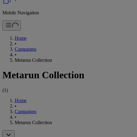
Mobile Navigation
Home
•
Campaigns
•
Metarun Collection
Metarun Collection
(
1
)
Home
•
Campaigns
•
Metarun Collection