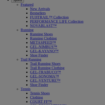
Sports
Featured
New Arrivals
Bestsellers
FUJITRAIL™ Collection
PERFORMANCE LIFE Collection
NOVABLAST™
Running
Running Shoes
Running Clothing
METASPEED™
GEL-NIMBUS™
GEL-KAYANO™
Shoe Finder
Trail Running
Trail Running Shoes
Trail Running Clothing
GEL-TRABUCO™
GEL-SONOMA™
GEL-VENTURE™
Shoe Finder
Tennis
Tennis Shoes
Clothing
COURT FF™