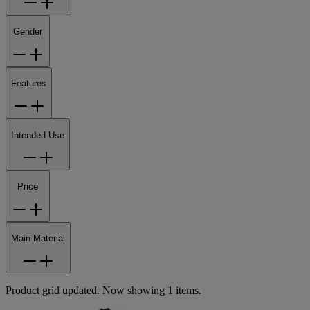
Gender
Features
Intended Use
Price
Main Material
Product grid updated. Now showing 1 items.