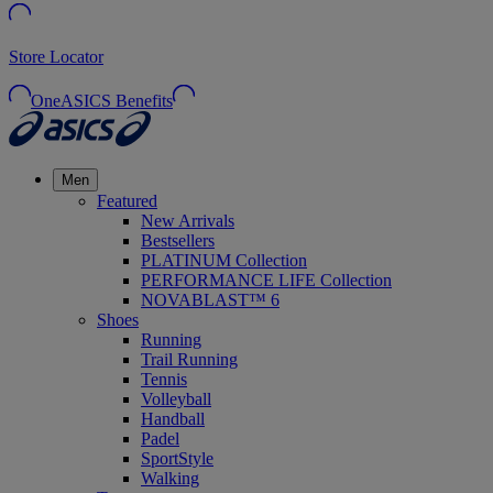
Store Locator
OneASICS Benefits
Men
Featured
New Arrivals
Bestsellers
PLATINUM Collection
PERFORMANCE LIFE Collection
NOVABLAST™ 6
Shoes
Running
Trail Running
Tennis
Volleyball
Handball
Padel
SportStyle
Walking