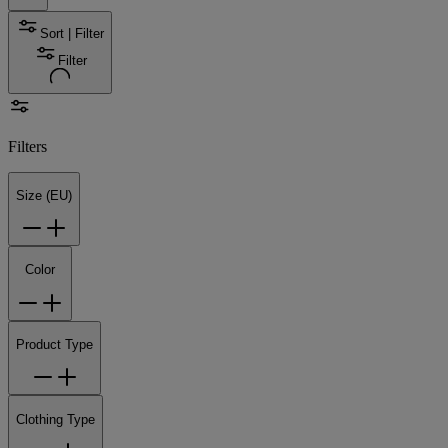
Sort | Filter
Filter
Filters
Size (EU)
Color
Product Type
Clothing Type