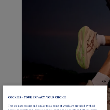
COOKIES – YOUR PRIVACY, YOUR CHOICE
This site uses cookies and similar tools, some of which are provided by third
parties, to operate and improve our site, enable social media and other features,