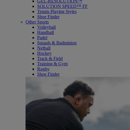
GEL-RESOLUTION™
SOLUTION SPEED™ FF
Tennis Playing Styles
Shoe Finder
Other Sports
Volleyball
Handball
Padel
Squash & Badminton
Netball
Hockey
Track & Field
Training & Gym
Rugby
Shoe Finder