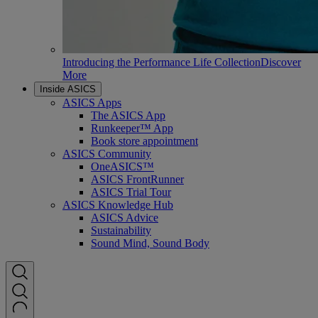
Introducing the Performance Life Collection
Discover
More
Inside ASICS
ASICS Apps
The ASICS App
Runkeeper™ App
Book store appointment
ASICS Community
OneASICS™
ASICS FrontRunner
ASICS Trial Tour
ASICS Knowledge Hub
ASICS Advice
Sustainability
Sound Mind, Sound Body