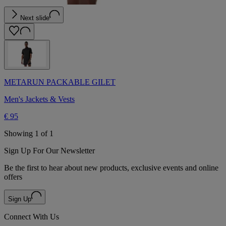
Next slide
METARUN PACKABLE GILET
Men's Jackets & Vests
€ 95
Showing 1 of 1
Sign Up For Our Newsletter
Be the first to hear about new products, exclusive events and online
offers
Sign Up
Connect With Us