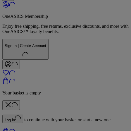
OneASICS Membership
Enjoy free shipping, free returns, exclusive discounts, and more with
OneASICS™ loyalty benefits.
Sign In | Create Account
Your basket is empty
to continue with your basket or start a new one.
Log in