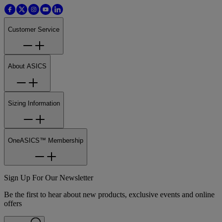
Customer Service
About ASICS
Sizing Information
OneASICS™ Membership
Sign Up For Our Newsletter
Be the first to hear about new products, exclusive events and online
offers