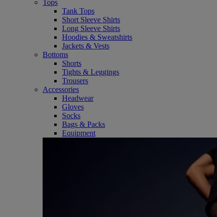
Tops
Tank Tops
Short Sleeve Shirts
Long Sleeve Shirts
Hoodies & Sweatshirts
Jackets & Vests
Bottoms
Shorts
Tights & Leggings
Trousers
Accessories
Headwear
Gloves
Socks
Bags & Packs
Equipment