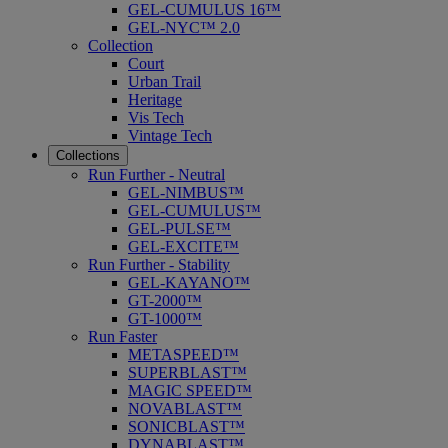
GEL-CUMULUS 16™
GEL-NYC™ 2.0
Collection
Court
Urban Trail
Heritage
Vis Tech
Vintage Tech
Collections
Run Further - Neutral
GEL-NIMBUS™
GEL-CUMULUS™
GEL-PULSE™
GEL-EXCITE™
Run Further - Stability
GEL-KAYANO™
GT-2000™
GT-1000™
Run Faster
METASPEED™
SUPERBLAST™
MAGIC SPEED™
NOVABLAST™
SONICBLAST™
DYNABLAST™