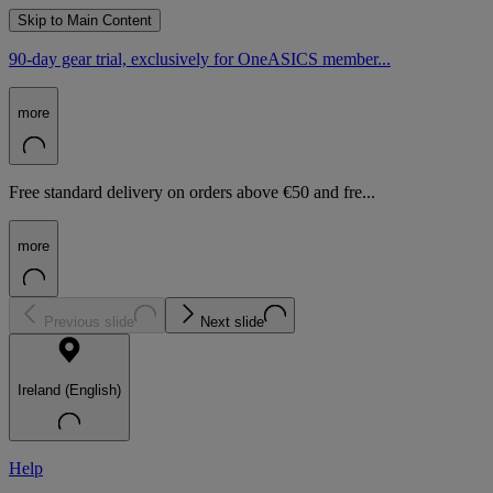
Skip to Main Content
90-day gear trial, exclusively for OneASICS member...
more
Free standard delivery on orders above €50 and fre...
more
Previous slide
Next slide
Ireland (English)
Help