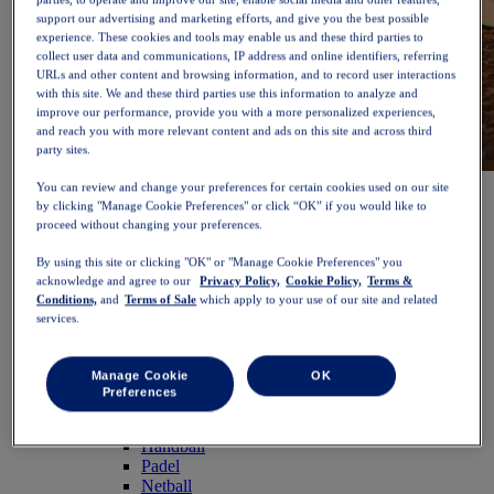
support our advertising and marketing efforts, and give you the best possible
experience. These cookies and tools may enable us and these third parties to
collect user data and communications, IP address and online identifiers, referring
URLs and other content and browsing information, and to record user interactions
with this site. We and these third parties use this information to analyze and
improve our performance, provide you with a more personalized experiences,
and reach you with more relevant content and ads on this site and across third
party sites.
NOVABLAST™ 6
Shop Now
You can review and change your preferences for certain cookies used on our site
Women
by clicking "Manage Cookie Preferences" or click “OK” if you would like to
proceed without changing your preferences.
Featured
New Arrivals
By using this site or clicking "OK" or "Manage Cookie Preferences" you
Bestsellers
acknowledge and agree to our
Privacy Policy,
Cookie Policy,
Terms &
PLATINUM Collection
Conditions,
and
Terms of Sale
which apply to your use of our site and related
PERFORMANCE LIFE Collection
services.
NOVABLAST™ 6
Shoes
Running
Manage Cookie
OK
Trail Running
Preferences
Tennis
Volleyball
Handball
Padel
Netball