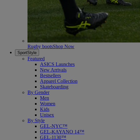
Rugby boots
Shop Now
SportStyle
Featured
ASICS Launches
New Arrivals
Bestsellers
Apparel Collection
Skateboarding
By Gender
Men
Women
Kids
Unisex
By Style
GEL-NYC™
GEL-KAYANO 14™
GEL-1130™