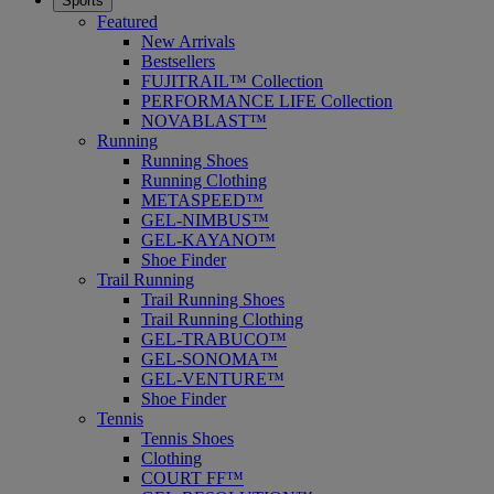
Sports
Featured
New Arrivals
Bestsellers
FUJITRAIL™ Collection
PERFORMANCE LIFE Collection
NOVABLAST™
Running
Running Shoes
Running Clothing
METASPEED™
GEL-NIMBUS™
GEL-KAYANO™
Shoe Finder
Trail Running
Trail Running Shoes
Trail Running Clothing
GEL-TRABUCO™
GEL-SONOMA™
GEL-VENTURE™
Shoe Finder
Tennis
Tennis Shoes
Clothing
COURT FF™