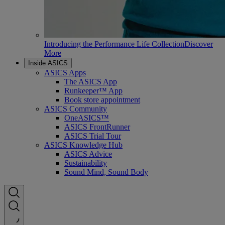
Introducing the Performance Life Collection
Discover
More
Inside ASICS
ASICS Apps
The ASICS App
Runkeeper™ App
Book store appointment
ASICS Community
OneASICS™
ASICS FrontRunner
ASICS Trial Tour
ASICS Knowledge Hub
ASICS Advice
Sustainability
Sound Mind, Sound Body