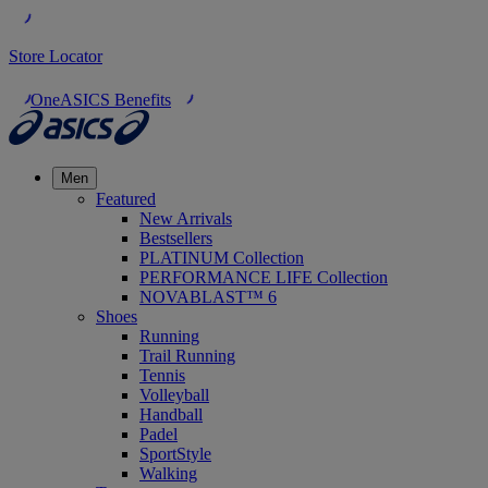
Store Locator
OneASICS Benefits
Men
Featured
New Arrivals
Bestsellers
PLATINUM Collection
PERFORMANCE LIFE Collection
NOVABLAST™ 6
Shoes
Running
Trail Running
Tennis
Volleyball
Handball
Padel
SportStyle
Walking