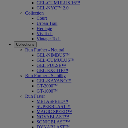
GEL-CUMULUS 16™
GEL-NYC™ 2.0
Collection
Court
Urban Trail
Heritage
Vis Tech
Vintage Tech
Collections
Run Further - Neutral
GEL-NIMBUS™
GEL-CUMULUS™
GEL-PULSE™
GEL-EXCITE™
Run Further - Stability
GEL-KAYANO™
GT-2000™
GT-1000™
Run Faster
METASPEED™
SUPERBLAST™
MAGIC SPEED™
NOVABLAST™
SONICBLAST™
DYNABLAST™