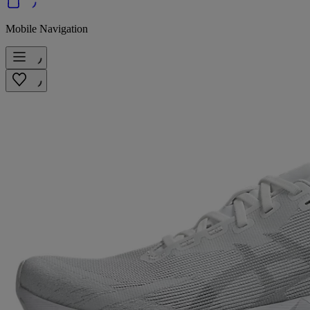
Mobile Navigation