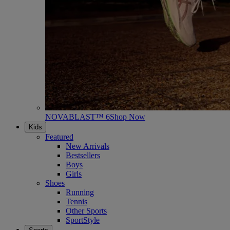
NOVABLAST™ 6
Shop Now
Kids
Featured
New Arrivals
Bestsellers
Boys
Girls
Shoes
Running
Tennis
Other Sports
SportStyle