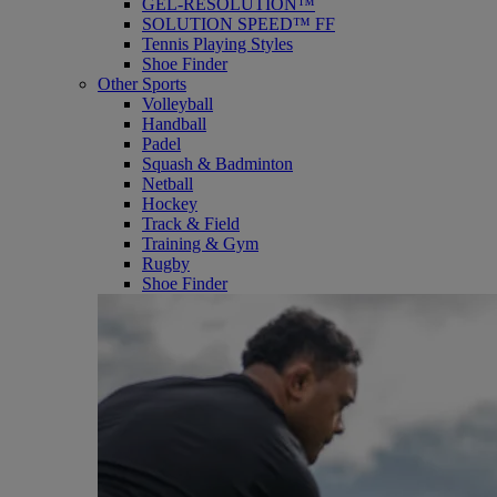
GEL-RESOLUTION™
SOLUTION SPEED™ FF
Tennis Playing Styles
Shoe Finder
Other Sports
Volleyball
Handball
Padel
Squash & Badminton
Netball
Hockey
Track & Field
Training & Gym
Rugby
Shoe Finder