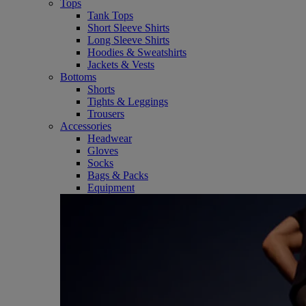
Tops
Tank Tops
Short Sleeve Shirts
Long Sleeve Shirts
Hoodies & Sweatshirts
Jackets & Vests
Bottoms
Shorts
Tights & Leggings
Trousers
Accessories
Headwear
Gloves
Socks
Bags & Packs
Equipment