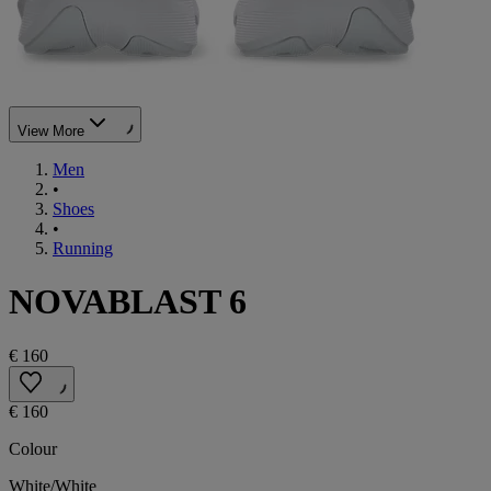
View More
Men
•
Shoes
•
Running
NOVABLAST 6
€ 160
€ 160
Colour
White/White