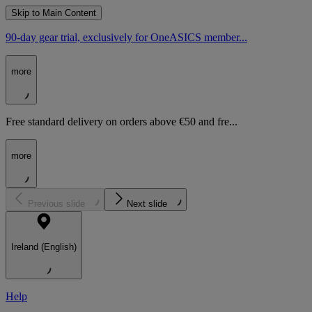
Skip to Main Content
90-day gear trial, exclusively for OneASICS member...
more
Free standard delivery on orders above €50 and fre...
more
Previous slide
Next slide
Ireland (English)
Help