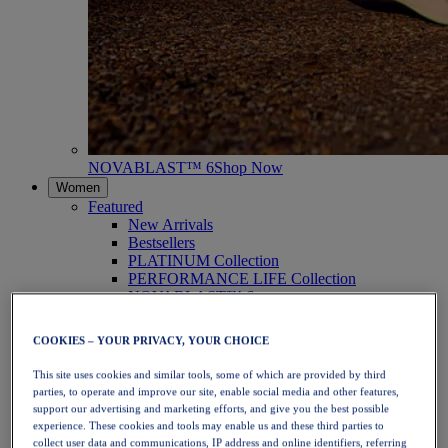
NOVABLAST™ 6
Shop Now
Women
Featured
New Arrivals
Bestsellers
PLATINUM Collection
PERFORMANCE LIFE Collection
NOVABLAST™ 6
Shoes
Running
COOKIES – YOUR PRIVACY, YOUR CHOICE
Trail Running
Tennis
This site uses cookies and similar tools, some of which are provided by third
Volleyball
parties, to operate and improve our site, enable social media and other features,
Handball
support our advertising and marketing efforts, and give you the best possible
Padel
experience. These cookies and tools may enable us and these third parties to
Netball
collect user data and communications, IP address and online identifiers, referring