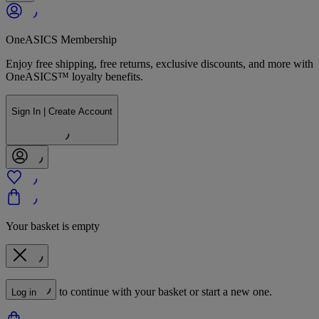
OneASICS Membership
Enjoy free shipping, free returns, exclusive discounts, and more with
OneASICS™ loyalty benefits.
Sign In | Create Account
Your basket is empty
to continue with your basket or start a new one.
Log in