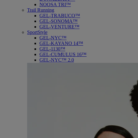
NOOSA TRI™
Trail Running
GEL-TRABUCO™
GEL-SONOMA™
GEL-VENTURE™
SportStyle
GEL-NYC™
GEL-KAYANO 14™
GEL-1130™
GEL-CUMULUS 16™
GEL-NYC™ 2.0