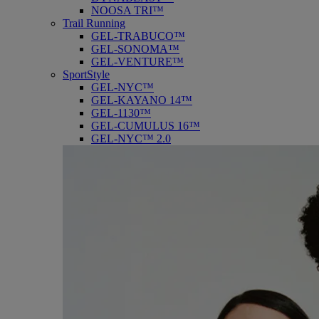
NOOSA TRI™
Trail Running
GEL-TRABUCO™
GEL-SONOMA™
GEL-VENTURE™
SportStyle
GEL-NYC™
GEL-KAYANO 14™
GEL-1130™
GEL-CUMULUS 16™
GEL-NYC™ 2.0