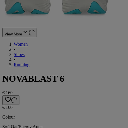
View More
Women
•
Shoes
•
Running
NOVABLAST 6
€ 160
€ 160
Colour
Soft Oat/Energy Aqua