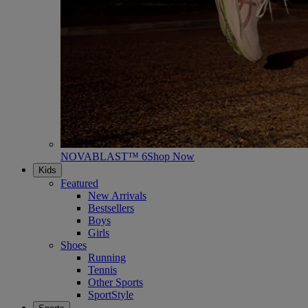
NOVABLAST™ 6
Shop Now
Kids
Featured
New Arrivals
Bestsellers
Boys
Girls
Shoes
Running
Tennis
Other Sports
SportStyle