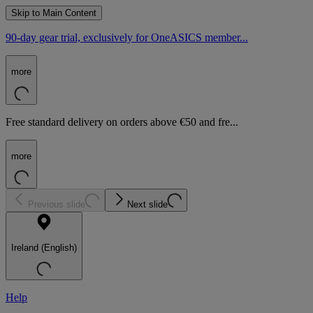
Skip to Main Content
90-day gear trial, exclusively for OneASICS member...
more
Free standard delivery on orders above €50 and fre...
more
Previous slide
Next slide
Ireland (English)
Help