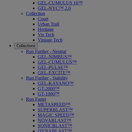
GEL-CUMULUS 16™
GEL-NYC™ 2.0
Collection
Court
Urban Trail
Heritage
Vis Tech
Vintage Tech
Collections
Run Further - Neutral
GEL-NIMBUS™
GEL-CUMULUS™
GEL-PULSE™
GEL-EXCITE™
Run Further - Stability
GEL-KAYANO™
GT-2000™
GT-1000™
Run Faster
METASPEED™
SUPERBLAST™
MAGIC SPEED™
NOVABLAST™
SONICBLAST™
DYNABLAST™