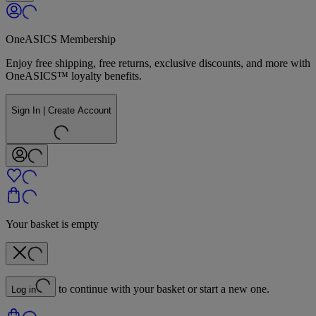
OneASICS Membership
Enjoy free shipping, free returns, exclusive discounts, and more with
OneASICS™ loyalty benefits.
Sign In | Create Account
Your basket is empty
to continue with your basket or start a new one.
Log in