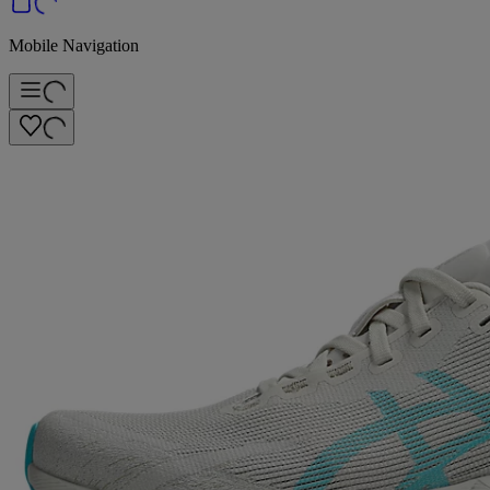
Mobile Navigation