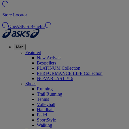
Store Locator
OneASICS Benefits
Men
Featured
New Arrivals
Bestsellers
PLATINUM Collection
PERFORMANCE LIFE Collection
NOVABLAST™ 6
Shoes
Running
Trail Running
Tennis
Volleyball
Handball
Padel
SportStyle
Walking