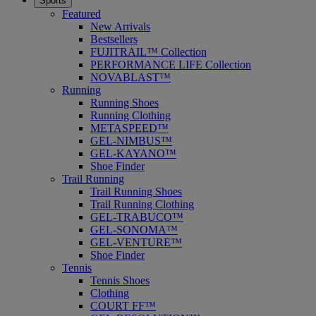
Sports
Featured
New Arrivals
Bestsellers
FUJITRAIL™ Collection
PERFORMANCE LIFE Collection
NOVABLAST™
Running
Running Shoes
Running Clothing
METASPEED™
GEL-NIMBUS™
GEL-KAYANO™
Shoe Finder
Trail Running
Trail Running Shoes
Trail Running Clothing
GEL-TRABUCO™
GEL-SONOMA™
GEL-VENTURE™
Shoe Finder
Tennis
Tennis Shoes
Clothing
COURT FF™