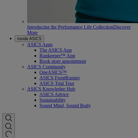
Introducing the Performance Life Collection
Discover
More
Inside ASICS
ASICS Apps
The ASICS App
Runkeeper™ App
Book store appointment
ASICS Community
OneASICS™
ASICS FrontRunner
ASICS Trial Tour
ASICS Knowledge Hub
ASICS Advice
Sustainability
Sound Mind, Sound Body