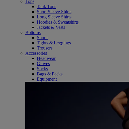
Tops
Tank Tops
Short Sleeve Shirts
Long Sleeve Shirts
Hoodies & Sweatshirts
Jackets & Vests
Bottoms
Shorts
Tights & Leggings
Trousers
Accessories
Headwear
Gloves
Socks
Bags & Packs
Equipment