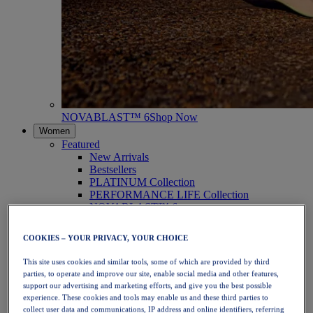
NOVABLAST™ 6
Shop Now
Women
Featured
New Arrivals
Bestsellers
PLATINUM Collection
PERFORMANCE LIFE Collection
NOVABLAST™ 6
Shoes
Running
COOKIES – YOUR PRIVACY, YOUR CHOICE
Trail Running
Tennis
This site uses cookies and similar tools, some of which are provided by third
Volleyball
parties, to operate and improve our site, enable social media and other features,
Handball
support our advertising and marketing efforts, and give you the best possible
Padel
experience. These cookies and tools may enable us and these third parties to
Netball
collect user data and communications, IP address and online identifiers, referring