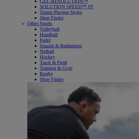
GEL-RESOLUTION™
SOLUTION SPEED™ FF
Tennis Playing Styles
Shoe Finder
Other Sports
Volleyball
Handball
Padel
Squash & Badminton
Netball
Hockey
Track & Field
Training & Gym
Rugby
Shoe Finder