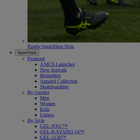
Rugby boots
Shop Now
SportStyle
Featured
ASICS Launches
New Arrivals
Bestsellers
Apparel Collection
Skateboarding
By Gender
Men
Women
Kids
Unisex
By Style
GEL-NYC™
GEL-KAYANO 14™
GEL-1130™