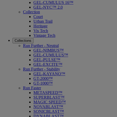
GEL-CUMULUS 16™
GEL-NYC™ 2.0
Collection
Court
Urban Trail
Heritage
Vis Tech
Vintage Tech
Collections
Run Further - Neutral
GEL-NIMBUS™
GEL-CUMULUS™
GEL-PULSE™
GEL-EXCITE™
Run Further - Stability
GEL-KAYANO™
GT-2000™
GT-1000™
Run Faster
METASPEED™
SUPERBLAST™
MAGIC SPEED™
NOVABLAST™
SONICBLAST™
DYNABLAST™