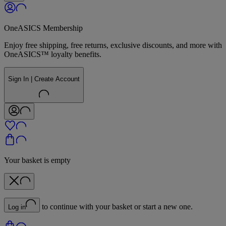
OneASICS Membership
Enjoy free shipping, free returns, exclusive discounts, and more with
OneASICS™ loyalty benefits.
Sign In | Create Account
Your basket is empty
to continue with your basket or start a new one.
Log in