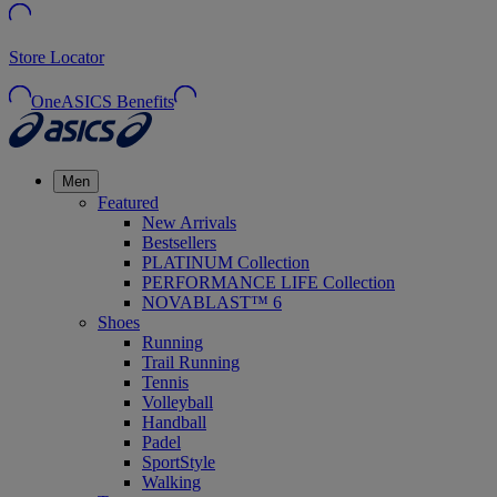
Store Locator
OneASICS Benefits
Men
Featured
New Arrivals
Bestsellers
PLATINUM Collection
PERFORMANCE LIFE Collection
NOVABLAST™ 6
Shoes
Running
Trail Running
Tennis
Volleyball
Handball
Padel
SportStyle
Walking