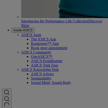
Introducing the Performance Life Collection
Discover
More
Inside ASICS
ASICS Apps
The ASICS App
Runkeeper™ App
Book store appointment
ASICS Community
OneASICS™
ASICS FrontRunner
ASICS Trial Tour
ASICS Knowledge Hub
ASICS Advice
Sustainability
Sound Mind, Sound Body