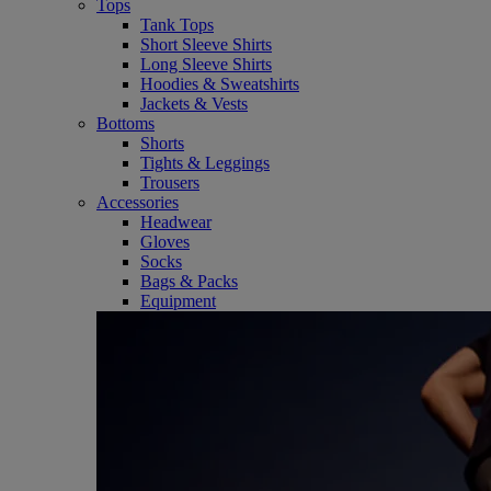
Tops
Tank Tops
Short Sleeve Shirts
Long Sleeve Shirts
Hoodies & Sweatshirts
Jackets & Vests
Bottoms
Shorts
Tights & Leggings
Trousers
Accessories
Headwear
Gloves
Socks
Bags & Packs
Equipment