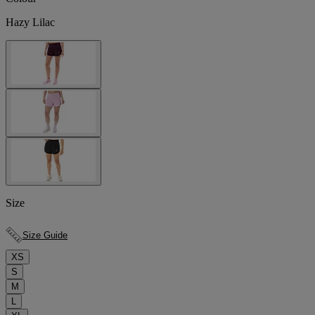
Hazy Lilac
Size
Size Guide
XS
S
M
L