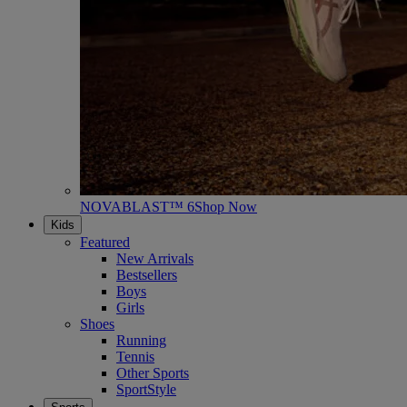
NOVABLAST™ 6
Shop Now
Kids
Featured
New Arrivals
Bestsellers
Boys
Girls
Shoes
Running
Tennis
Other Sports
SportStyle