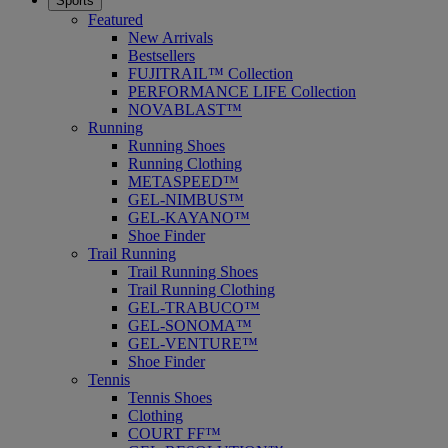
Sports
Featured
New Arrivals
Bestsellers
FUJITRAIL™ Collection
PERFORMANCE LIFE Collection
NOVABLAST™
Running
Running Shoes
Running Clothing
METASPEED™
GEL-NIMBUS™
GEL-KAYANO™
Shoe Finder
Trail Running
Trail Running Shoes
Trail Running Clothing
GEL-TRABUCO™
GEL-SONOMA™
GEL-VENTURE™
Shoe Finder
Tennis
Tennis Shoes
Clothing
COURT FF™