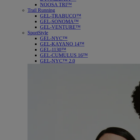
NOOSA TRI™
Trail Running
GEL-TRABUCO™
GEL-SONOMA™
GEL-VENTURE™
SportStyle
GEL-NYC™
GEL-KAYANO 14™
GEL-1130™
GEL-CUMULUS 16™
GEL-NYC™ 2.0