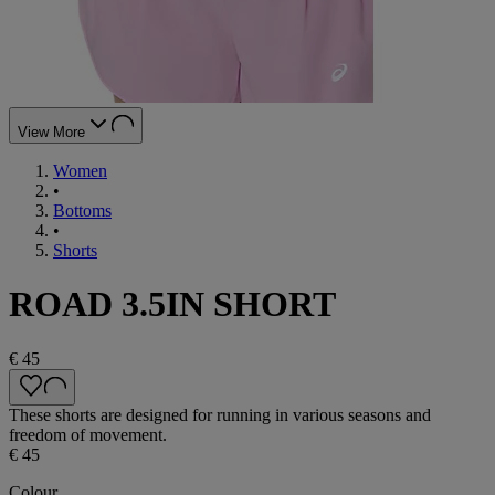
View More
Women
•
Bottoms
•
Shorts
ROAD 3.5IN SHORT
€ 45
These shorts are designed for running in various seasons and
freedom of movement.
€ 45
Colour