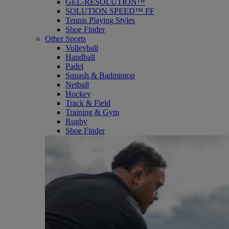
GEL-RESOLUTION™
SOLUTION SPEED™ FF
Tennis Playing Styles
Shoe Finder
Other Sports
Volleyball
Handball
Padel
Squash & Badminton
Netball
Hockey
Track & Field
Training & Gym
Rugby
Shoe Finder