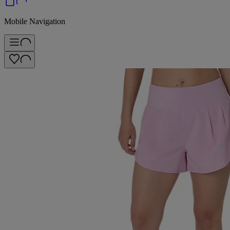
Mobile Navigation