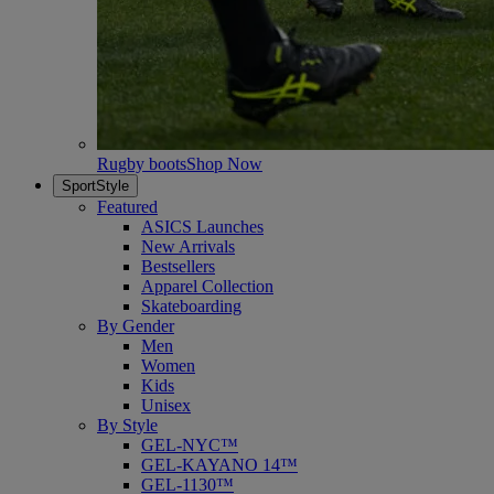
Rugby boots
Shop Now
SportStyle
Featured
ASICS Launches
New Arrivals
Bestsellers
Apparel Collection
Skateboarding
By Gender
Men
Women
Kids
Unisex
By Style
GEL-NYC™
GEL-KAYANO 14™
GEL-1130™