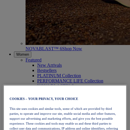
NOVABLAST™ 6
Shop Now
Women
Featured
New Arrivals
Bestsellers
PLATINUM Collection
PERFORMANCE LIFE Collection
NOVABLAST™ 6
Shoes
Running
COOKIES – YOUR PRIVACY, YOUR CHOICE
Trail Running
Tennis
This site uses cookies and similar tools, some of which are provided by third
Volleyball
parties, to operate and improve our site, enable social media and other features,
Handball
support our advertising and marketing efforts, and give you the best possible
Padel
experience. These cookies and tools may enable us and these third parties to
Netball
collect user data and communications, IP address and online identifiers, referring