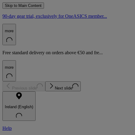
Skip to Main Content
90-day gear trial, exclusively for OneASICS member...
more
Free standard delivery on orders above €50 and fre...
more
Previous slide
Next slide
Ireland (English)
Help