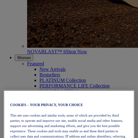
NOVABLAST™ 6
Shop Now
Women
Featured
New Arrivals
Bestsellers
PLATINUM Collection
PERFORMANCE LIFE Collection
NOVABLAST™ 6
Shoes
Running
COOKIES – YOUR PRIVACY, YOUR CHOICE
Trail Running
Tennis
This site uses cookies and similar tools, some of which are provided by third
Volleyball
parties, to operate and improve our site, enable social media and other features,
Handball
support our advertising and marketing efforts, and give you the best possible
Padel
experience. These cookies and tools may enable us and these third parties to
Netball
collect user data and communications, IP address and online identifiers, referring