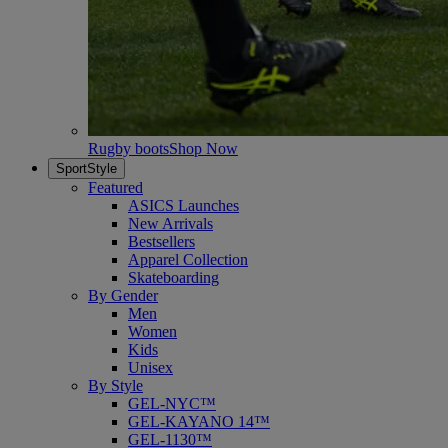
Rugby boots
Shop Now
SportStyle
Featured
ASICS Launches
New Arrivals
Bestsellers
Apparel Collection
Skateboarding
By Gender
Men
Women
Kids
Unisex
By Style
GEL-NYC™
GEL-KAYANO 14™
GEL-1130™