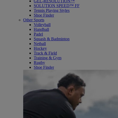
GEL-RESOLUTION™
SOLUTION SPEED™ FF
Tennis Playing Styles
Shoe Finder
Other Sports
Volleyball
Handball
Padel
Squash & Badminton
Netball
Hockey
Track & Field
Training & Gym
Rugby
Shoe Finder