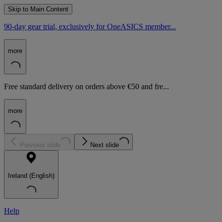
Skip to Main Content
90-day gear trial, exclusively for OneASICS member...
more
Free standard delivery on orders above €50 and fre...
more
Previous slide
Next slide
Ireland (English)
Help