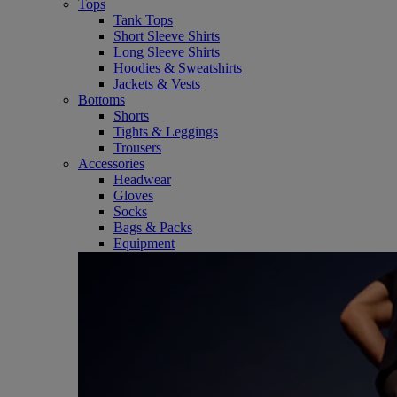
Tops
Tank Tops
Short Sleeve Shirts
Long Sleeve Shirts
Hoodies & Sweatshirts
Jackets & Vests
Bottoms
Shorts
Tights & Leggings
Trousers
Accessories
Headwear
Gloves
Socks
Bags & Packs
Equipment