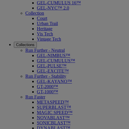
GEL-CUMULUS 16™
GEL-NYC™ 2.0
Collection
Court
Urban Trail
Heritage
Vis Tech
Vintage Tech
Collections
Run Further - Neutral
GEL-NIMBUS™
GEL-CUMULUS™
GEL-PULSE™
GEL-EXCITE™
Run Further - Stability
GEL-KAYANO™
GT-2000™
GT-1000™
Run Faster
METASPEED™
SUPERBLAST™
MAGIC SPEED™
NOVABLAST™
SONICBLAST™
DYNABLAST™