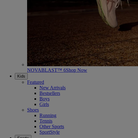
NOVABLAST™ 6
Shop Now
Kids
Featured
New Arrivals
Bestsellers
Boys
Girls
Shoes
Running
Tennis
Other Sports
SportStyle