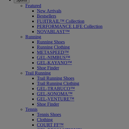
Sports
Featured
New Arrivals
Bestsellers
FUJITRAIL™ Collection
PERFORMANCE LIFE Collection
NOVABLAST™
Running
Running Shoes
Running Clothing
METASPEED™
GEL-NIMBUS™
GEL-KAYANO™
Shoe Finder
Trail Running
Trail Running Shoes
Trail Running Clothing
GEL-TRABUCO™
GEL-SONOMA™
GEL-VENTURE™
Shoe Finder
Tennis
Tennis Shoes
Clothing
COURT FF™