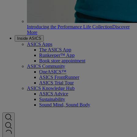
Introducing the Performance Life Collection
Discover
More
Inside ASICS
ASICS Apps
The ASICS App
Runkeeper™ App
Book store appointment
ASICS Community
OneASICS™
ASICS FrontRunner
ASICS Trial Tour
ASICS Knowledge Hub
ASICS Advice
Sustainability
Sound Mind, Sound Body