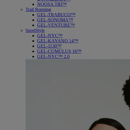
NOOSA TRI™
Trail Running
GEL-TRABUCO™
GEL-SONOMA™
GEL-VENTURE™
SportStyle
GEL-NYC™
GEL-KAYANO 14™
GEL-1130™
GEL-CUMULUS 16™
GEL-NYC™ 2.0