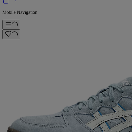
Mobile Navigation