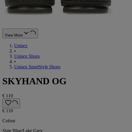
View More
Unisex
•
Unisex Shoes
•
Unisex SportStyle Shoes
SKYHAND OG
€ 110
€ 110
Colour
Slate Blue/Lake Grey