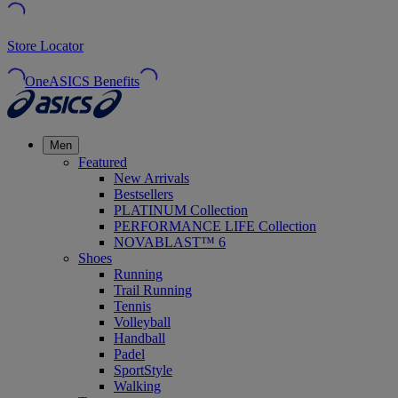
Store Locator
OneASICS Benefits
Men
Featured
New Arrivals
Bestsellers
PLATINUM Collection
PERFORMANCE LIFE Collection
NOVABLAST™ 6
Shoes
Running
Trail Running
Tennis
Volleyball
Handball
Padel
SportStyle
Walking