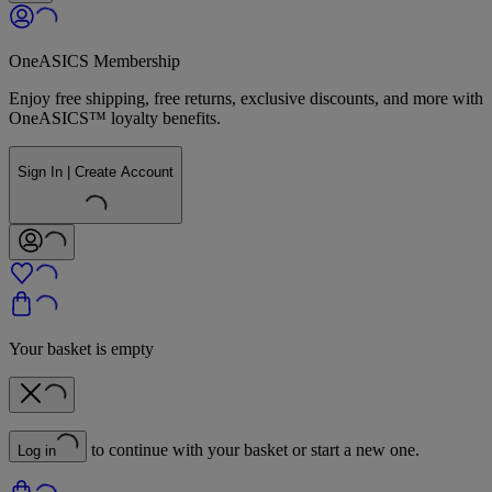
OneASICS Membership
Enjoy free shipping, free returns, exclusive discounts, and more with
OneASICS™ loyalty benefits.
Sign In | Create Account
Your basket is empty
to continue with your basket or start a new one.
Log in