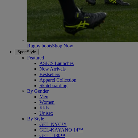
Rugby boots
Shop Now
SportStyle
Featured
ASICS Launches
New Arrivals
Bestsellers
Apparel Collection
Skateboarding
By Gender
Men
Women
Kids
Unisex
By Style
GEL-NYC™
GEL-KAYANO 14™
GEL-1130™