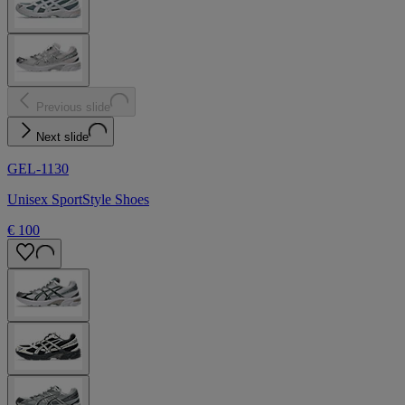
Previous slide
Next slide
GEL-1130
Unisex SportStyle Shoes
€ 100