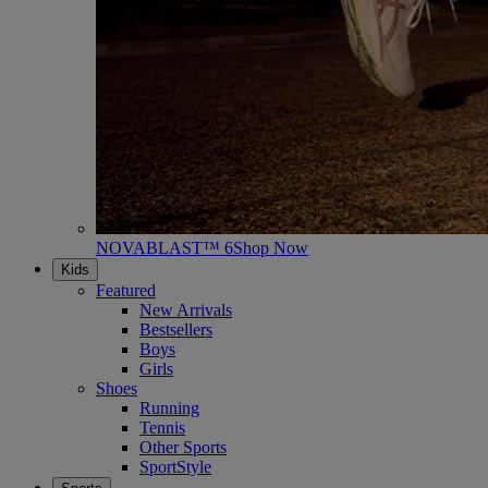
NOVABLAST™ 6
Shop Now
Kids
Featured
New Arrivals
Bestsellers
Boys
Girls
Shoes
Running
Tennis
Other Sports
SportStyle