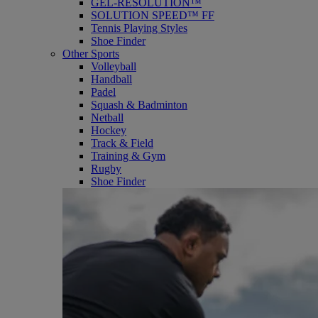
GEL-RESOLUTION™
SOLUTION SPEED™ FF
Tennis Playing Styles
Shoe Finder
Other Sports
Volleyball
Handball
Padel
Squash & Badminton
Netball
Hockey
Track & Field
Training & Gym
Rugby
Shoe Finder