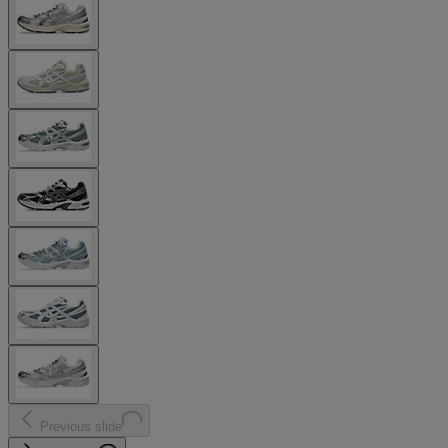
Previous slide