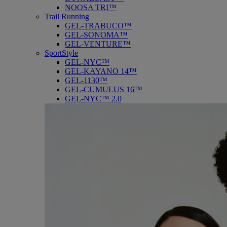
NOOSA TRI™
Trail Running
GEL-TRABUCO™
GEL-SONOMA™
GEL-VENTURE™
SportStyle
GEL-NYC™
GEL-KAYANO 14™
GEL-1130™
GEL-CUMULUS 16™
GEL-NYC™ 2.0