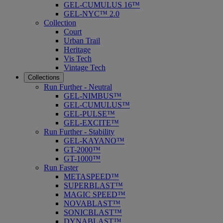
GEL-CUMULUS 16™
GEL-NYC™ 2.0
Collection
Court
Urban Trail
Heritage
Vis Tech
Vintage Tech
Collections
Run Further - Neutral
GEL-NIMBUS™
GEL-CUMULUS™
GEL-PULSE™
GEL-EXCITE™
Run Further - Stability
GEL-KAYANO™
GT-2000™
GT-1000™
Run Faster
METASPEED™
SUPERBLAST™
MAGIC SPEED™
NOVABLAST™
SONICBLAST™
DYNABLAST™