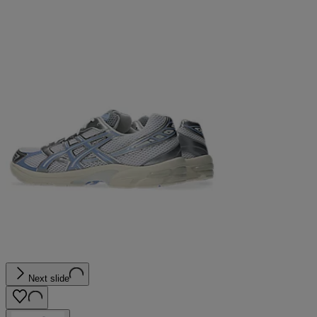
Next slide