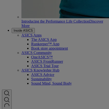
Introducing the Performance Life Collection
Discover
More
Inside ASICS
ASICS Apps
The ASICS App
Runkeeper™ App
Book store appointment
ASICS Community
OneASICS™
ASICS FrontRunner
ASICS Trial Tour
ASICS Knowledge Hub
ASICS Advice
Sustainability
Sound Mind, Sound Body