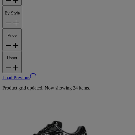
By Style
Price
Upper
Load Previous
Product grid updated. Now showing 24 items.