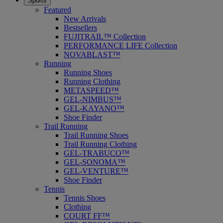
Sports
Featured
New Arrivals
Bestsellers
FUJITRAIL™ Collection
PERFORMANCE LIFE Collection
NOVABLAST™
Running
Running Shoes
Running Clothing
METASPEED™
GEL-NIMBUS™
GEL-KAYANO™
Shoe Finder
Trail Running
Trail Running Shoes
Trail Running Clothing
GEL-TRABUCO™
GEL-SONOMA™
GEL-VENTURE™
Shoe Finder
Tennis
Tennis Shoes
Clothing
COURT FF™