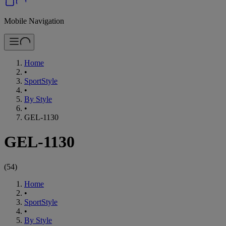
Mobile Navigation
Home
•
SportStyle
•
By Style
•
GEL-1130
GEL-1130
(
54
)
Home
•
SportStyle
•
By Style