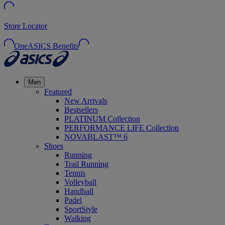
Store Locator
OneASICS Benefits
Men
Featured
New Arrivals
Bestsellers
PLATINUM Collection
PERFORMANCE LIFE Collection
NOVABLAST™ 6
Shoes
Running
Trail Running
Tennis
Volleyball
Handball
Padel
SportStyle
Walking