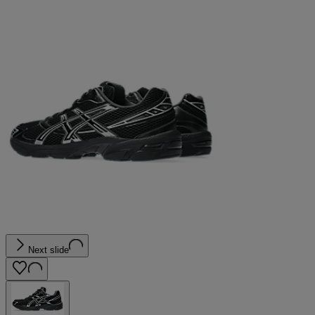
Next slide