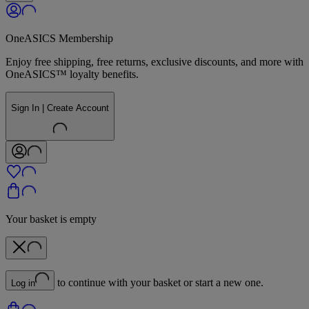
OneASICS Membership
Enjoy free shipping, free returns, exclusive discounts, and more with
OneASICS™ loyalty benefits.
Sign In | Create Account
Your basket is empty
to continue with your basket or start a new one.
Log in