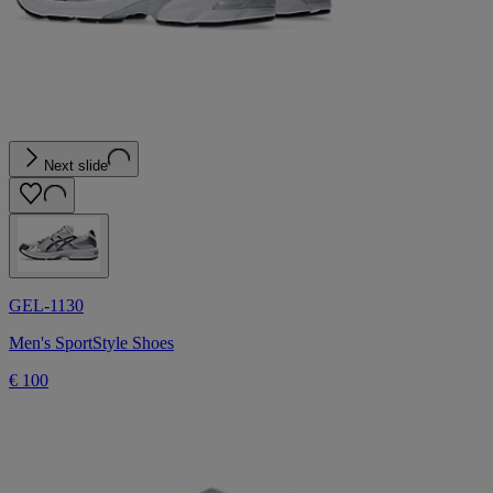
Next slide
GEL-1130
Men's SportStyle Shoes
€ 100