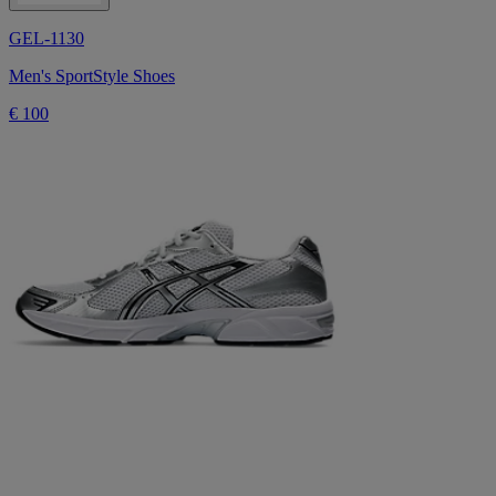
GEL-1130
Men's SportStyle Shoes
€ 100