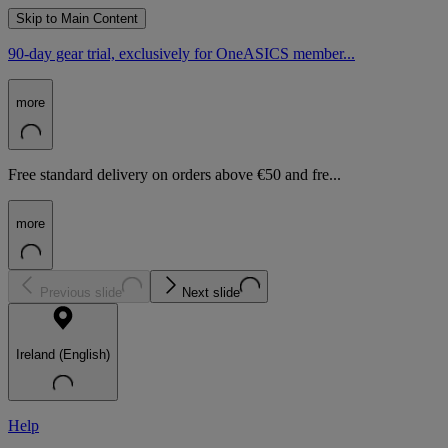
Skip to Main Content
90-day gear trial, exclusively for OneASICS member...
more
Free standard delivery on orders above €50 and fre...
more
Previous slide
Next slide
Ireland (English)
Help