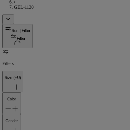
•
GEL-1130
Sort | Filter
Filter
Filters
Size (EU)
Color
Gender