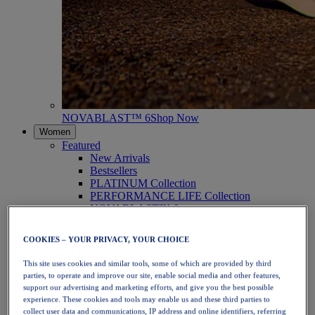
NOVABLAST™ 6
Shop Now
Women
Featured
New Arrivals
Bestsellers
PLATINUM Collection
PERFORMANCE LIFE Collection
NOVABLAST™ 6
Shoes
Running
COOKIES – YOUR PRIVACY, YOUR CHOICE
Trail Running
Tennis
This site uses cookies and similar tools, some of which are provided by third
Volleyball
parties, to operate and improve our site, enable social media and other features,
Handball
support our advertising and marketing efforts, and give you the best possible
Padel
experience. These cookies and tools may enable us and these third parties to
Netball
collect user data and communications, IP address and online identifiers, referring