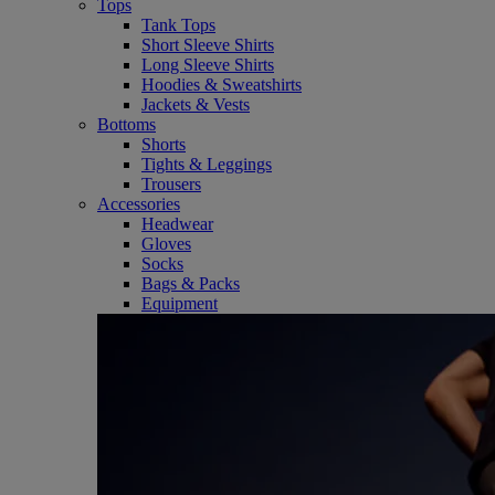
Tops
Tank Tops
Short Sleeve Shirts
Long Sleeve Shirts
Hoodies & Sweatshirts
Jackets & Vests
Bottoms
Shorts
Tights & Leggings
Trousers
Accessories
Headwear
Gloves
Socks
Bags & Packs
Equipment