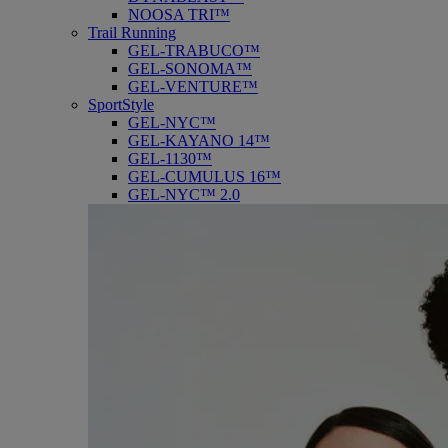
NOOSA TRI™
Trail Running
GEL-TRABUCO™
GEL-SONOMA™
GEL-VENTURE™
SportStyle
GEL-NYC™
GEL-KAYANO 14™
GEL-1130™
GEL-CUMULUS 16™
GEL-NYC™ 2.0