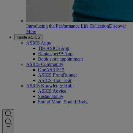
Introducing the Performance Life Collection
Discover
More
Inside ASICS
ASICS Apps
The ASICS App
Runkeeper™ App
Book store appointment
ASICS Community
OneASICS™
ASICS FrontRunner
ASICS Trial Tour
ASICS Knowledge Hub
ASICS Advice
Sustainability
Sound Mind, Sound Body