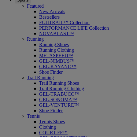
Sports
Featured
New Arrivals
Bestsellers
FUJITRAIL™ Collection
PERFORMANCE LIFE Collection
NOVABLAST™
Running
Running Shoes
Running Clothing
METASPEED™
GEL-NIMBUS™
GEL-KAYANO™
Shoe Finder
Trail Running
Trail Running Shoes
Trail Running Clothing
GEL-TRABUCO™
GEL-SONOMA™
GEL-VENTURE™
Shoe Finder
Tennis
Tennis Shoes
Clothing
COURT FF™