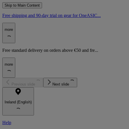
Skip to Main Content
Free shipping and 90-day trial on gear for OneASIC...
more
Free standard delivery on orders above €50 and fre...
more
Previous slide
Next slide
Ireland (English)
Help