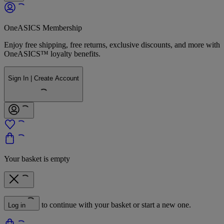
OneASICS Membership
Enjoy free shipping, free returns, exclusive discounts, and more with
OneASICS™ loyalty benefits.
Sign In | Create Account
Your basket is empty
to continue with your basket or start a new one.
Log in