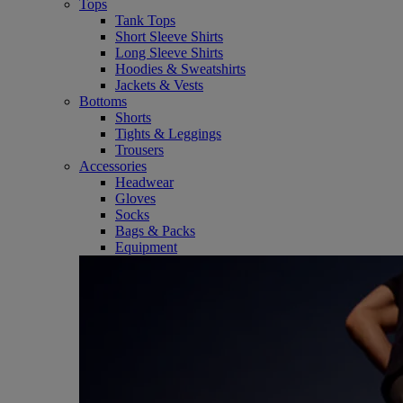
Tops
Tank Tops
Short Sleeve Shirts
Long Sleeve Shirts
Hoodies & Sweatshirts
Jackets & Vests
Bottoms
Shorts
Tights & Leggings
Trousers
Accessories
Headwear
Gloves
Socks
Bags & Packs
Equipment