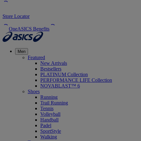
Store Locator
OneASICS Benefits
Men
Featured
New Arrivals
Bestsellers
PLATINUM Collection
PERFORMANCE LIFE Collection
NOVABLAST™ 6
Shoes
Running
Trail Running
Tennis
Volleyball
Handball
Padel
SportStyle
Walking