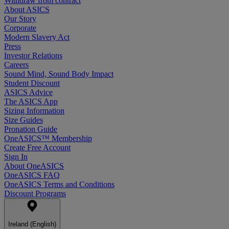
Withdraw from contract
About ASICS
Our Story
Corporate
Modern Slavery Act
Press
Investor Relations
Careers
Sound Mind, Sound Body Impact
Student Discount
ASICS Advice
The ASICS App
Sizing Information
Size Guides
Pronation Guide
OneASICS™ Membership
Create Free Account
Sign In
About OneASICS
OneASICS FAQ
OneASICS Terms and Conditions
Discount Programs
Ireland (English)