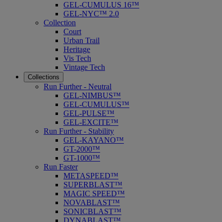
GEL-CUMULUS 16™
GEL-NYC™ 2.0
Collection
Court
Urban Trail
Heritage
Vis Tech
Vintage Tech
Collections
Run Further - Neutral
GEL-NIMBUS™
GEL-CUMULUS™
GEL-PULSE™
GEL-EXCITE™
Run Further - Stability
GEL-KAYANO™
GT-2000™
GT-1000™
Run Faster
METASPEED™
SUPERBLAST™
MAGIC SPEED™
NOVABLAST™
SONICBLAST™
DYNABLAST™