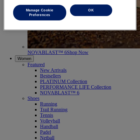
Manage Cookie
OK
Preferences
NOVABLAST™ 6
Shop Now
Women
Featured
New Arrivals
Bestsellers
PLATINUM Collection
PERFORMANCE LIFE Collection
NOVABLAST™ 6
Shoes
Running
Trail Running
Tennis
Volleyball
Handball
Padel
Netball