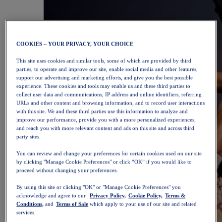
COOKIES – YOUR PRIVACY, YOUR CHOICE
This site uses cookies and similar tools, some of which are provided by third
parties, to operate and improve our site, enable social media and other features,
support our advertising and marketing efforts, and give you the best possible
experience. These cookies and tools may enable us and these third parties to
collect user data and communications, IP address and online identifiers, referring
URLs and other content and browsing information, and to record user interactions
with this site. We and these third parties use this information to analyze and
improve our performance, provide you with a more personalized experiences,
and reach you with more relevant content and ads on this site and across third
party sites.
You can review and change your preferences for certain cookies used on our site
by clicking "Manage Cookie Preferences" or click “OK” if you would like to
proceed without changing your preferences.
By using this site or clicking "OK" or "Manage Cookie Preferences" you
acknowledge and agree to our
Privacy Policy,
Cookie Policy,
Terms &
Conditions,
and
Terms of Sale
which apply to your use of our site and related
services.