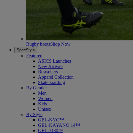
Rugby boots
Shop Now
SportStyle
Featured
ASICS Launches
New Arrivals
Bestsellers
Apparel Collection
Skateboarding
By Gender
Men
Women
Kids
Unisex
By Style
GEL-NYC™
GEL-KAYANO 14™
GEL-1130™