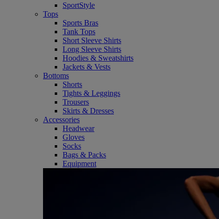
SportStyle
Tops
Sports Bras
Tank Tops
Short Sleeve Shirts
Long Sleeve Shirts
Hoodies & Sweatshirts
Jackets & Vests
Bottoms
Shorts
Tights & Leggings
Trousers
Skirts & Dresses
Accessories
Headwear
Gloves
Socks
Bags & Packs
Equipment