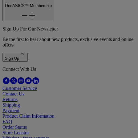
OneASICS™ Membership
Sign Up For Our Newsletter
Be the first to hear about new products, exclusive events and online
offers
Sign Up
Connect With Us
Customer Service
Contact Us
Returns
Shipping
Payment
Product Claim Information
FAQ
Order Status
Store Locator