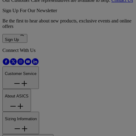
Our Customer Care representatives are available to help.
Contact Us
Sign Up For Our Newsletter
Be the first to hear about new products, exclusive events and online
offers
Sign Up
Connect With Us
Customer Service
About ASICS
Sizing Information