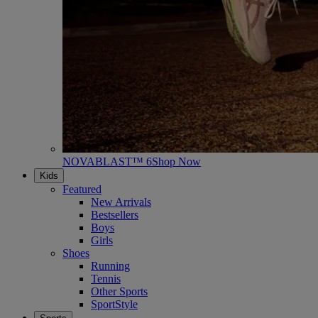
NOVABLAST™ 6
Shop Now
Kids
Featured
New Arrivals
Bestsellers
Boys
Girls
Shoes
Running
Tennis
Other Sports
SportStyle