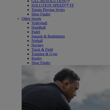
GEL-RESOLUTION™
SOLUTION SPEED™ FF
Tennis Playing Styles
Shoe Finder
Other Sports
Volleyball
Handball
Padel
Squash & Badminton
Netball
Hockey
Track & Field
Training & Gym
Rugby
Shoe Finder