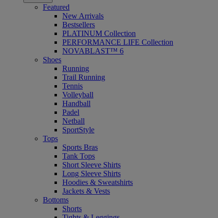
Featured
New Arrivals
Bestsellers
PLATINUM Collection
PERFORMANCE LIFE Collection
NOVABLAST™ 6
Shoes
Running
Trail Running
Tennis
Volleyball
Handball
Padel
Netball
SportStyle
Tops
Sports Bras
Tank Tops
Short Sleeve Shirts
Long Sleeve Shirts
Hoodies & Sweatshirts
Jackets & Vests
Bottoms
Shorts
Tights & Leggings