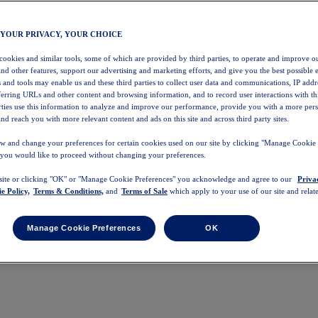
 YOUR PRIVACY, YOUR CHOICE
 cookies and similar tools, some of which are provided by third parties, to operate and improve ou
and other features, support our advertising and marketing efforts, and give you the best possible 
 and tools may enable us and these third parties to collect user data and communications, IP addr
eferring URLs and other content and browsing information, and to record user interactions with thi
arties use this information to analyze and improve our performance, provide you with a more per
nd reach you with more relevant content and ads on this site and across third party sites.
w and change your preferences for certain cookies used on our site by clicking "Manage Cookie 
 you would like to proceed without changing your preferences.
 site or clicking "OK" or "Manage Cookie Preferences" you acknowledge and agree to our
Priva
e Policy,
Terms & Conditions,
and
Terms of Sale
which apply to your use of our site and relate
Manage Cookie Preferences
OK