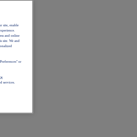
r site, enable
experience.
ess and online
s site. We and
sonalized
Preferences" or
cy
d services.