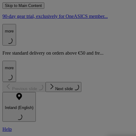
Skip to Main Content
90-day gear trial, exclusively for OneASICS member...
more
Free standard delivery on orders above €50 and fre...
more
Previous slide
Next slide
Ireland (English)
Help