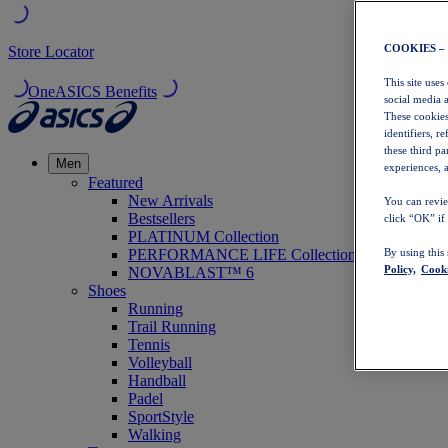
COOKIES –
Store Locator
This site uses
OneASICS Benefits
social media 
These cookies
identifiers, r
these third p
Men
experiences, a
Featured
New Arrivals
You can revie
Bestsellers
click “OK” if
PLATINUM Collection
PERFORMANCE LIFE Collection
By using this
Policy,
Cooki
NOVABLAST™ 6
Shoes
Running
Trail Running
Tennis
Volleyball
Handball
Padel
SportStyle
Walking