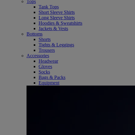
Tops
Tank Tops
Short Sleeve Shirts
Long Sleeve Shirts
Hoodies & Sweatshirts
Jackets & Vests
Bottoms
Shorts
Tights & Leggings
Trousers
Accessories
Headwear
Gloves
Socks
Bags & Packs
Equipment