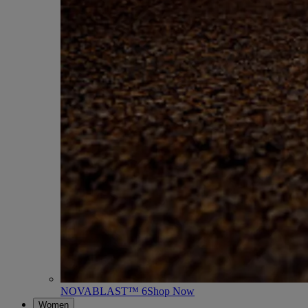
NOVABLAST™ 6
Shop Now
Women