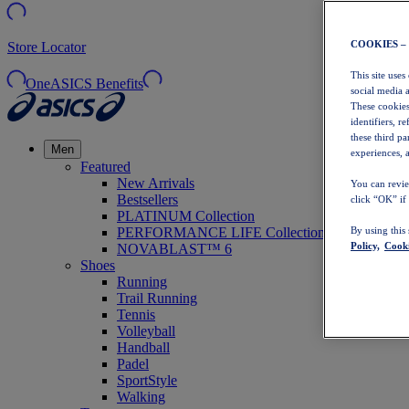
COOKIES –
Store Locator
This site uses
OneASICS Benefits
social media 
These cookies
identifiers, r
these third p
Men
experiences, a
Featured
New Arrivals
You can revie
Bestsellers
click “OK” if
PLATINUM Collection
PERFORMANCE LIFE Collection
By using this
Policy,
Cooki
NOVABLAST™ 6
Shoes
Running
Trail Running
Tennis
Volleyball
Handball
Padel
SportStyle
Walking