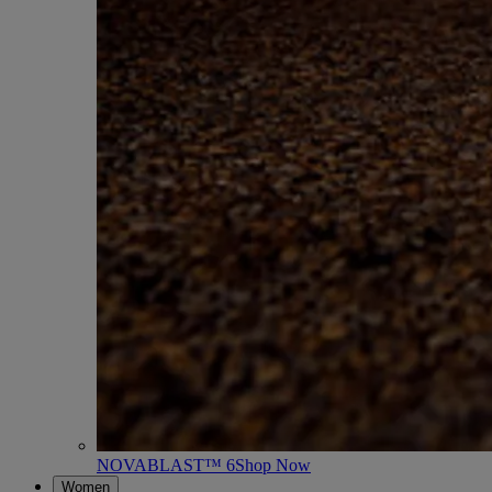
NOVABLAST™ 6
Shop Now
Women