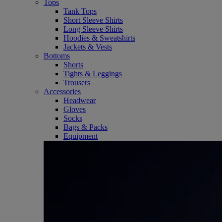
Tops
Tank Tops
Short Sleeve Shirts
Long Sleeve Shirts
Hoodies & Sweatshirts
Jackets & Vests
Bottoms
Shorts
Tights & Leggings
Trousers
Accessories
Headwear
Gloves
Socks
Bags & Packs
Equipment