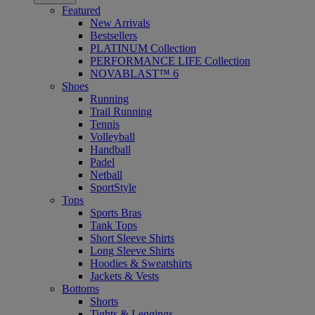
Featured
New Arrivals
Bestsellers
PLATINUM Collection
PERFORMANCE LIFE Collection
NOVABLAST™ 6
Shoes
Running
Trail Running
Tennis
Volleyball
Handball
Padel
Netball
SportStyle
Tops
Sports Bras
Tank Tops
Short Sleeve Shirts
Long Sleeve Shirts
Hoodies & Sweatshirts
Jackets & Vests
Bottoms
Shorts
Tights & Leggings