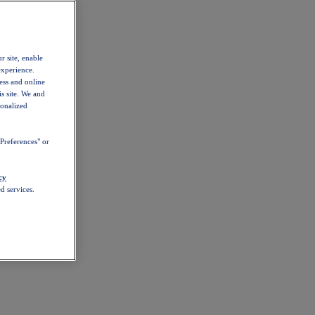
r site, enable
experience.
ess and online
s site. We and
sonalized
Preferences" or
cy
d services.