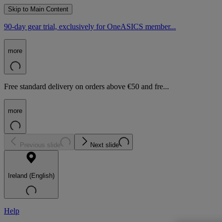
Skip to Main Content
90-day gear trial, exclusively for OneASICS member...
more
Free standard delivery on orders above €50 and fre...
more
Previous slide
Next slide
Ireland (English)
Help