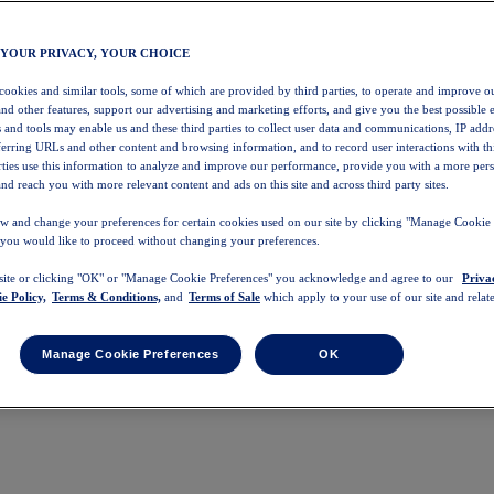
 YOUR PRIVACY, YOUR CHOICE
 cookies and similar tools, some of which are provided by third parties, to operate and improve ou
and other features, support our advertising and marketing efforts, and give you the best possible 
 and tools may enable us and these third parties to collect user data and communications, IP addr
eferring URLs and other content and browsing information, and to record user interactions with thi
arties use this information to analyze and improve our performance, provide you with a more per
nd reach you with more relevant content and ads on this site and across third party sites.
w and change your preferences for certain cookies used on our site by clicking "Manage Cookie 
 you would like to proceed without changing your preferences.
 site or clicking "OK" or "Manage Cookie Preferences" you acknowledge and agree to our
Priva
e Policy,
Terms & Conditions,
and
Terms of Sale
which apply to your use of our site and relate
Manage Cookie Preferences
OK