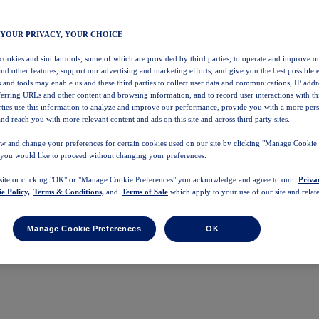
 YOUR PRIVACY, YOUR CHOICE
 cookies and similar tools, some of which are provided by third parties, to operate and improve ou
and other features, support our advertising and marketing efforts, and give you the best possible 
 and tools may enable us and these third parties to collect user data and communications, IP addr
eferring URLs and other content and browsing information, and to record user interactions with thi
arties use this information to analyze and improve our performance, provide you with a more per
nd reach you with more relevant content and ads on this site and across third party sites.
w and change your preferences for certain cookies used on our site by clicking "Manage Cookie 
 you would like to proceed without changing your preferences.
 site or clicking "OK" or "Manage Cookie Preferences" you acknowledge and agree to our
Priva
e Policy,
Terms & Conditions,
and
Terms of Sale
which apply to your use of our site and relate
Manage Cookie Preferences
OK