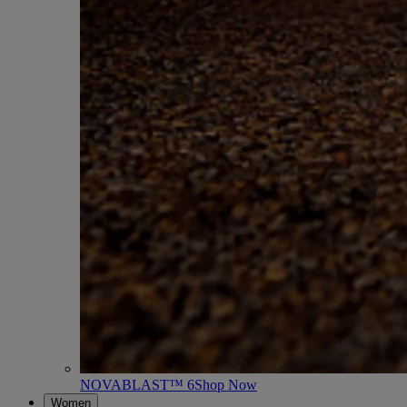
NOVABLAST™ 6
Shop Now
Women