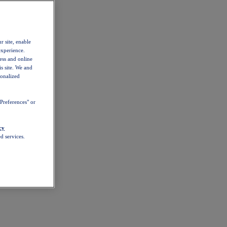
r site, enable
experience.
ess and online
s site. We and
sonalized
Preferences" or
cy
d services.