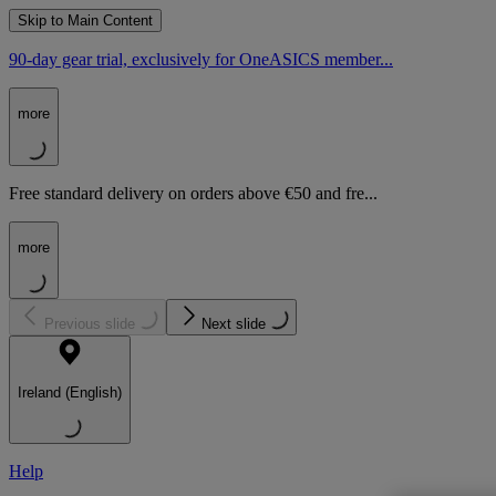
Skip to Main Content
90-day gear trial, exclusively for OneASICS member...
more
Free standard delivery on orders above €50 and fre...
more
Previous slide
Next slide
Ireland (English)
Help