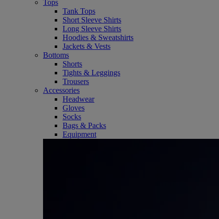
Tops
Tank Tops
Short Sleeve Shirts
Long Sleeve Shirts
Hoodies & Sweatshirts
Jackets & Vests
Bottoms
Shorts
Tights & Leggings
Trousers
Accessories
Headwear
Gloves
Socks
Bags & Packs
Equipment