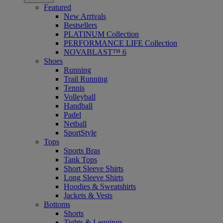
Featured
New Arrivals
Bestsellers
PLATINUM Collection
PERFORMANCE LIFE Collection
NOVABLAST™ 6
Shoes
Running
Trail Running
Tennis
Volleyball
Handball
Padel
Netball
SportStyle
Tops
Sports Bras
Tank Tops
Short Sleeve Shirts
Long Sleeve Shirts
Hoodies & Sweatshirts
Jackets & Vests
Bottoms
Shorts
Tights & Leggings