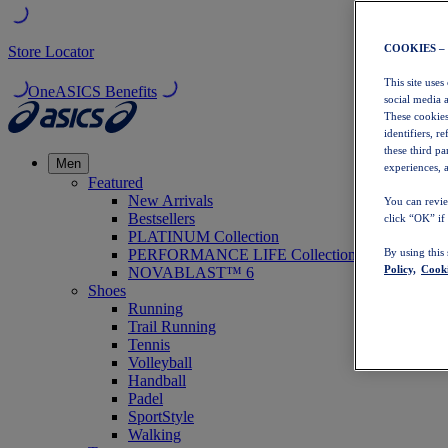
COOKIES –
Store Locator
This site uses
OneASICS Benefits
social media 
These cookies
identifiers, r
these third p
Men
experiences, a
Featured
New Arrivals
You can revie
Bestsellers
click “OK” if
PLATINUM Collection
PERFORMANCE LIFE Collection
By using this
Policy,
Cooki
NOVABLAST™ 6
Shoes
Running
Trail Running
Tennis
Volleyball
Handball
Padel
SportStyle
Walking