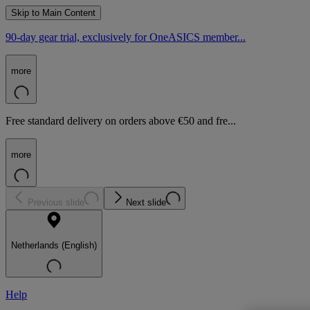
Skip to Main Content
90-day gear trial, exclusively for OneASICS member...
more
Free standard delivery on orders above €50 and fre...
more
Previous slide
Next slide
Netherlands (English)
Help