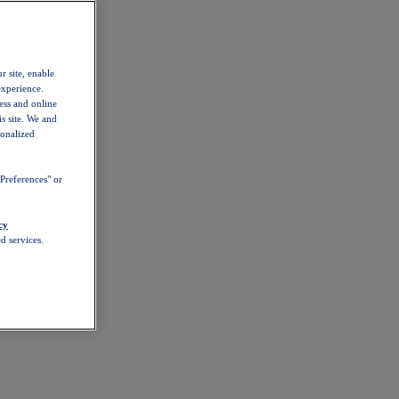
r site, enable
experience.
ess and online
s site. We and
sonalized
Preferences" or
cy
d services.