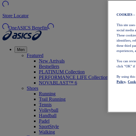
COOKIES –
Store Locator
This site uses
OneASICS Benefits
social media 
These cookies
identifiers, r
these third p
Men
experiences, a
Featured
New Arrivals
You can revie
Bestsellers
click “OK” if
PLATINUM Collection
PERFORMANCE LIFE Collection
By using this
Policy,
Cooki
NOVABLAST™ 6
Shoes
Running
Trail Running
Tennis
Volleyball
Handball
Padel
SportStyle
Walking