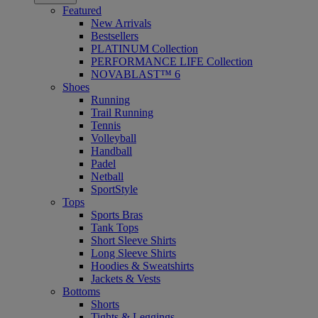
Featured
New Arrivals
Bestsellers
PLATINUM Collection
PERFORMANCE LIFE Collection
NOVABLAST™ 6
Shoes
Running
Trail Running
Tennis
Volleyball
Handball
Padel
Netball
SportStyle
Tops
Sports Bras
Tank Tops
Short Sleeve Shirts
Long Sleeve Shirts
Hoodies & Sweatshirts
Jackets & Vests
Bottoms
Shorts
Tights & Leggings