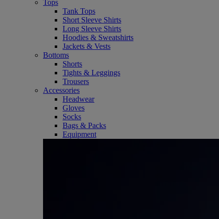
Tops
Tank Tops
Short Sleeve Shirts
Long Sleeve Shirts
Hoodies & Sweatshirts
Jackets & Vests
Bottoms
Shorts
Tights & Leggings
Trousers
Accessories
Headwear
Gloves
Socks
Bags & Packs
Equipment