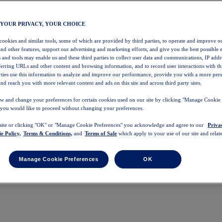
 YOUR PRIVACY, YOUR CHOICE
 cookies and similar tools, some of which are provided by third parties, to operate and improve ou
and other features, support our advertising and marketing efforts, and give you the best possible 
 and tools may enable us and these third parties to collect user data and communications, IP addr
eferring URLs and other content and browsing information, and to record user interactions with thi
arties use this information to analyze and improve our performance, provide you with a more per
nd reach you with more relevant content and ads on this site and across third party sites.
w and change your preferences for certain cookies used on our site by clicking "Manage Cookie 
 you would like to proceed without changing your preferences.
 site or clicking "OK" or "Manage Cookie Preferences" you acknowledge and agree to our
Priva
e Policy,
Terms & Conditions,
and
Terms of Sale
which apply to your use of our site and relate
Manage Cookie Preferences
OK