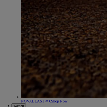
NOVABLAST™ 6
Shop Now
Women