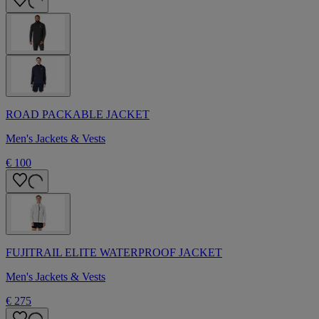
ROAD PACKABLE JACKET
Men's Jackets & Vests
€ 100
FUJITRAIL ELITE WATERPROOF JACKET
Men's Jackets & Vests
€ 275