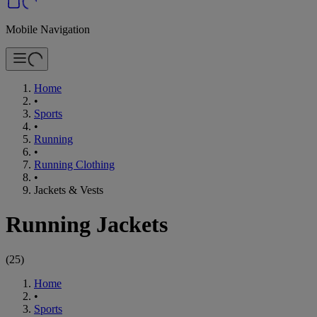
Mobile Navigation
Home
•
Sports
•
Running
•
Running Clothing
•
Jackets & Vests
Running Jackets
(
25
)
Home
•
Sports