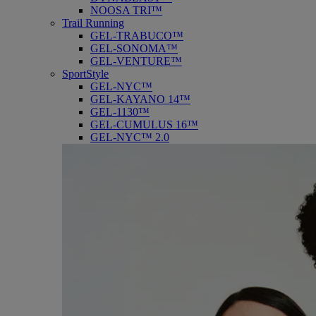
NOOSA TRI™
Trail Running
GEL-TRABUCO™
GEL-SONOMA™
GEL-VENTURE™
SportStyle
GEL-NYC™
GEL-KAYANO 14™
GEL-1130™
GEL-CUMULUS 16™
GEL-NYC™ 2.0