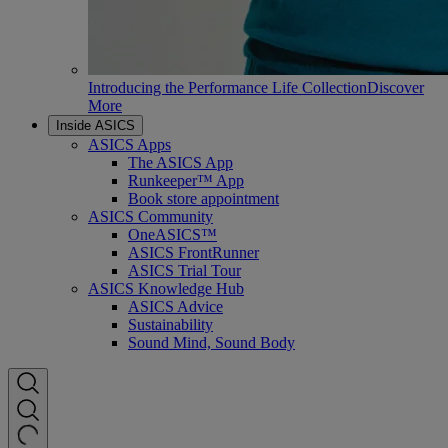
Introducing the Performance Life Collection
Discover
More
Inside ASICS
ASICS Apps
The ASICS App
Runkeeper™ App
Book store appointment
ASICS Community
OneASICS™
ASICS FrontRunner
ASICS Trial Tour
ASICS Knowledge Hub
ASICS Advice
Sustainability
Sound Mind, Sound Body