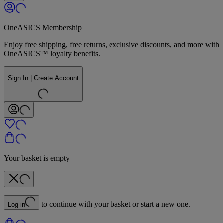
OneASICS Membership
Enjoy free shipping, free returns, exclusive discounts, and more with
OneASICS™ loyalty benefits.
Sign In | Create Account
Your basket is empty
to continue with your basket or start a new one.
Log in