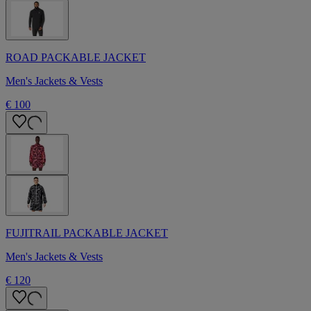
ROAD PACKABLE JACKET
Men's Jackets & Vests
€ 100
FUJITRAIL PACKABLE JACKET
Men's Jackets & Vests
€ 120