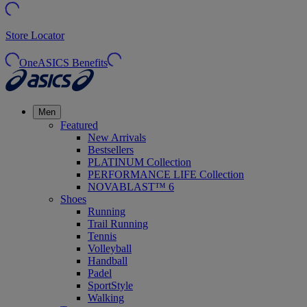
Store Locator
OneASICS Benefits
Men
Featured
New Arrivals
Bestsellers
PLATINUM Collection
PERFORMANCE LIFE Collection
NOVABLAST™ 6
Shoes
Running
Trail Running
Tennis
Volleyball
Handball
Padel
SportStyle
Walking