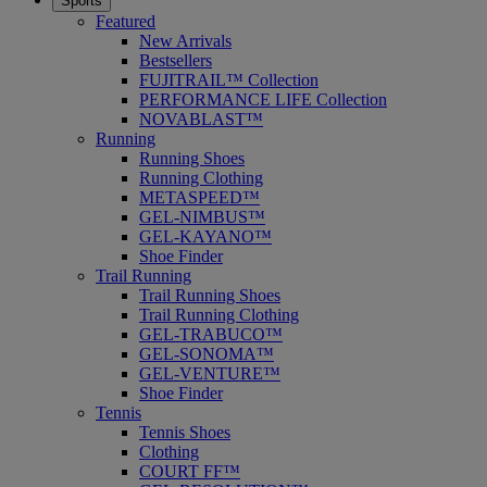
Sports
Featured
New Arrivals
Bestsellers
FUJITRAIL™ Collection
PERFORMANCE LIFE Collection
NOVABLAST™
Running
Running Shoes
Running Clothing
METASPEED™
GEL-NIMBUS™
GEL-KAYANO™
Shoe Finder
Trail Running
Trail Running Shoes
Trail Running Clothing
GEL-TRABUCO™
GEL-SONOMA™
GEL-VENTURE™
Shoe Finder
Tennis
Tennis Shoes
Clothing
COURT FF™