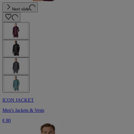
Next slide
ICON JACKET
Men's Jackets & Vests
€ 80