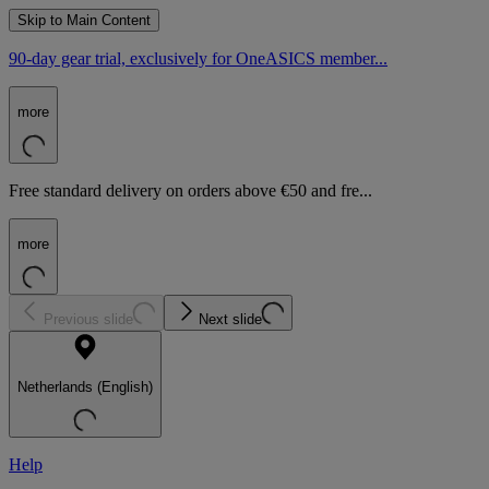
Skip to Main Content
90-day gear trial, exclusively for OneASICS member...
more
Free standard delivery on orders above €50 and fre...
more
Previous slide
Next slide
Netherlands (English)
Help