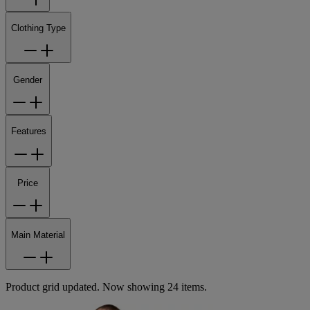
Clothing Type
Gender
Features
Price
Main Material
Product grid updated. Now showing 24 items.