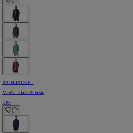
ICON JACKET
Men's Jackets & Vests
€ 80