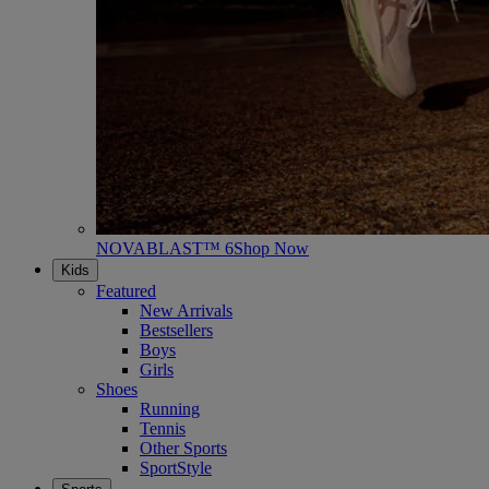
NOVABLAST™ 6
Shop Now
Kids
Featured
New Arrivals
Bestsellers
Boys
Girls
Shoes
Running
Tennis
Other Sports
SportStyle