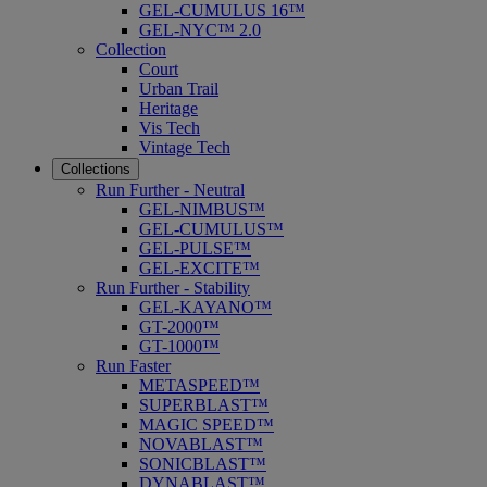
GEL-CUMULUS 16™
GEL-NYC™ 2.0
Collection
Court
Urban Trail
Heritage
Vis Tech
Vintage Tech
Collections
Run Further - Neutral
GEL-NIMBUS™
GEL-CUMULUS™
GEL-PULSE™
GEL-EXCITE™
Run Further - Stability
GEL-KAYANO™
GT-2000™
GT-1000™
Run Faster
METASPEED™
SUPERBLAST™
MAGIC SPEED™
NOVABLAST™
SONICBLAST™
DYNABLAST™