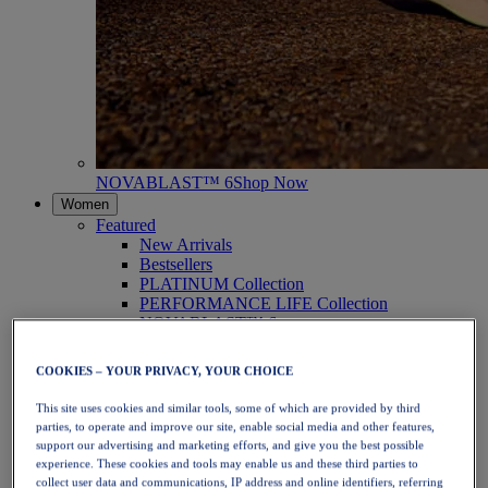
NOVABLAST™ 6
Shop Now
Women
Featured
New Arrivals
Bestsellers
PLATINUM Collection
PERFORMANCE LIFE Collection
NOVABLAST™ 6
Shoes
Running
COOKIES – YOUR PRIVACY, YOUR CHOICE
Trail Running
Tennis
This site uses cookies and similar tools, some of which are provided by third
Volleyball
parties, to operate and improve our site, enable social media and other features,
Handball
support our advertising and marketing efforts, and give you the best possible
Padel
experience. These cookies and tools may enable us and these third parties to
Netball
collect user data and communications, IP address and online identifiers, referring