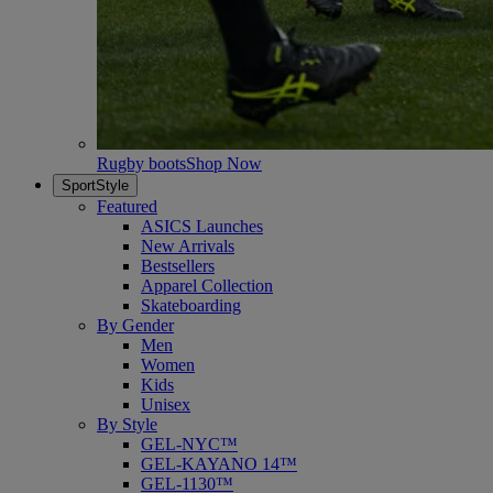
Rugby boots
Shop Now
SportStyle
Featured
ASICS Launches
New Arrivals
Bestsellers
Apparel Collection
Skateboarding
By Gender
Men
Women
Kids
Unisex
By Style
GEL-NYC™
GEL-KAYANO 14™
GEL-1130™