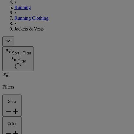
•
Running
•
Running Clothing
•
Jackets & Vests
Sort | Filter
Filter
Filters
Size
Color