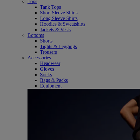
Tops
Tank Tops
Short Sleeve Shirts
Long Sleeve Shirts
Hoodies & Sweatshirts
Jackets & Vests
Bottoms
Shorts
Tights & Leggings
Trousers
Accessories
Headwear
Gloves
Socks
Bags & Packs
Equipment