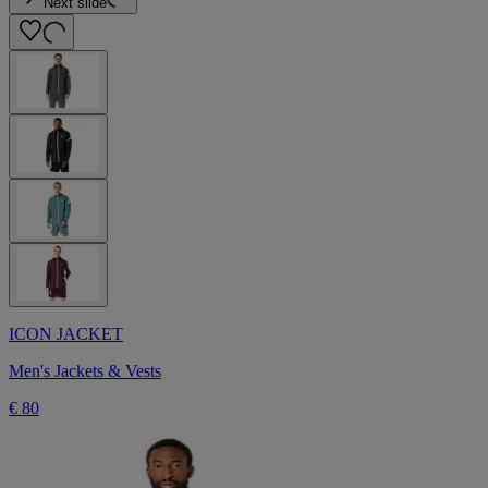
Next slide
ICON JACKET
Men's Jackets & Vests
€ 80