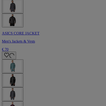
ASICS CORE JACKET
Men's Jackets & Vests
€ 70