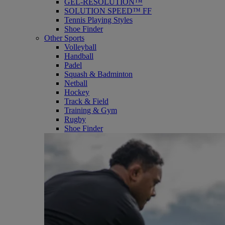
GEL-RESOLUTION™
SOLUTION SPEED™ FF
Tennis Playing Styles
Shoe Finder
Other Sports
Volleyball
Handball
Padel
Squash & Badminton
Netball
Hockey
Track & Field
Training & Gym
Rugby
Shoe Finder