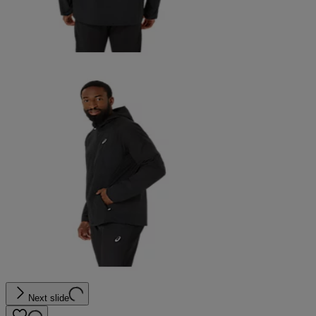
Next slide