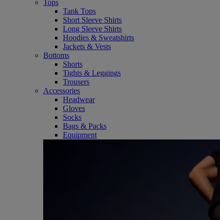
Tops
Tank Tops
Short Sleeve Shirts
Long Sleeve Shirts
Hoodies & Sweatshirts
Jackets & Vests
Bottoms
Shorts
Tights & Leggings
Trousers
Accessories
Headwear
Gloves
Socks
Bags & Packs
Equipment