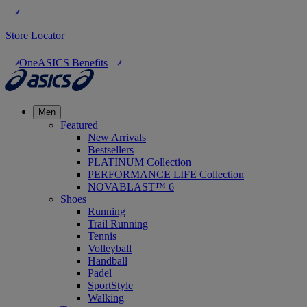
Store Locator
OneASICS Benefits
Men
Featured
New Arrivals
Bestsellers
PLATINUM Collection
PERFORMANCE LIFE Collection
NOVABLAST™ 6
Shoes
Running
Trail Running
Tennis
Volleyball
Handball
Padel
SportStyle
Walking