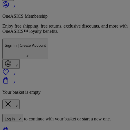
OneASICS Membership
Enjoy free shipping, free returns, exclusive discounts, and more with
OneASICS™ loyalty benefits.
Sign In | Create Account
Your basket is empty
to continue with your basket or start a new one.
Log in