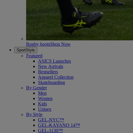
Rugby boots
Shop Now
SportStyle
Featured
ASICS Launches
New Arrivals
Bestsellers
Apparel Collection
Skateboarding
By Gender
Men
Women
Kids
Unisex
By Style
GEL-NYC™
GEL-KAYANO 14™
GEL-1130™