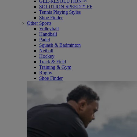
GEL-RESOLUTION™
SOLUTION SPEED™ FF
Tennis Playing Styles
Shoe Finder
Other Sports
Volleyball
Handball
Padel
Squash & Badminton
Netball
Hockey
Track & Field
Training & Gym
Rugby
Shoe Finder