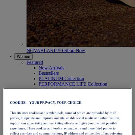
NOVABLAST™ 6
Shop Now
Women
Featured
New Arrivals
Bestsellers
PLATINUM Collection
PERFORMANCE LIFE Collection
NOVABLAST™ 6
Shoes
Running
COOKIES – YOUR PRIVACY, YOUR CHOICE
Trail Running
Tennis
This site uses cookies and similar tools, some of which are provided by third
Volleyball
parties, to operate and improve our site, enable social media and other features,
Handball
support our advertising and marketing efforts, and give you the best possible
Padel
experience. These cookies and tools may enable us and these third parties to
Netball
collect user data and communications, IP address and online identifiers, referring