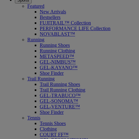
Sports
Featured
New Arrivals
Bestsellers
FUJITRAIL™ Collection
PERFORMANCE LIFE Collection
NOVABLAST™
Running
Running Shoes
Running Clothing
METASPEED™
GEL-NIMBUS™
GEL-KAYANO™
Shoe Finder
Trail Running
Trail Running Shoes
Trail Running Clothing
GEL-TRABUCO™
GEL-SONOMA™
GEL-VENTURE™
Shoe Finder
Tennis
Tennis Shoes
Clothing
COURT FF™