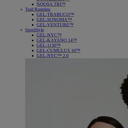
NOOSA TRI™
Trail Running
GEL-TRABUCO™
GEL-SONOMA™
GEL-VENTURE™
SportStyle
GEL-NYC™
GEL-KAYANO 14™
GEL-1130™
GEL-CUMULUS 16™
GEL-NYC™ 2.0