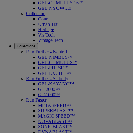
GEL-CUMULUS 16™
GEL-NYC™ 2.0
Collection
Court
Urban Trail
Heritage
Vis Tech
Vintage Tech
Collections
Run Further - Neutral
GEL-NIMBUS™
GEL-CUMULUS™
GEL-PULSE™
GEL-EXCITE™
Run Further - Stability
GEL-KAYANO™
GT-2000™
GT-1000™
Run Faster
METASPEED™
SUPERBLAST™
MAGIC SPEED™
NOVABLAST™
SONICBLAST™
DYNABLAST™