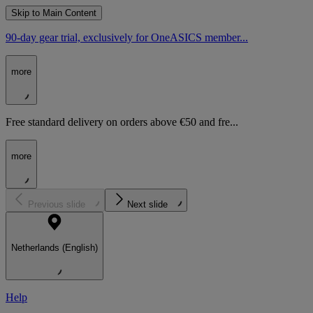
Skip to Main Content
90-day gear trial, exclusively for OneASICS member...
more
Free standard delivery on orders above €50 and fre...
more
Previous slide
Next slide
Netherlands (English)
Help