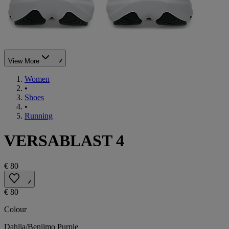
View More
Women
•
Shoes
•
Running
VERSABLAST 4
€ 80
€ 80
Colour
Dahlia/Beniimo Purple