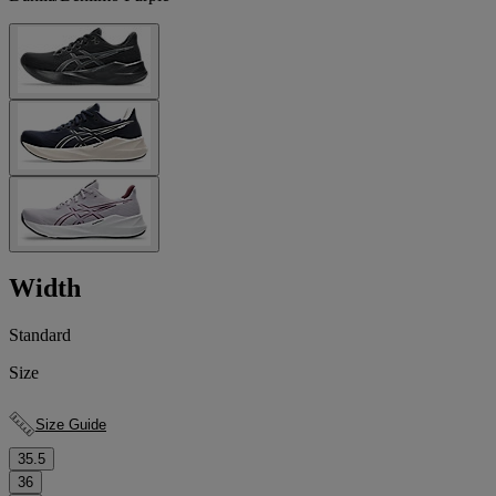
Width
Standard
Size
Size Guide
35.5
36