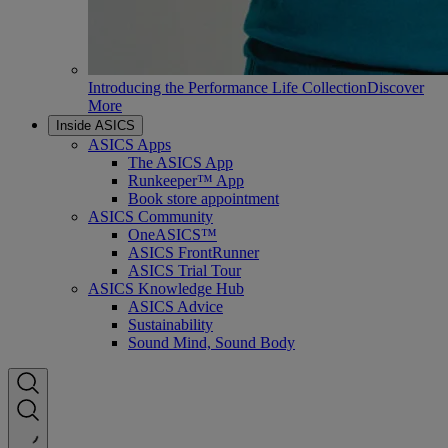
Introducing the Performance Life Collection
Discover
More
Inside ASICS
ASICS Apps
The ASICS App
Runkeeper™ App
Book store appointment
ASICS Community
OneASICS™
ASICS FrontRunner
ASICS Trial Tour
ASICS Knowledge Hub
ASICS Advice
Sustainability
Sound Mind, Sound Body