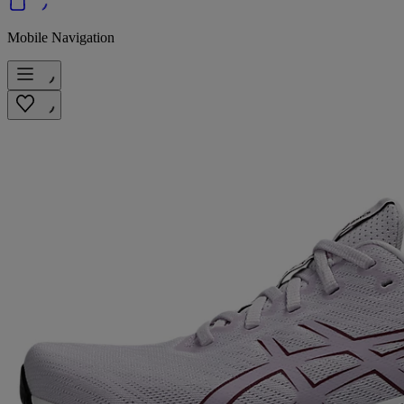
Mobile Navigation