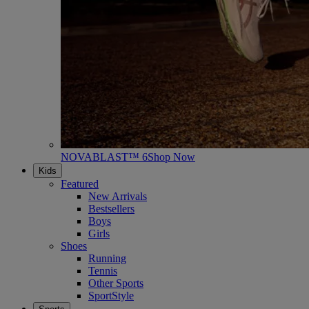
NOVABLAST™ 6
Shop Now
Kids
Featured
New Arrivals
Bestsellers
Boys
Girls
Shoes
Running
Tennis
Other Sports
SportStyle