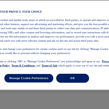
 YOUR PRIVACY, YOUR CHOICE
 cookies and similar tools, some of which are provided by third parties, to operate and improve ou
and other features, support our advertising and marketing efforts, and give you the best possible 
 and tools may enable us and these third parties to collect user data and communications, IP addr
eferring URLs and other content and browsing information, and to record user interactions with thi
arties use this information to analyze and improve our performance, provide you with a more per
nd reach you with more relevant content and ads on this site and across third party sites.
w and change your preferences for certain cookies used on our site by clicking "Manage Cookie 
 you would like to proceed without changing your preferences.
 site or clicking "OK" or "Manage Cookie Preferences" you acknowledge and agree to our
Priva
e Policy,
Terms & Conditions,
and
Terms of Sale
which apply to your use of our site and relate
Manage Cookie Preferences
OK