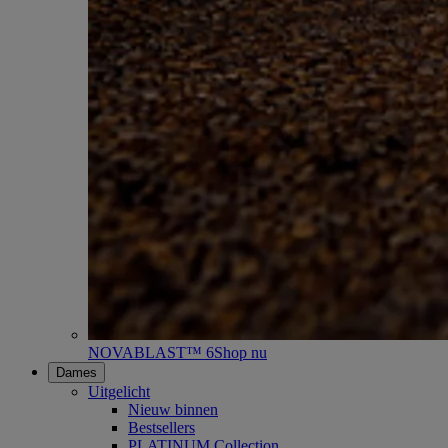
NOVABLAST™ 6
Shop nu
Dames
Uitgelicht
Nieuw binnen
Bestsellers
PLATINUM Collection