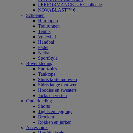
PERFORMANCE LIFE collectie
NOVABLAST™ 6
Schoenen
Hardlopen
Trailrunnen
Tennis
Volleybal
Handbal
Padel
Netbal
SportStyle
Bovenkleding
Sport-bh's
Tanktops
Shirts korte mouwen
Shirts lange mouwen
Hoodies en sweaters
Jacks en vesten
Onderkleding
Shorts
Tights en leggings
Broeken
Rokken en jurken
Accessoires
Hoofddeksels