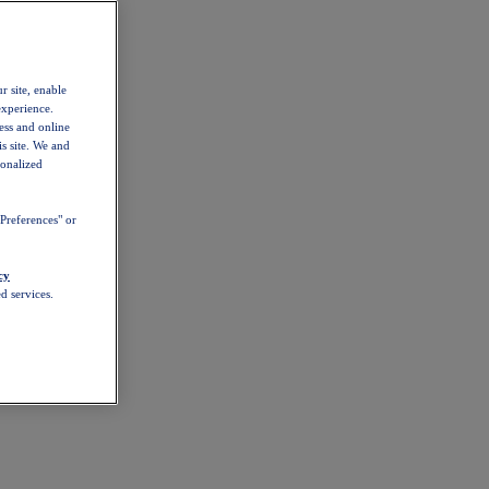
r site, enable
experience.
ess and online
s site. We and
sonalized
Preferences" or
cy
d services.