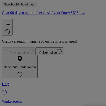
Naar hoofdinhoud gaan
Gear 90 dagen op proef, exclusief voor OneASICS le...
meer
Gratis verzending vanaf €50 en gratis retourneren!
Previous slide
Next slide
Nederland (Nederlands)
Help
Winkelzoeker