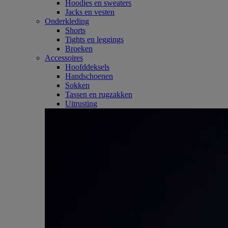
Hoodies en sweaters
Jacks en vesten
Onderkleding
Shorts
Tights en leggings
Broeken
Accessoires
Hoofddeksels
Handschoenen
Sokken
Tassen en rugzakken
Uitrusting