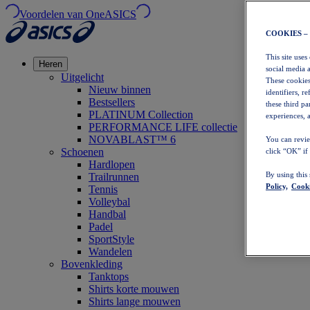
Voordelen van OneASICS
COOKIES –
This site uses
Heren
social media 
Uitgelicht
These cookies
Nieuw binnen
identifiers, r
Bestsellers
these third p
PLATINUM Collection
experiences, a
PERFORMANCE LIFE collectie
NOVABLAST™ 6
You can revie
Schoenen
click “OK” if
Hardlopen
By using this
Trailrunnen
Policy,
Cooki
Tennis
Volleybal
Handbal
Padel
SportStyle
Wandelen
Bovenkleding
Tanktops
Shirts korte mouwen
Shirts lange mouwen