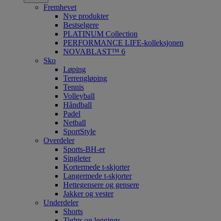
Fremhevet
Nye produkter
Bestselgere
PLATINUM Collection
PERFORMANCE LIFE-kolleksjonen
NOVABLAST™ 6
Sko
Løping
Terrengløping
Tennis
Volleyball
Håndball
Padel
Netball
SportStyle
Overdeler
Sports-BH-er
Singleter
Kortermede t-skjorter
Langermede t-skjorter
Hettegensere og gensere
Jakker og vester
Underdeler
Shorts
Tights og leggings