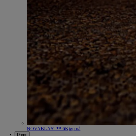
NOVABLAST™ 6
Kjøp nå
Dame