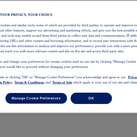
 YOUR PRIVACY, YOUR CHOICE
 cookies and similar tools, some of which are provided by third parties, to operate and improve ou
and other features, support our advertising and marketing efforts, and give you the best possible 
 and tools may enable us and these third parties to collect user data and communications, IP addr
eferring URLs and other content and browsing information, and to record user interactions with thi
arties use this information to analyze and improve our performance, provide you with a more per
nd reach you with more relevant content and ads on this site and across third party sites.
w and change your preferences for certain cookies used on our site by clicking "Manage Cookie 
 you would like to proceed without changing your preferences.
 site or clicking "OK" or "Manage Cookie Preferences" you acknowledge and agree to our
Priva
e Policy,
Terms & Conditions,
and
Terms of Sale
which apply to your use of our site and relate
Manage Cookie Preferences
OK