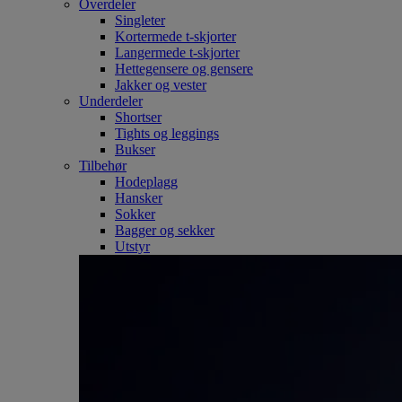
Overdeler
Singleter
Kortermede t-skjorter
Langermede t-skjorter
Hettegensere og gensere
Jakker og vester
Underdeler
Shortser
Tights og leggings
Bukser
Tilbehør
Hodeplagg
Hansker
Sokker
Bagger og sekker
Utstyr