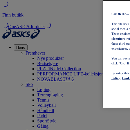
COOKIES –
Finn butikk
This site uses
OneASICS-fordeler
social media 
These cookies
identifiers, r
these third p
Herre
experiences, a
Fremhevet
Nye produkter
You can revie
Bestselgere
click “OK” if
PLATINUM Collection
PERFORMANCE LIFE-kolleksjonen
By using this
Policy,
Cooki
NOVABLAST™ 6
Sko
Løping
Terrengløping
Tennis
Volleyball
Håndball
Padel
SportStyle
Gåing