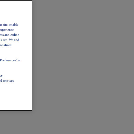
r site, enable
experience.
ess and online
s site. We and
sonalized
Preferences" or
cy
d services.