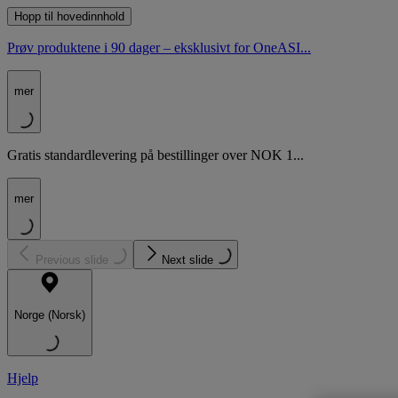
Hopp til hovedinnhold
Prøv produktene i 90 dager – eksklusivt for OneASI...
mer
Gratis standardlevering på bestillinger over NOK 1...
mer
Previous slide
Next slide
Norge (Norsk)
Hjelp