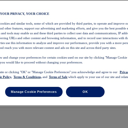
 YOUR PRIVACY, YOUR CHOICE
 cookies and similar tools, some of which are provided by third parties, to operate and improve ou
and other features, support our advertising and marketing efforts, and give you the best possible 
 and tools may enable us and these third parties to collect user data and communications, IP addr
eferring URLs and other content and browsing information, and to record user interactions with thi
arties use this information to analyze and improve our performance, provide you with a more per
nd reach you with more relevant content and ads on this site and across third party sites.
w and change your preferences for certain cookies used on our site by clicking "Manage Cookie 
 you would like to proceed without changing your preferences.
 site or clicking "OK" or "Manage Cookie Preferences" you acknowledge and agree to our
Priva
e Policy,
Terms & Conditions,
and
Terms of Sale
which apply to your use of our site and relate
Manage Cookie Preferences
OK