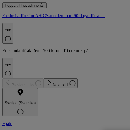
Hoppa till huvudinnehåll
Exklusivt för OneASICS-medlemmar: 90 dagar för att...
mer
Fri standardfrakt över 500 kr och fria returer på ...
mer
Previous slide
Next slide
Sverige (Svenska)
Hjälp