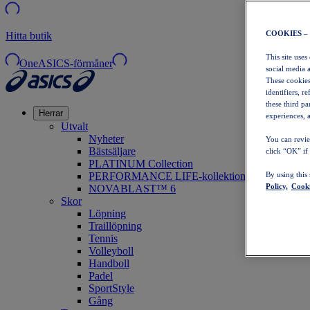
COOKIES –
Hitta butik
This site uses
OneASICS-förmåner
social media 
These cookies
identifiers, r
these third p
Herrar
experiences, a
Utvalt
Nyheter
You can revie
Bästsäljare
click “OK” if
PLATINUM Collection
PERFORMANCE LIFE-kollektionen
By using this
Policy,
Cooki
NOVABLAST™ 6
Skor
Löpning
Traillöpning
Tennis
Volleyboll
Handboll
Padel
SportStyle
Gång