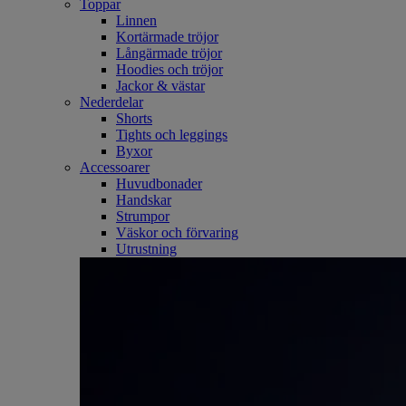
Toppar
Linnen
Kortärmade tröjor
Långärmade tröjor
Hoodies och tröjor
Jackor & västar
Nederdelar
Shorts
Tights och leggings
Byxor
Accessoarer
Huvudbonader
Handskar
Strumpor
Väskor och förvaring
Utrustning