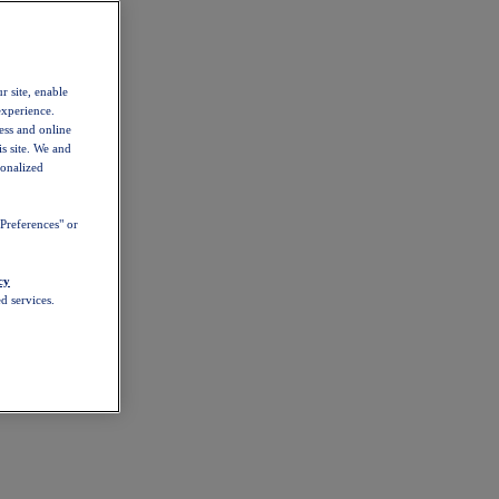
r site, enable
experience.
ess and online
s site. We and
sonalized
Preferences" or
cy
d services.