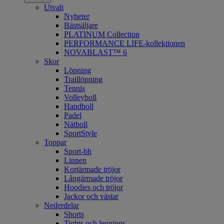
Utvalt
Nyheter
Bästsäljare
PLATINUM Collection
PERFORMANCE LIFE-kollektionen
NOVABLAST™ 6
Skor
Löpning
Traillöpning
Tennis
Volleyboll
Handboll
Padel
Nätboll
SportStyle
Toppar
Sport-bh
Linnen
Kortärmade tröjor
Långärmade tröjor
Hoodies och tröjor
Jackor och västar
Nederdelar
Shorts
Tights och leggings