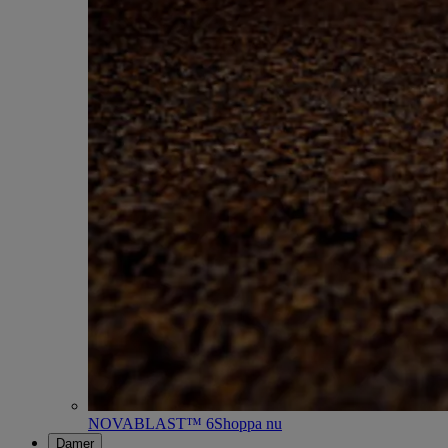
NOVABLAST™ 6
Shoppa nu
Damer