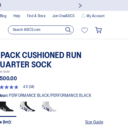
!
Blog
Help
Find A Store
Join OneASICS
My Account
 PACK CUSHIONED RUN
UARTER SOCK
ex Socks
 500.00
4.9
(34)
9
t
lour:
PERFORMANCE BLACK/PERFORMANCE BLACK
rs,
erage
ing
ue.
e (Int):
Size Guide
ad