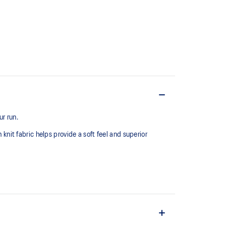
r run.
 knit fabric helps provide a soft feel and superior