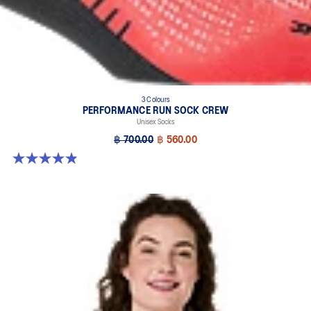
3 Colours
PERFORMANCE RUN SOCK CREW
Unisex Socks
฿ 700.00
฿ 560.00
4.9 out of 5 stars. 60 reviews