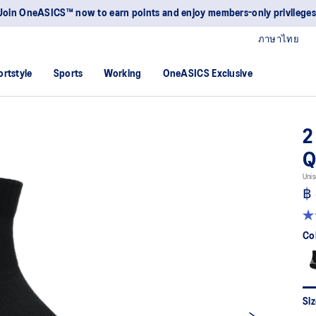
Join OneASICS™ now to earn points and enjoy members-only privileges
ภาษาไทย
ortstyle
Sports
Working
OneASICS Exclusive
2
Q
Unis
฿
4.
ou
Co
of
5
sta
av
rat
val
Siz
Re