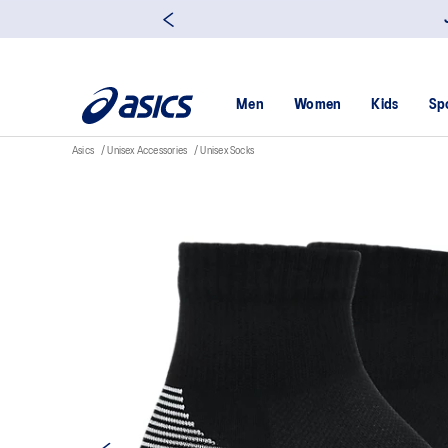
Men
Women
Kids
Sp
Asics
Unisex Accessories
Unisex Socks