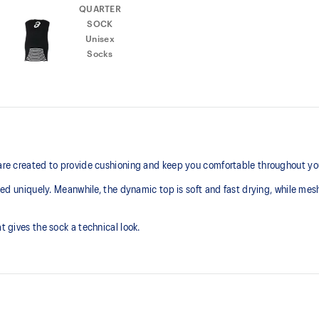
 are created to provide cushioning and keep you comfortable throughout you
gned uniquely. Meanwhile, the dynamic top is soft and fast drying, while mesh
t gives the sock a technical look.