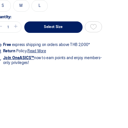
S
M
L
views.
me
ge
antity:
k.
Select Size
Free
express shipping on orders above THB 2,000*
Return
Policy.
Read More
Join OneASICS™
now to earn points and enjoy members-
only privileges!