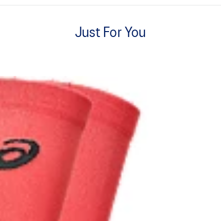
Cushioned sole.
Just For You
Dynamic top for a soft touch and
Pack of 2.