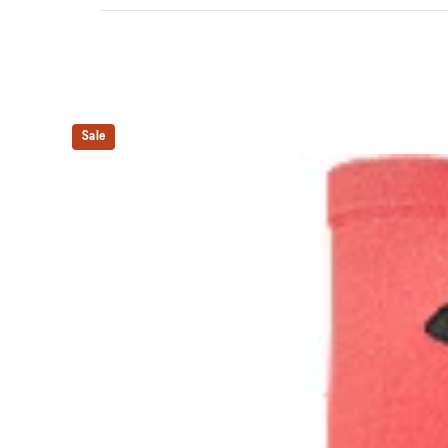
Quarter length.
Mesh knitting for superior ventilation.
Right and left anatomic design.
Sale
54% Cotton, 42% Nylon, 4% Spandex