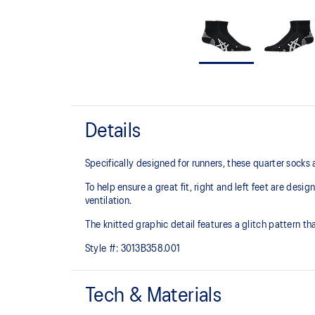
Details
Specifically designed for runners, these quarter socks
To help ensure a great fit, right and left feet are desi
ventilation.
The knitted graphic detail features a glitch pattern tha
Style #:
3013B358.001
Tech & Materials