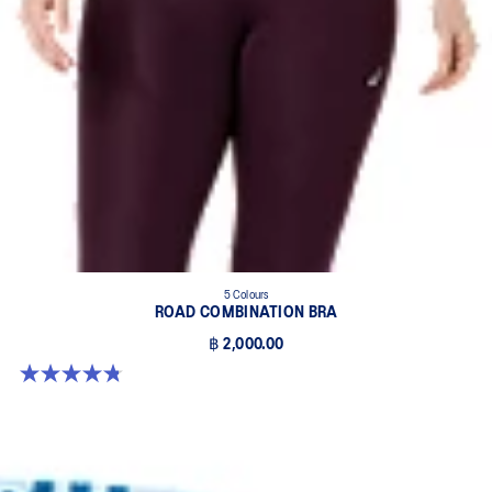
5 Colours
ROAD COMBINATION BRA
฿ 2,000.00
4.8 out of 5 stars. 577 reviews