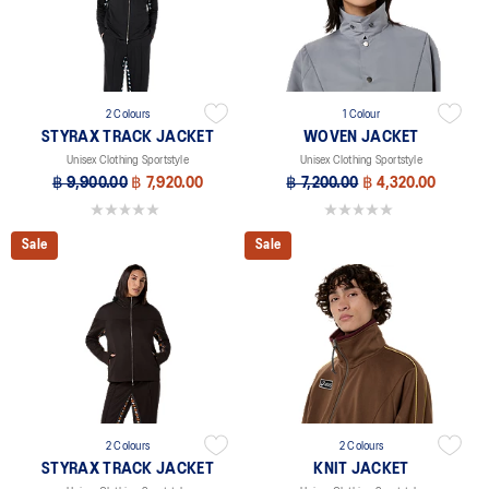
2 Colours
1 Colour
STYRAX TRACK JACKET
WOVEN JACKET
Unisex Clothing Sportstyle
Unisex Clothing Sportstyle
฿ 9,900.00
฿ 7,920.00
฿ 7,200.00
฿ 4,320.00
0.0 out of 5 stars.
0.0 out of 5 stars.
Sale
Sale
2 Colours
2 Colours
STYRAX TRACK JACKET
KNIT JACKET