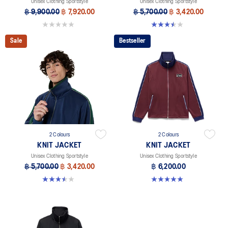
Unisex Clothing Sportstyle
Unisex Clothing Sportstyle
฿ 9,900.00
฿ 7,920.00
฿ 5,700.00
฿ 3,420.00
0.0 out of 5 stars.
3.5 out of 5 stars. 2 reviews
Sale
Bestseller
2 Colours
2 Colours
KNIT JACKET
KNIT JACKET
Unisex Clothing Sportstyle
Unisex Clothing Sportstyle
฿ 5,700.00
฿ 3,420.00
฿ 6,200.00
3.5 out of 5 stars. 2 reviews
5.0 out of 5 stars. 1 review