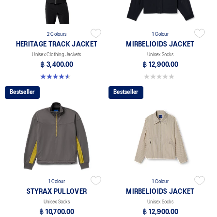
2 Colours
1 Colour
HERITAGE TRACK JACKET
MIRBELIOIDS JACKET
Unisex Clothing Jackets
Unisex Socks
฿ 3,400.00
฿ 12,900.00
4.6 out of 5 stars. 7 reviews
0.0 out of 5 stars.
Bestseller
Bestseller
1 Colour
1 Colour
STYRAX PULLOVER
MIRBELIOIDS JACKET
Unisex Socks
Unisex Socks
฿ 10,700.00
฿ 12,900.00