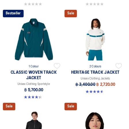
0.0 out of 5 stars.
0.0 out of 5 stars.
Bestseller
Sale
1 Colour
2 Colours
CLASSIC WOVEN TRACK
HERITAGE TRACK JACKET
JACKET
Unisex Clothing Jackets
Unisex Clothing Sportstyle
฿ 3,400.00
฿ 2,720.00
฿ 5,700.00
4.6 out of 5 stars. 7 reviews
4.3 out of 5 stars. 3 reviews
Sale
Sale