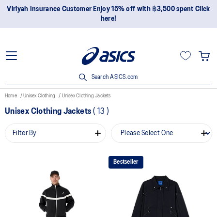
Viriyah Insurance Customer Enjoy 15% off with ฿3,500 spent Click
here!
Search ASICS.com
Home
Unisex Clothing
Unisex Clothing Jackets
Unisex Clothing Jackets
(
13
)
Filter By
Bestseller