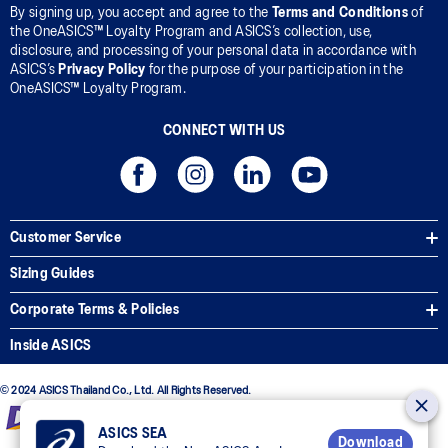
By signing up, you accept and agree to the
Terms and Conditions
of
the OneASICS™ Loyalty Program and ASICS’s collection, use,
disclosure, and processing of your personal data in accordance with
ASICS’s
Privacy Policy
for the purpose of your participation in the
OneASICS™ Loyalty Program.
CONNECT WITH US
Customer Service
Sizing Guides
Corporate Terms & Policies
Inside ASICS
© 2024 ASICS Thailand Co., Ltd. All Rights Reserved.
ASICS SEA
Download