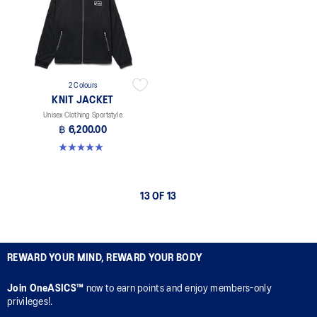
2 Colours
KNIT JACKET
Unisex Clothing Sportstyle
฿ 6,200.00
5.0 out of 5 stars. 1 review
13 OF 13
REWARD YOUR MIND, REWARD YOUR BODY
Join OneASICS™
now to earn points and enjoy members-only
privileges!.