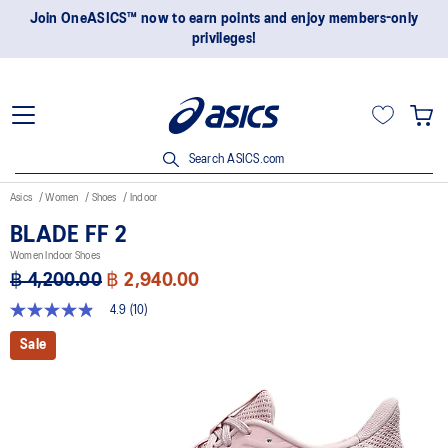
Join OneASICS™ now to earn points and enjoy members-only
privileges!
Search ASICS.com
Asics
Women
Shoes
Indoor
BLADE FF 2
Women Indoor Shoes
฿ 4,200.00
฿ 2,940.00
4.9
(10)
4.9
out
Sale
of
5
stars,
average
rating
value.
Read