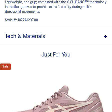
lightweight, and grip; combined with the X-GUIDANCE™ technology
in the flex grooves to provide extra flexibility during multi-
directional movements.​
Style #:
1072A120.700
Tech & Materials
No-sew film overlays
Helps improve support and flexibility
Just For You
FLYTEFOAM™ technology
Combined with a 15mm heel drop to help provide lightweight
Sale
cushioning while positioning your foot in a way that allows you to
move quickly
PRECISION SOLE™
The new outsole is designed with a 3D modeling application to
generate the new outsole pattern, achieving a balance of flexibility,
light weight, and grip
X GUIDANCE™ technology
Improves flexibility and agility during multi-directional movements