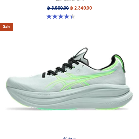
Women Indoor Shoes
฿ 3,900.00
฿ 2,340.00
4.4 out of 5 stars. 12 reviews
Sale
4 Colours