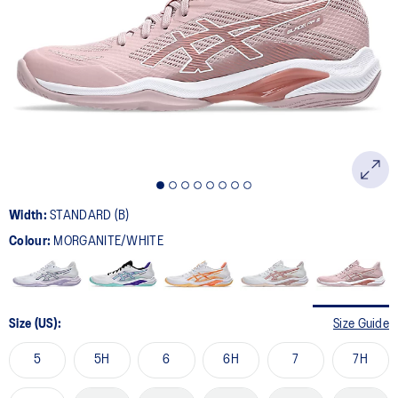
10
Reviews.
Same
page
link.
Width:
STANDARD (B)
Colour:
MORGANITE/WHITE
Size (US):
Size Guide
5
5H
6
6H
7
7H