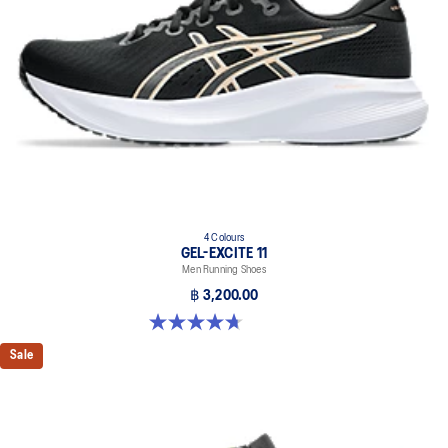
4 Colours
GEL-EXCITE 11
Men Running Shoes
฿ 3,200.00
4.7 out of 5 stars. 375 reviews
Sale