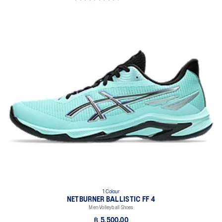
1 Colour
NETBURNER BALLISTIC FF 4
Men Volleyball Shoes
฿ 5,500.00