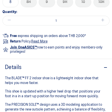
8
8H
9
9H
10
10H
Quantity:
Free
express shipping on orders above THB 2,000*
Return
Policy.
Read More
Join OneASICS™
now to earn points and enjoy members-only
privileges!
Details
The BLADE™ FF 2 indoor shoe is a lightweight indoor shoe that
helps you move faster.
This shoe is updated with a higher heel drop that positions your
foot in a in a start-up position for moving forward more quickly.
The PRECISION SOLE™ design uses a 3D modeling application to
generate the new outsole pattern, achieving a balance of flexibility,