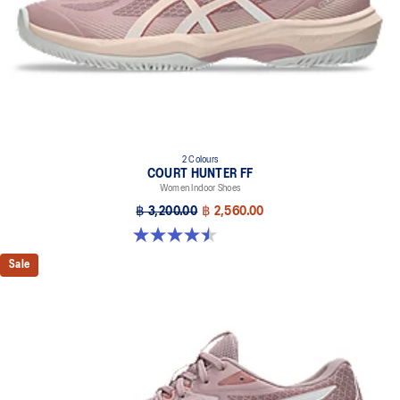
2 Colours
COURT HUNTER FF
Women Indoor Shoes
฿ 3,200.00
฿ 2,560.00
4.5 out of 5 stars. 21 reviews
Sale