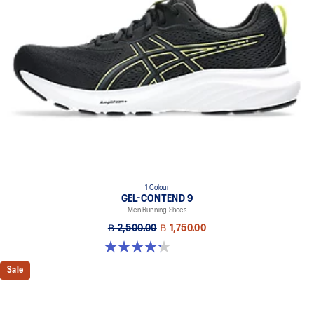
1 Colour
GEL-CONTEND 9
Men Running Shoes
฿ 2,500.00
฿ 1,750.00
4.2 out of 5 stars. 33 reviews
Sale