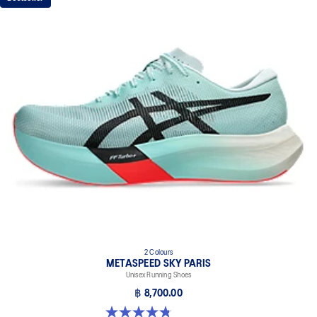
2 Colours
METASPEED SKY PARIS
Unisex Running Shoes
฿ 8,700.00
4.8 out of 5 stars. 697 reviews