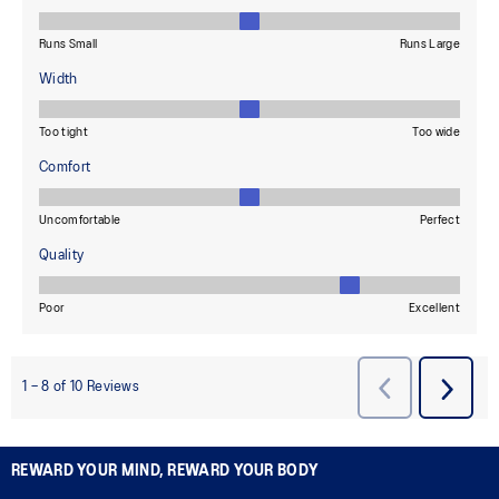
REWARD YOUR MIND, REWARD YOUR BODY