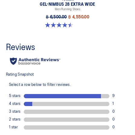
GEL-NIMBUS 28 EXTRA WIDE
Men Running Shoes
฿ 6,500.00
฿ 4,550.00
4.5 out of 5 stars. 29 reviews