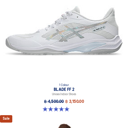
1 Colour
BLADE FF 2
Unisex Indoor Shoes
฿ 4,500.00
฿ 3,150.00
5.0 out of 5 stars. 1 review
Sale