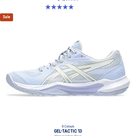
5.0 out of 5 stars. 4 reviews
Sale
6 Colours
GEL-TACTIC 13