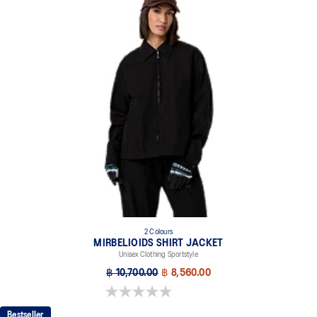
2 Colours
MIRBELIOIDS SHIRT JACKET
Unisex Clothing Sportstyle
฿ 10,700.00
฿ 8,560.00
0.0 out of 5 stars.
Bestseller