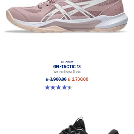
6 Colours
GEL-TACTIC 13
Women Indoor Shoes
฿ 3,900.00
฿ 2,730.00
4.4 out of 5 stars. 12 reviews