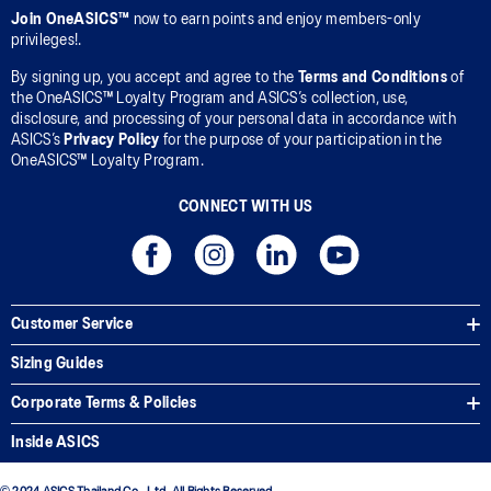
Join OneASICS™
now to earn points and enjoy members-only
privileges!.
By signing up, you accept and agree to the
Terms and Conditions
of
the OneASICS™ Loyalty Program and ASICS’s collection, use,
disclosure, and processing of your personal data in accordance with
ASICS’s
Privacy Policy
for the purpose of your participation in the
OneASICS™ Loyalty Program.
CONNECT WITH US
Customer Service
Sizing Guides
Corporate Terms & Policies
Inside ASICS