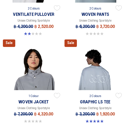
2 Colours
2 Colours
VENTILATE PULLOVER
WOVEN PANTS
Unisex Clothing Sportstyle
Unisex Clothing Sportstyle
฿ 4,200.00
฿ 2,520.00
฿ 6,200.00
฿ 3,720.00
2.0 out of 5 stars. 1 review
0.0 out of 5 stars.
Sale
Sale
1 Colour
2 Colours
WOVEN JACKET
GRAPHIC LS TEE
Unisex Clothing Sportstyle
Unisex Clothing Sportstyle
฿ 7,200.00
฿ 4,320.00
฿ 3,200.00
฿ 1,920.00
0.0 out of 5 stars.
5.0 out of 5 stars. 2 reviews