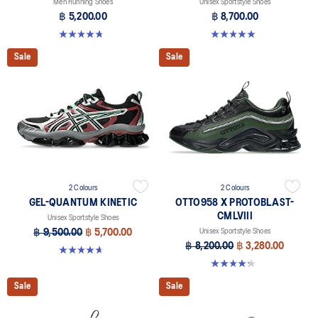
Men Running Shoes
Unisex Sportstyle Shoes
฿ 5,200.00
฿ 8,700.00
4.8 out of 5 stars. 86 reviews
5.0 out of 5 stars. 1 review
Sale
Sale
2 Colours
2 Colours
GEL-QUANTUM KINETIC
OTTO958 X PROTOBLAST-
CMLVIII
Unisex Sportstyle Shoes
฿ 9,500.00
฿ 5,700.00
Unisex Sportstyle Shoes
฿ 8,200.00
฿ 3,280.00
4.7 out of 5 stars. 276 reviews
4.3 out of 5 stars. 12 reviews
Sale
Sale