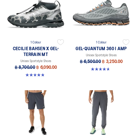
1 Colour
1 Colour
CECILIE BAHSEN X GEL-
GEL-QUANTUM 360 I AMP
TERRAIN MT
Unisex Sportstyle Shoes
Unisex Sportstyle Shoes
฿ 6,500.00
฿ 3,250.00
฿ 8,700.00
฿ 6,090.00
4.7 out of 5 stars. 110 reviews
4.9 out of 5 stars. 7 reviews