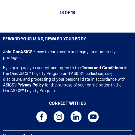
18 OF 18
REWARD YOUR MIND, REWARD YOUR BODY
Join OneASICS™
now to earn points and enjoy members-only
privileges!.
By signing up, you accept and agree to the
Terms and Conditions
of
the OneASICS™ Loyalty Program and ASICS’s collection, use,
disclosure, and processing of your personal data in accordance with
ASICS’s
Privacy Policy
for the purpose of your participation in the
OneASICS™ Loyalty Program.
CONNECT WITH US