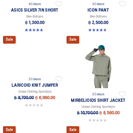
4 Colours
3 Colours
ASICS SILVER 7IN SHORT
ICON PANT
Men Bottoms
Men Bottoms
฿ 1,300.00
฿ 2,500.00
4.8 out of 5 stars. 4 reviews
4.7 out of 5 stars. 16 reviews
Sale
Sale
2 Colours
LARICOID KNIT JUMPER
Unisex Clothing Sportstyle
2 Colours
฿ 8,700.00
฿ 6,960.00
MIRBELIOIDS SHIRT JACKET
0.0 out of 5 stars.
Unisex Clothing Sportstyle
฿ 10,700.00
฿ 8,560.00
0.0 out of 5 stars.
Sale
Sale