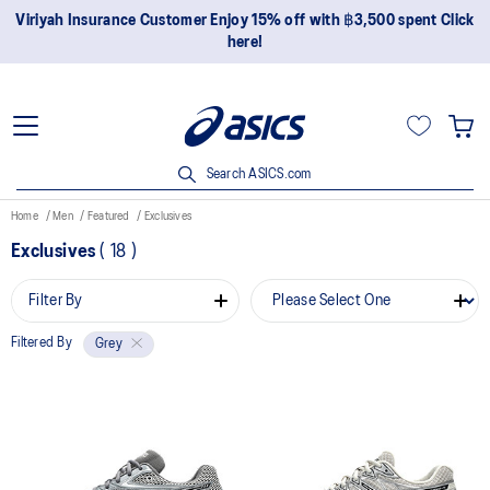
Viriyah Insurance Customer Enjoy 15% off with ฿3,500 spent Click
here!
Search ASICS.com
Home
Men
Featured
Exclusives
Exclusives
(
18
)
Filter By
Filtered By
Grey