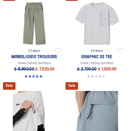
2 Colours
4 Colours
MIRBELIOIDS TROUSERS
GRAPHIC SS TEE
Unisex Clothing Sportstyle
Unisex Clothing Sportstyle
฿ 9,900.00
฿ 7,920.00
฿ 2,700.00
฿ 1,620.00
5.0 out of 5 stars. 1 review
0.0 out of 5 stars.
Sale
Sale