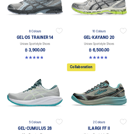
8 Colours
10 Colours
GEL-DS TRAINER 14
GEL-KAYANO 20
Unisex Sportstyle Shoes
Unisex Sportstyle Shoes
฿ 3,900.00
฿ 6,500.00
4.8 out of 5 stars. 88 reviews
4.8 out of 5 stars. 222 reviews
Collaboration
5 Colours
2 Colours
GEL-CUMULUS 28
ILARGI FF II