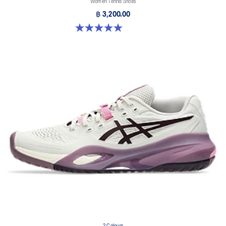
Women Tennis Shoes
฿ 3,200.00
5.0 out of 5 stars. 1 review