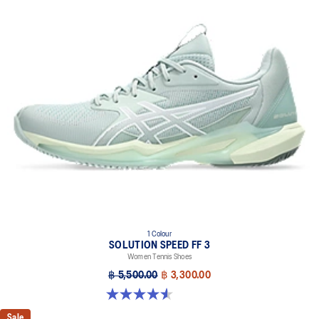
1 Colour
SOLUTION SPEED FF 3
Women Tennis Shoes
฿ 5,500.00
฿ 3,300.00
4.5 out of 5 stars. 47 reviews
Sale