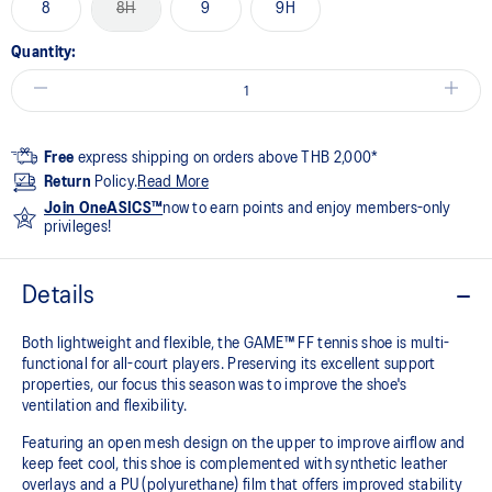
8
8H
9
9H
Quantity:
Free
express shipping on orders above THB 2,000*
Return
Policy.
Read More
Join OneASICS™
now to earn points and enjoy members-only
privileges!
Details
Both lightweight and flexible, the GAME™ FF tennis shoe is multi-
functional for all-court players. Preserving its excellent support
properties, our focus this season was to improve the shoe's
ventilation and flexibility.
Featuring an open mesh design on the upper to improve airflow and
keep feet cool, this shoe is complemented with synthetic leather
overlays and a PU (polyurethane) film that offers improved stability