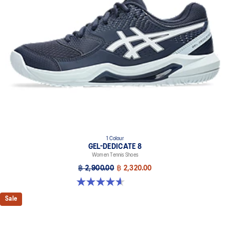
1 Colour
GEL-DEDICATE 8
Women Tennis Shoes
฿ 2,900.00
฿ 2,320.00
4.6 out of 5 stars. 171 reviews
Sale