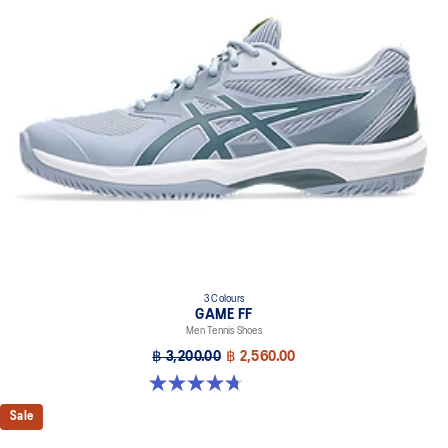
3 Colours
GAME FF
Men Tennis Shoes
฿ 3,200.00
฿ 2,560.00
4.7 out of 5 stars. 33 reviews
Sale