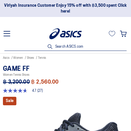
Join OneASICS™ now to earn points and enjoy members-only
privileges!
Search ASICS.com
Asics
Women
Shoes
Tennis
GAME FF
Women Tennis Shoes
฿ 3,200.00
฿ 2,560.00
4.7
(27)
4.7
out
Sale
of
5
stars,
average
rating
value.
Read