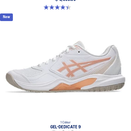
4.4 out of 5 stars. 15 reviews
New
1 Colour
GEL-DEDICATE 9