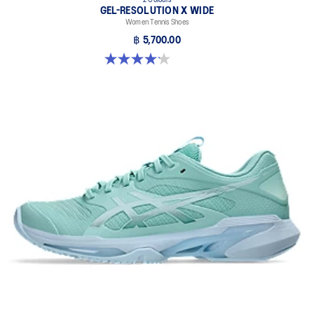
2 Colours
GEL-RESOLUTION X WIDE
Women Tennis Shoes
฿ 5,700.00
4.1 out of 5 stars. 7 reviews