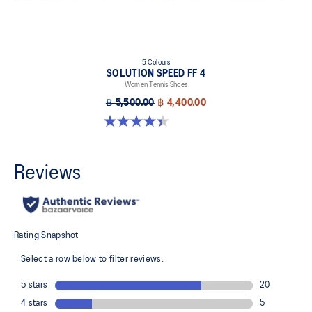
5 Colours
SOLUTION SPEED FF 4
Women Tennis Shoes
฿ 5,500.00
฿ 4,400.00
4.4 out of 5 stars. 15 reviews