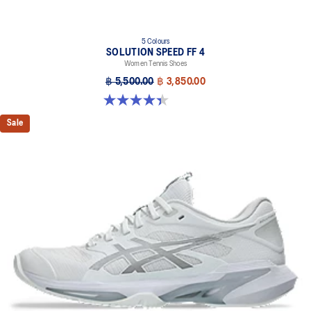
5 Colours
SOLUTION SPEED FF 4
Women Tennis Shoes
฿ 5,500.00
฿ 3,850.00
4.4 out of 5 stars. 15 reviews
Sale