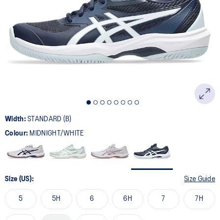
27
Reviews.
Same
page
link.
Width:
STANDARD (B)
Colour:
MIDNIGHT/WHITE
Size (US):
Size Guide
5
5H
6
6H
7
7H