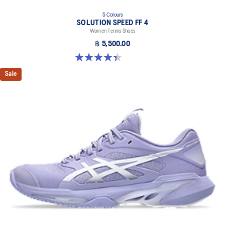
5 Colours
SOLUTION SPEED FF 4
Women Tennis Shoes
฿ 5,500.00
4.4 out of 5 stars. 15 reviews
Sale