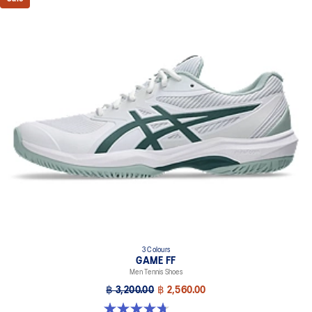
3 Colours
GAME FF
Men Tennis Shoes
฿ 3,200.00
฿ 2,560.00
4.7 out of 5 stars. 33 reviews