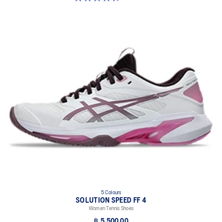
5 Colours
SOLUTION SPEED FF 4
Women Tennis Shoes
฿ 5,500.00