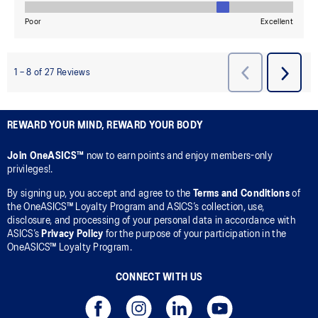
REWARD YOUR MIND, REWARD YOUR BODY
Join OneASICS™
now to earn points and enjoy members-only
privileges!.
By signing up, you accept and agree to the
Terms and Conditions
of
the OneASICS™ Loyalty Program and ASICS’s collection, use,
disclosure, and processing of your personal data in accordance with
ASICS’s
Privacy Policy
for the purpose of your participation in the
OneASICS™ Loyalty Program.
CONNECT WITH US