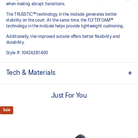
when making abrupt transitions.
The TRUSSTIC™ technology in the midsole generates better
stability on the court. At the same time, the FLYTEFOAM™
technology in the midsole helps provide lightweight cushioning.
Additionally, the improved outsole offers better flexibility and
durability.
Style #:
1042A281.400
Tech & Materials
Mesh design
Improves breathability
Just For You
TRUSSTIC™ technology
Improves stability
Sale
FLYTEFOAM™ cushioning
Helps provide lightweight cushioning