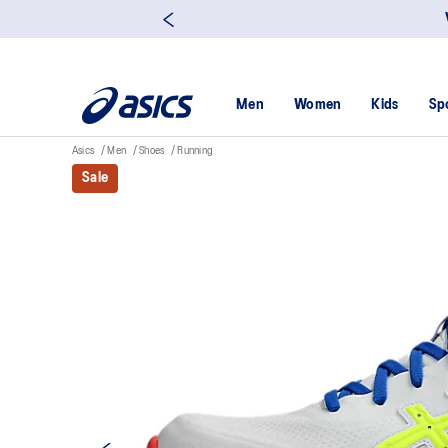
Men
Women
Kids
Sp
Asics
Men
Shoes
Running
Sale