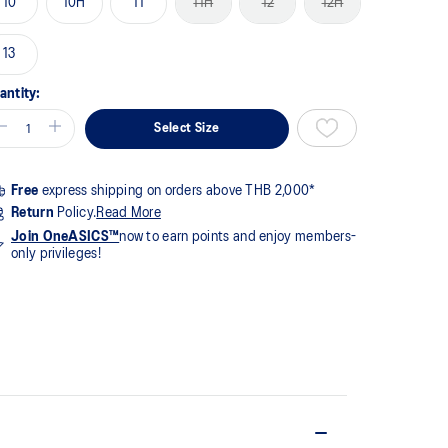
10
10H
11
11H
12
12H
me
ge
k.
13
antity:
Select Size
Free
express shipping on orders above THB 2,000*
Return
Policy.
Read More
Join OneASICS™
now to earn points and enjoy members-
only privileges!