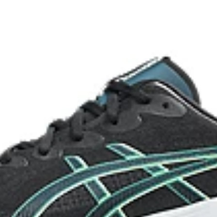
take off.