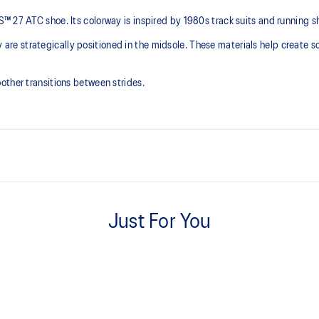
™ 27 ATC shoe. Its colorway is inspired by 1980s track suits and running s
 strategically positioned in the midsole. These materials help create so
other transitions between strides.
PureGEL™ technology
ning and a responsive ride that is
Softer, updated version of our G
Just For You
GEL™ technology.
FLUIDRIDE™ outsole
e need for additional overlays.
Helps create smoother strides.
Knit heel pull tab
ons.
This comfortable heel tab makes 