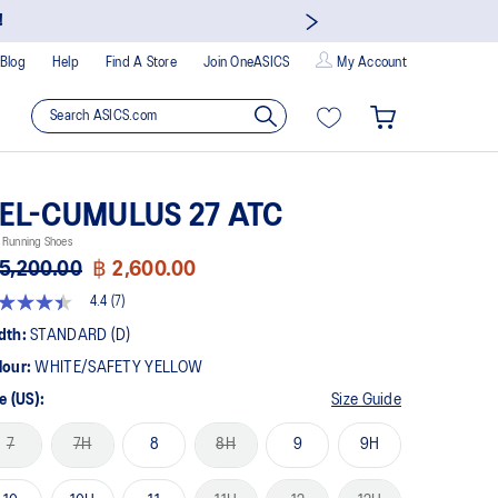
!
Blog
Help
Find A Store
Join OneASICS
My Account
EL-CUMULUS 27 ATC
 Running Shoes
5,200.00
฿ 2,600.00
4.4
(7)
4
t
dth:
STANDARD (D)
lour:
WHITE/SAFETY YELLOW
rs,
erage
e (US):
Size Guide
ing
ue.
7
7H
8
8H
9
9H
ad
views.