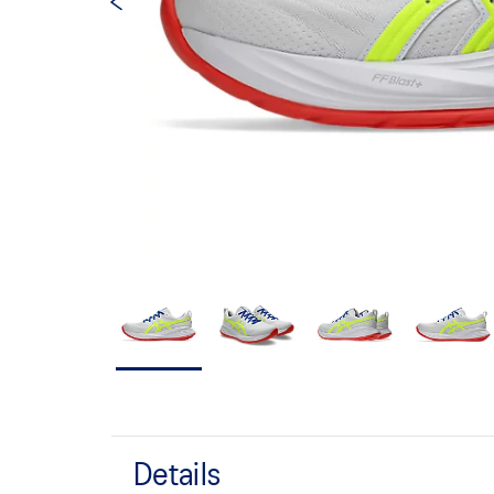
Details