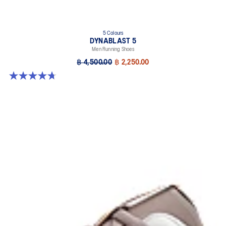
5 Colours
DYNABLAST 5
Men Running Shoes
฿ 4,500.00
฿ 2,250.00
4.7 out of 5 stars. 70 reviews