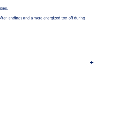
hoes.
fter landings and a more energized toe-off during
EL™ technology. Approximately 65% softer vs standard
the shoe easier and more comfortable to put on and