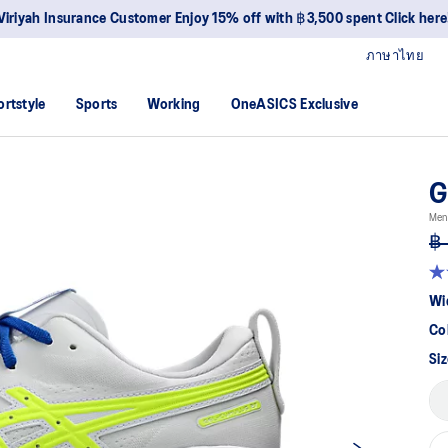
Viriyah Insurance Customer Enjoy 15% off with ฿3,500 spent Click here
ภาษาไทย
ortstyle
Sports
Working
OneASICS Exclusive
G
Men
฿ 
4.
ou
Wi
of
5
Co
sta
av
Siz
rat
val
Re
7
Re