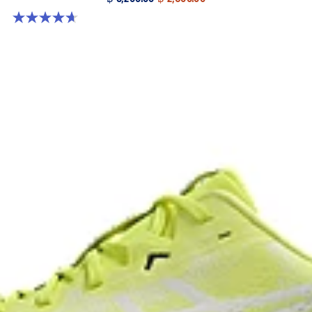
4.7 out of 5 stars. 384 reviews