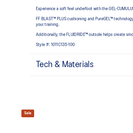
Experience a soft feel underfoot with the GEL-CUMULUS
FF BLAST™ PLUS cushioning and PureGEL™ technology are
your training.​
Additionally, the FLUIDRIDE™ outsole helps create smo
Style #:
1011C135-100
Tech & Materials
FF BLAST™ PLUS cushioning
Midsole foam that provides a blend of cloud like cushio
lighter than FF BLAST™ Technology.
Engineered knit upper
A lightweight, breathable knit material that reduces th
Sale
Reflective details
Designed to help improve visibility in low-light conditi