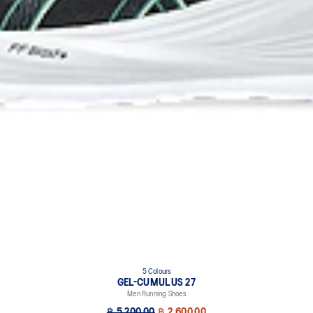
5 Colours
GEL-CUMULUS 27
Men Running Shoes
฿ 5,200.00
฿ 2,600.00