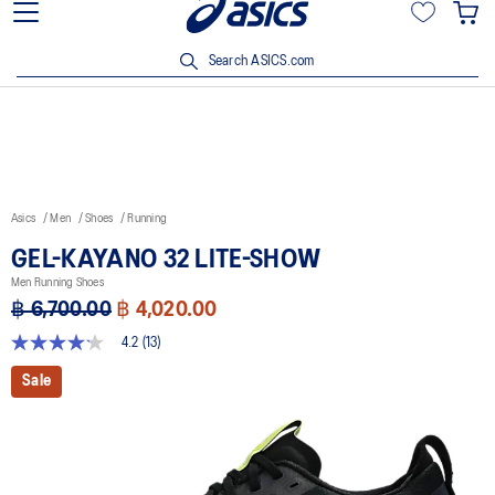
Join OneASICS™ now to earn points and enjoy members-only
privileges!
Search ASICS.com
Asics
Men
Shoes
Running
GEL-KAYANO 32 LITE-SHOW
Men Running Shoes
฿ 6,700.00
฿ 4,020.00
4.2
(13)
4.2
out
Sale
of
5
stars,
average
rating
value.
Read