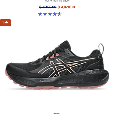
Women Running Shoes
฿ 6,700.00
฿ 4,020.00
4.7 out of 5 stars. 12 reviews
Sale