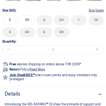
Size (US):
Size Guide
5
5H
6
6H
7
7H
8
8H
9
9H
Quantity:
Free
express shipping on orders above THB 2,000*
Return
Policy.
Read More
Join OneASICS™
now to earn points and enjoy members-only
privileges!
Details
Introducing the GEL-KAYANO™ 32 shoe, the pinnacle of support and