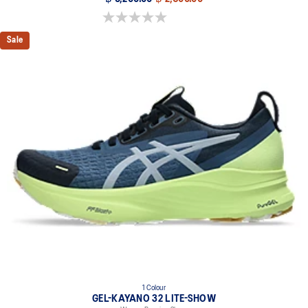
0.0 out of 5 stars.
Sale
1 Colour
GEL-KAYANO 32 LITE-SHOW