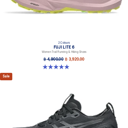
2 Colours
FUJI LITE 6
Women Trail Running & Hiking Shoes
฿ 4,900.00
฿ 3,920.00
4.9 out of 5 stars. 45 reviews
Sale