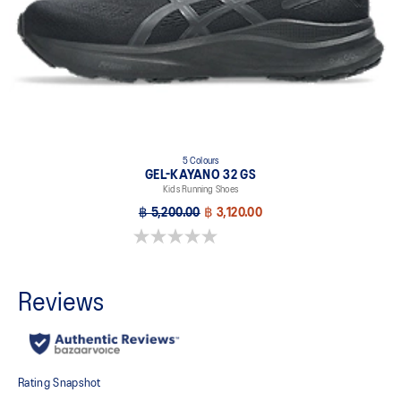
5 Colours
GEL-KAYANO 32 GS
Kids Running Shoes
฿ 5,200.00
฿ 3,120.00
0.0 out of 5 stars.