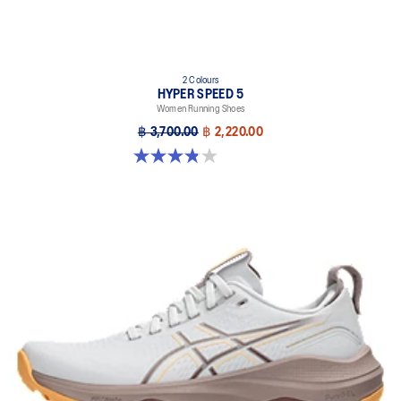
2 Colours
HYPER SPEED 5
Women Running Shoes
฿ 3,700.00
฿ 2,220.00
3.8 out of 5 stars. 6 reviews