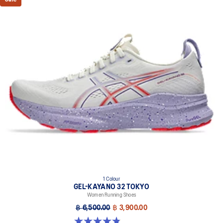
This comfortable heel tab makes the shoe easier and more
comfortable to put on and take off.
4D GUIDANCE SYSTEM™ feature
A dynamic pod designed to intuitively respond under excessive
load. This response provides stability and comfort for the duration
of a run.
3D SPACE CONSTRUCTION™ feature
Allows runners to improve compression at footstrike while catering
to the gait differences between runners. Positioned in the forefoot,
this feature helps runners engage better with the foam while
providing a softer feel underfoot.
Rearfoot PureGEL™ technology
Softer, updated version of our GEL™ technology. Approximately
65% softer vs standard GEL™ technology.
FF BLAST™ PLUS cushioning
1 Colour
Midsole foam that provides a blend of cloud like cushioning and a
GEL-KAYANO 32 TOKYO
responsive ride that is lighter than FF BLAST™ Technology.
Women Running Shoes
OrthoLite™ X-55 sockliner
฿ 6,500.00
฿ 3,900.00
Premium sockliner that provides cushioning performance and
4.8 out of 5 stars. 21 reviews