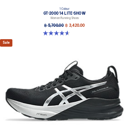
1 Colour
GT-2000 14 LITE-SHOW
Women Running Shoes
฿ 5,700.00
฿ 3,420.00
4.6 out of 5 stars. 5 reviews
Sale