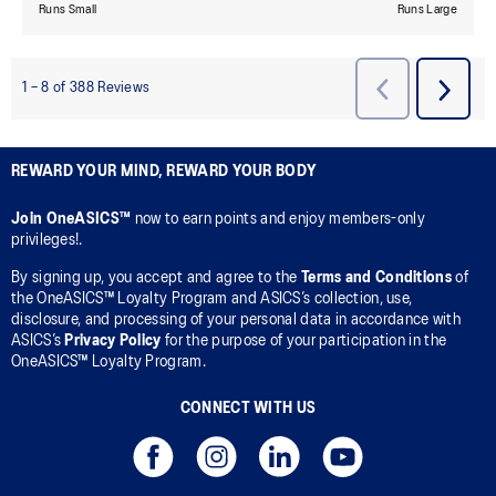
REWARD YOUR MIND, REWARD YOUR BODY
Join OneASICS™
now to earn points and enjoy members-only
privileges!.
By signing up, you accept and agree to the
Terms and Conditions
of
the OneASICS™ Loyalty Program and ASICS’s collection, use,
disclosure, and processing of your personal data in accordance with
ASICS’s
Privacy Policy
for the purpose of your participation in the
OneASICS™ Loyalty Program.
CONNECT WITH US