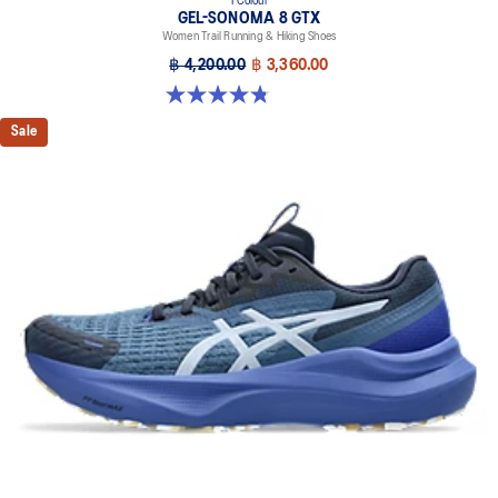
1 Colour
GEL-SONOMA 8 GTX
Women Trail Running & Hiking Shoes
฿ 4,200.00
฿ 3,360.00
4.8 out of 5 stars. 121 reviews
Sale