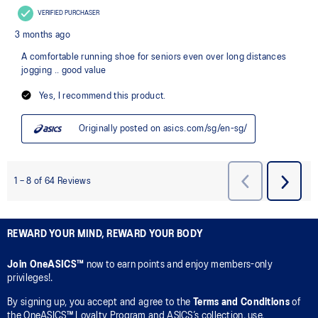
REWARD YOUR MIND, REWARD YOUR BODY
Join OneASICS™
now to earn points and enjoy members-only
privileges!.
By signing up, you accept and agree to the
Terms and Conditions
of
the OneASICS™ Loyalty Program and ASICS’s collection, use,