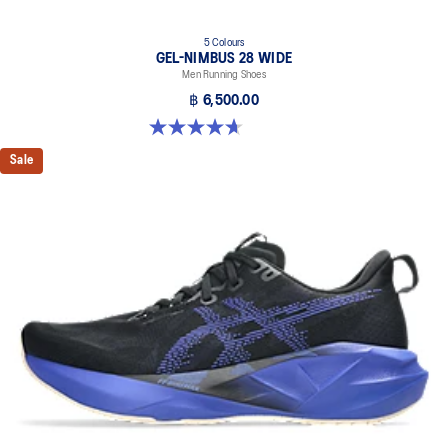
5 Colours
GEL-NIMBUS 28 WIDE
Men Running Shoes
฿ 6,500.00
4.7 out of 5 stars. 24 reviews
Sale