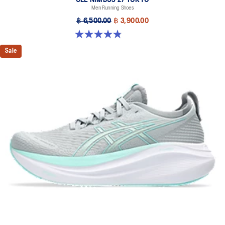
Men Running Shoes
฿ 6,500.00
฿ 3,900.00
4.8 out of 5 stars. 78 reviews
Sale