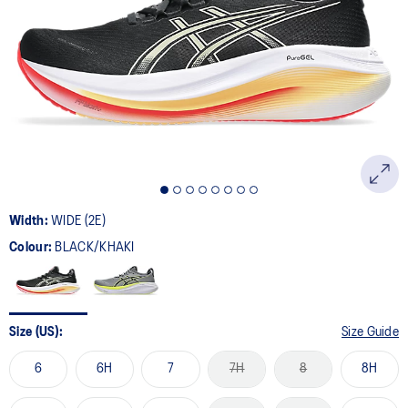
64
Reviews.
Same
page
link.
Width:
WIDE (2E)
Colour:
BLACK/KHAKI
Size (US):
Size Guide
6
6H
7
7H
8
8H