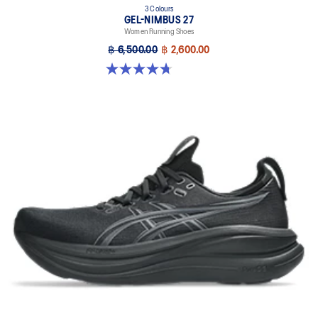
3 Colours
GEL-NIMBUS 27
Women Running Shoes
฿ 6,500.00
฿ 2,600.00
4.7 out of 5 stars. 609 reviews