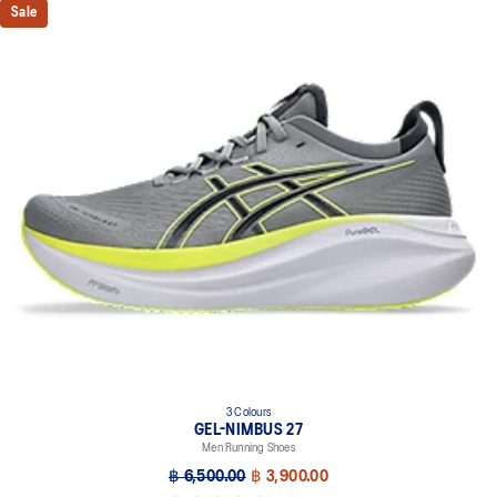
Sale
3 Colours
GEL-NIMBUS 27
Men Running Shoes
฿ 6,500.00
฿ 3,900.00