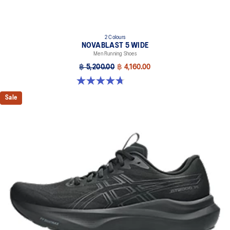
2 Colours
NOVABLAST 5 WIDE
Men Running Shoes
฿ 5,200.00
฿ 4,160.00
4.7 out of 5 stars. 169 reviews
Sale