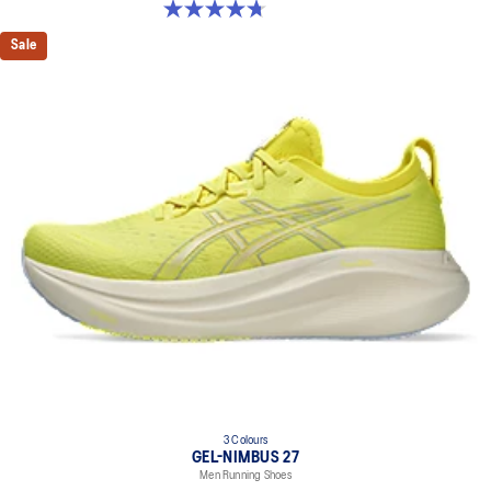
4.7 out of 5 stars. 835 reviews
Sale
3 Colours
GEL-NIMBUS 27
Men Running Shoes