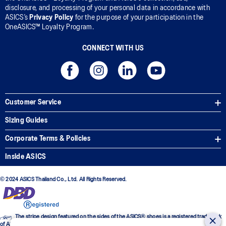
disclosure, and processing of your personal data in accordance with
ASICS’s
Privacy Policy
for the purpose of your participation in the
OneASICS™ Loyalty Program.
CONNECT WITH US
Customer Service
Sizing Guides
Corporate Terms & Policies
Inside ASICS
© 2024 ASICS Thailand Co., Ltd. All Rights Reserved.
The stripe design featured on the sides of the ASICS® shoes is a registered trademark
of ASICS Corporation