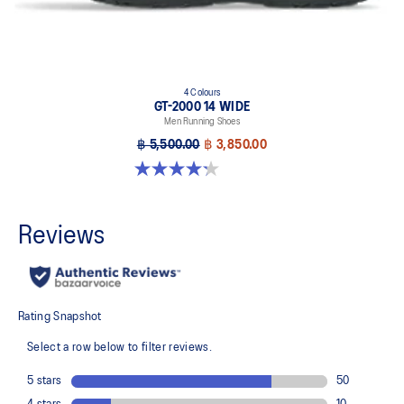
4 Colours
GT-2000 14 WIDE
Men Running Shoes
฿ 5,500.00
฿ 3,850.00
4.2 out of 5 stars. 57 reviews