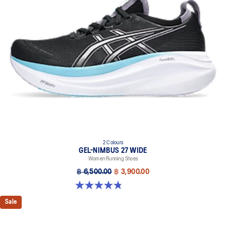
dyeing technology
PureGEL™ technology
Helps provide lightweight cushioning and softer landings
FF BLAST™ PLUS ECO cushioning made with approximately 24%
bio-based content using renewable sources creating a softer
landing and a more responsive toe-off
OrthoLite™ X-55 sockliner
Improves step-in comfort
Reflective details
Designed to improve visibility in low-light conditions
HYBRID ASICSGRIP™ outsole combines ASICSGRIP™ rubber and
2 Colours
AHARPLUS™ materials to help provide advanced grip for various
GEL-NIMBUS 27 WIDE
terrains and advanced durability
Women Running Shoes
฿ 6,500.00
฿ 3,900.00
Wide fit
4.8 out of 5 stars. 12 reviews
Sale