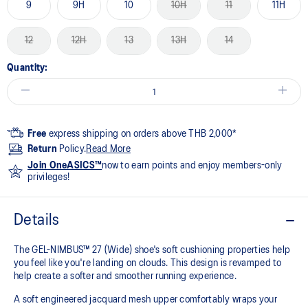
9
9H
10
10H
11
11H
12
12H
13
13H
14
Quantity:
Free
express shipping on orders above THB 2,000*
Return
Policy.
Read More
Join OneASICS™
now to earn points and enjoy members-only
privileges!
Details
The GEL-NIMBUS™ 27 (Wide) shoe's soft cushioning properties help
you feel like you're landing on clouds. This design is revamped to
help create a softer and smoother running experience.
A soft engineered jacquard mesh upper comfortably wraps your