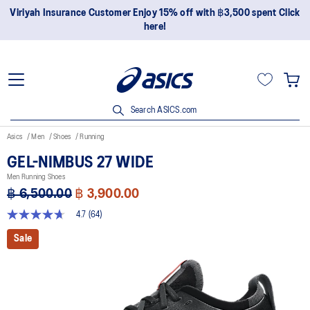
Join OneASICS™ now to earn points and enjoy members-only
privileges!
Search ASICS.com
Asics
Men
Shoes
Running
GEL-NIMBUS 27 WIDE
Men Running Shoes
฿ 6,500.00
฿ 3,900.00
4.7
(64)
4.7
out
Sale
of
5
stars,
average
rating
value.
Read