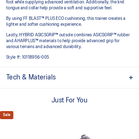
foot while supplying advanced ventilation. Additionally, the knit
tongue and collar help provide a soft and supportive feel.
By using FF BLAST™ PLUS ECO cushioning, this trainer creates a
lighter and softer cushioning experience.
Lastly, HYBRID ASICSGRIP™ outsole combines ASICSGRIP™ rubber
and AHARPLUS™ materials to help provide advanced grip for
various terrains and advanced durability.
Style #:
1011B956-005
Tech & Materials
Engineered jacquard mesh upper
Wraps the foot with a soft feel
Just For You
At least 75% of the shoe's main upper material is made with
recycled content to reduce waste and carbon emissions
Sale
The sockliner is produced with the solution dyeing process that
reduces water usage by approximately 33% and carbon
emissions by approximately 45% compared to the conventional