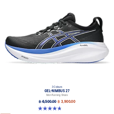
3 Colours
GEL-NIMBUS 27
Men Running Shoes
฿ 6,500.00
฿ 3,900.00
4.7 out of 5 stars. 835 reviews