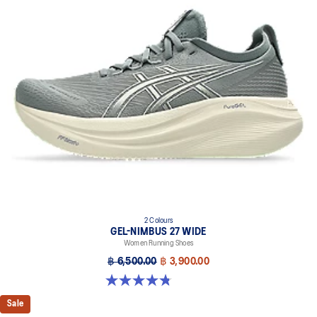
2 Colours
GEL-NIMBUS 27 WIDE
Women Running Shoes
฿ 6,500.00
฿ 3,900.00
4.8 out of 5 stars. 12 reviews
Sale