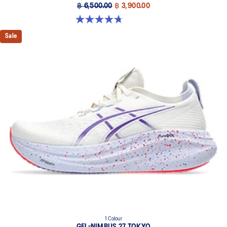
฿ 6,500.00
฿ 3,900.00
4.7 out of 5 stars. 835 reviews
Sale
1 Colour
GEL-NIMBUS 27 TOKYO