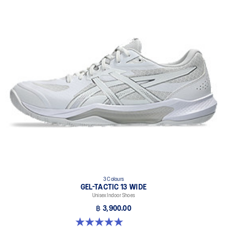
3 Colours
GEL-TACTIC 13 WIDE
Unisex Indoor Shoes
฿ 3,900.00
5.0 out of 5 stars. 1 review