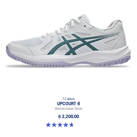
7 Colours
UPCOURT 6
Women Indoor Shoes
฿ 2,200.00
4.7 out of 5 stars. 248 reviews