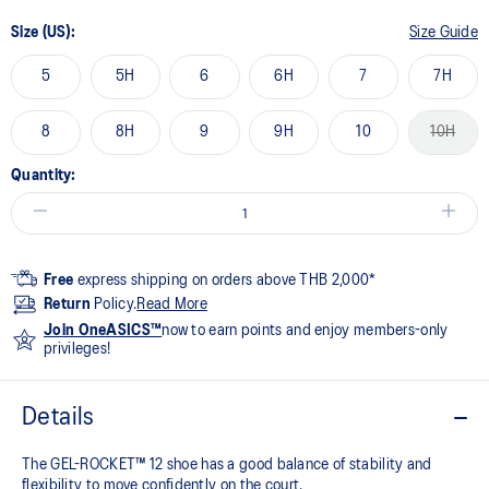
Size (US):
Size Guide
5
5H
6
6H
7
7H
8
8H
9
9H
10
10H
Quantity:
Free
express shipping on orders above THB 2,000*
Return
Policy.
Read More
Join OneASICS™
now to earn points and enjoy members-only
privileges!
Details
The GEL-ROCKET™ 12 shoe has a good balance of stability and
flexibility to move confidently on the court​.