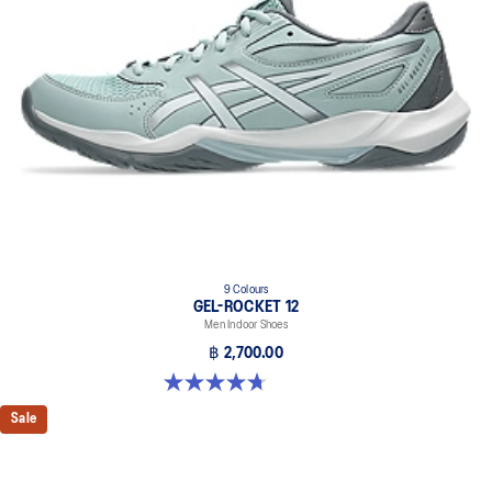
9 Colours
GEL-ROCKET 12
Men Indoor Shoes
฿ 2,700.00
4.7 out of 5 stars. 181 reviews
Sale