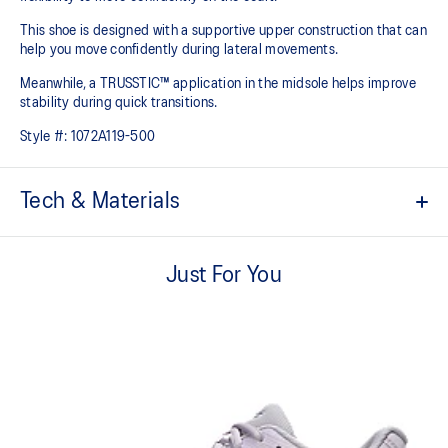
This shoe is designed with a supportive upper construction that can
help you move confidently during lateral movements.
Meanwhile, a TRUSSTIC™ application in the midsole helps improve
stability during quick transitions.
Style #:
1072A119-500
Tech & Materials
Breathable mesh upper
Just For You
GEL™ technology
Shock-attenuating material placed in the midsole of the shoe for
cushioning and shock absorption
TRUSSTIC™ technology improves stability
Flex grooves in the outsole improve flexibility