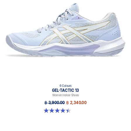
6 Colours
GEL-TACTIC 13
Women Indoor Shoes
฿ 3,900.00
฿ 2,340.00
4.4 out of 5 stars. 12 reviews