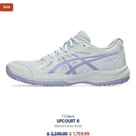
Sale
7 Colours
UPCOURT 6
Women Indoor Shoes
฿ 2,200.00
฿ 1,759.99