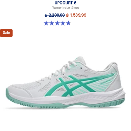
UPCOURT 6
Women Indoor Shoes
฿ 2,200.00
฿ 1,539.99
4.7 out of 5 stars. 248 reviews
Sale