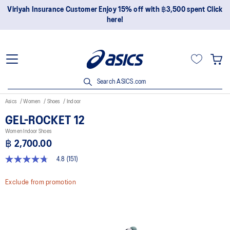
Join OneASICS™ now to earn points and enjoy members-only
privileges!
Search ASICS.com
Asics
Women
Shoes
Indoor
GEL-ROCKET 12
Women Indoor Shoes
฿ 2,700.00
4.8
(151)
4.8
out
of
Exclude from promotion
5
stars,
average
rating
value.
Read