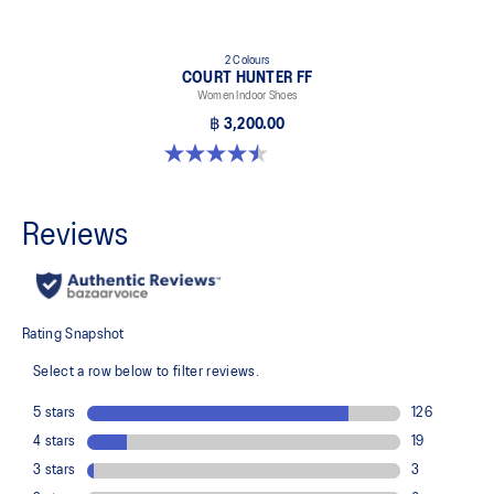
2 Colours
COURT HUNTER FF
Women Indoor Shoes
฿ 3,200.00
4.5 out of 5 stars. 21 reviews