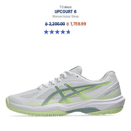
7 Colours
UPCOURT 6
Women Indoor Shoes
฿ 2,200.00
฿ 1,759.99
4.7 out of 5 stars. 248 reviews