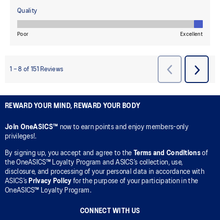
REWARD YOUR MIND, REWARD YOUR BODY
Join OneASICS™
now to earn points and enjoy members-only
privileges!.
By signing up, you accept and agree to the
Terms and Conditions
of
the OneASICS™ Loyalty Program and ASICS’s collection, use,
disclosure, and processing of your personal data in accordance with
ASICS’s
Privacy Policy
for the purpose of your participation in the
OneASICS™ Loyalty Program.
CONNECT WITH US