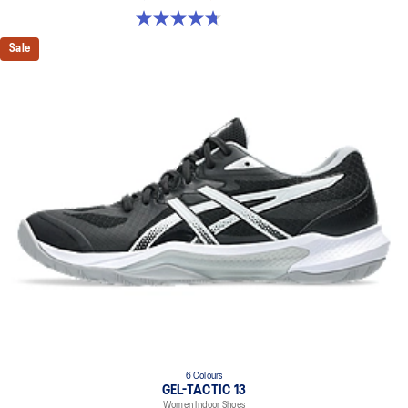
4.7 out of 5 stars. 248 reviews
Sale
6 Colours
GEL-TACTIC 13
Women Indoor Shoes