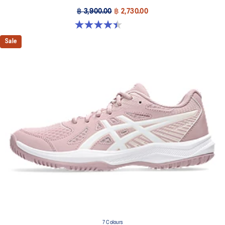
฿ 3,900.00
฿ 2,730.00
4.4 out of 5 stars. 12 reviews
Sale
7 Colours