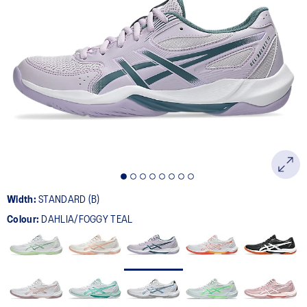
151
Reviews.
Same
page
link.
Width:
STANDARD (B)
Colour:
DAHLIA/FOGGY TEAL