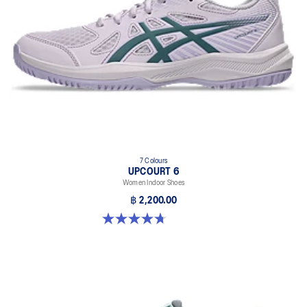
7 Colours
UPCOURT 6
Women Indoor Shoes
฿ 2,200.00
4.7 out of 5 stars. 248 reviews