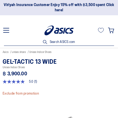
Viriyah Insurance Customer Enjoy 15% off with ฿3,500 spent Click
here!
Search ASICS.com
Asics
unisex shoes
Unisex Indoor Shoes
GEL-TACTIC 13 WIDE
Unisex Indoor Shoes
฿ 3,900.00
5.0
(1)
5.0
out
of
Exclude from promotion
5
stars,
average
rating
value.
Read