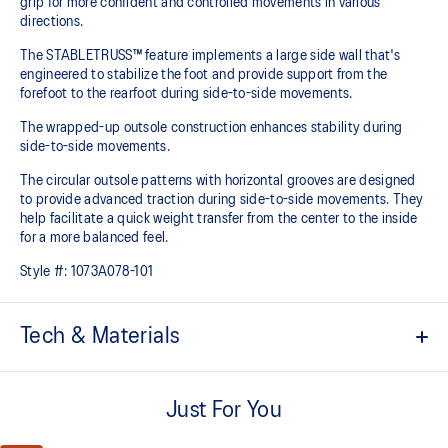
grip for more confident and controlled movements in various
directions.​
The STABLETRUSS™ feature implements a large side wall that's
engineered to stabilize the foot and provide support from the
forefoot to the rearfoot during side-to-side movements.
The wrapped-up outsole construction enhances stability during
side-to-side movements.
The circular outsole patterns with horizontal grooves are designed
to provide advanced traction during side-to-side movements. They
help facilitate a quick weight transfer from the center to the inside
for a more balanced feel.
Style #:
1073A078-101
Tech & Materials
No-sew film covered mesh upper
Just For You
STABLETRUSS™ technology
Helps increase stability during lateral movements