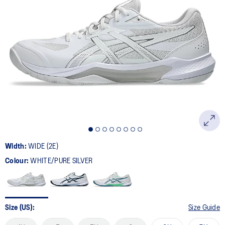
a
Review.
Same
page
link.
Width:
WIDE (2E)
Colour:
WHITE/PURE SILVER
Size (US):
Size Guide