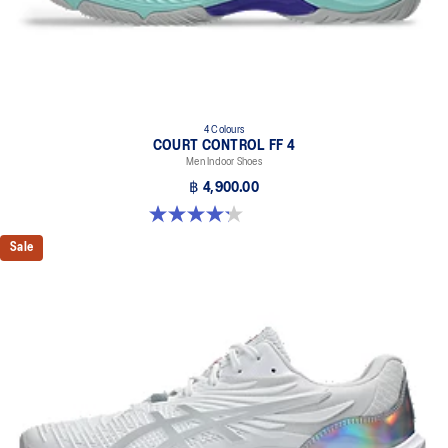
4 Colours
COURT CONTROL FF 4
Men Indoor Shoes
฿ 4,900.00
4.2 out of 5 stars. 5 reviews
Sale