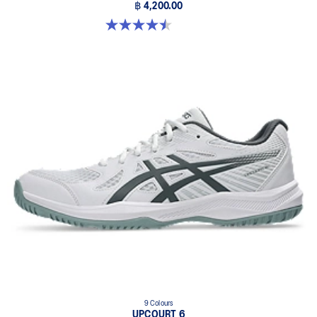
฿ 4,200.00
4.5 out of 5 stars. 22 reviews
9 Colours
UPCOURT 6