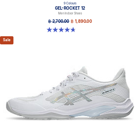
9 Colours
GEL-ROCKET 12
Men Indoor Shoes
฿ 2,700.00
฿ 1,890.00
4.7 out of 5 stars. 181 reviews
Sale