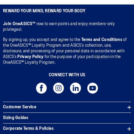
REWARD YOUR MIND, REWARD YOUR BODY
Join OneASICS™
now to earn points and enjoy members-only
privileges!.
By signing up, you accept and agree to the
Terms and Conditions
of
the OneASICS™ Loyalty Program and ASICS’s collection, use,
disclosure, and processing of your personal data in accordance with
ASICS’s
Privacy Policy
for the purpose of your participation in the
OneASICS™ Loyalty Program.
CONNECT WITH US
Customer Service
Sizing Guides
Corporate Terms & Policies