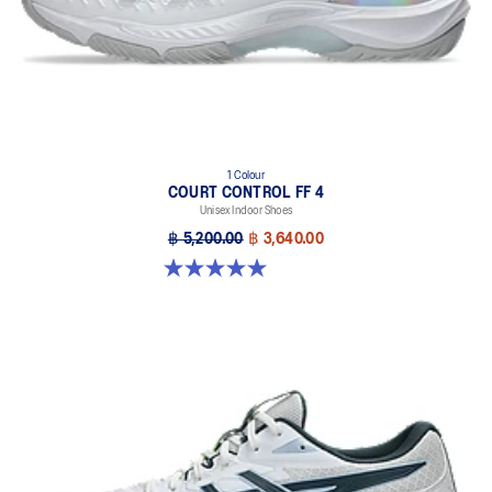
1 Colour
COURT CONTROL FF 4
Unisex Indoor Shoes
฿ 5,200.00
฿ 3,640.00
5.0 out of 5 stars. 1 review