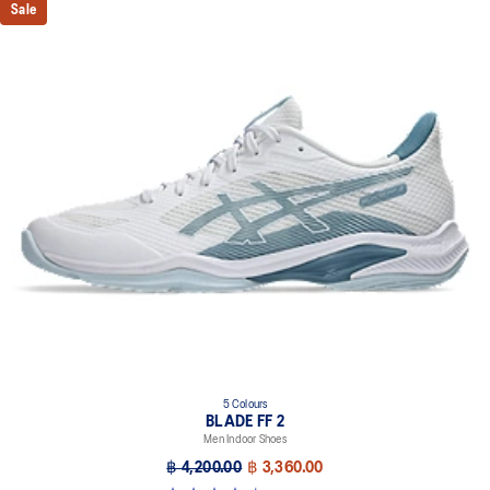
Sale
Wrapped-up outsole construction
Circular outsole patterns help improve traction
GEL™ technology cushioning
Helps provide impact absorption and softer landings
The sockliner is produced with a solution dyeing process that
reduces water usage by approximately 33% and carbon
emissions by approximately 45% compared to the conventional
dyeing technology
5 Colours
BLADE FF 2
Men Indoor Shoes
฿ 4,200.00
฿ 3,360.00