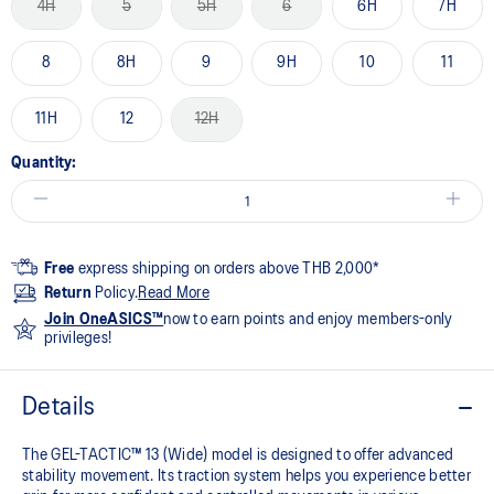
4H
5
5H
6
6H
7H
8
8H
9
9H
10
11
11H
12
12H
Quantity:
Free
express shipping on orders above THB 2,000*
Return
Policy.
Read More
Join OneASICS™
now to earn points and enjoy members-only
privileges!
Details
The GEL-TACTIC™ 13 (Wide) model is designed to offer advanced
stability movement. Its traction system helps you experience better