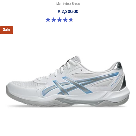
Men Indoor Shoes
฿ 2,200.00
4.6 out of 5 stars. 251 reviews
Sale