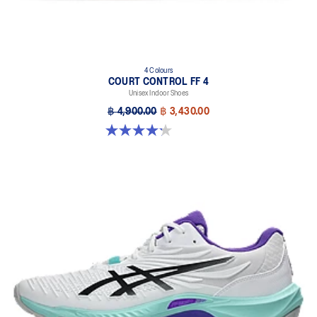
4 Colours
COURT CONTROL FF 4
Unisex Indoor Shoes
฿ 4,900.00
฿ 3,430.00
4.2 out of 5 stars. 5 reviews