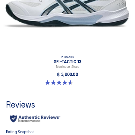
6 Colours
GEL-TACTIC 13
Men Indoor Shoes
฿ 3,900.00
4.6 out of 5 stars. 32 reviews