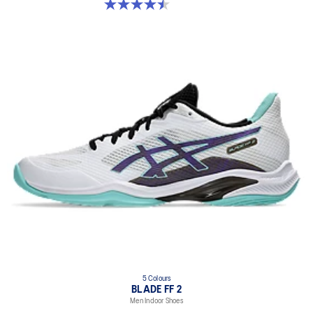
4.5 out of 5 stars. 22 reviews
5 Colours
BLADE FF 2
Men Indoor Shoes