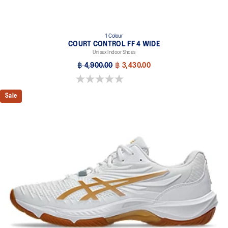
1 Colour
COURT CONTROL FF 4 WIDE
Unisex Indoor Shoes
฿ 4,900.00
฿ 3,430.00
0.0 out of 5 stars.
Sale