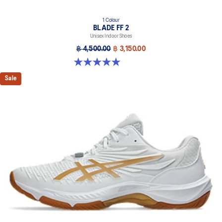
1 Colour
BLADE FF 2
Unisex Indoor Shoes
฿ 4,500.00
฿ 3,150.00
5.0 out of 5 stars. 1 review
Sale